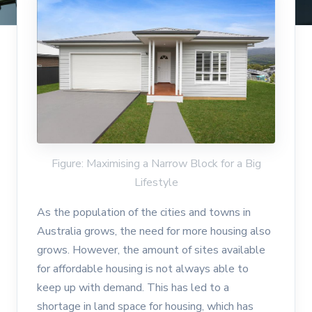
Figure: Maximising a Narrow Block for a Big
Lifestyle
As the population of the cities and towns in
Australia grows, the need for more housing also
grows. However, the amount of sites available
for affordable housing is not always able to
keep up with demand. This has led to a
shortage in land space for housing, which has