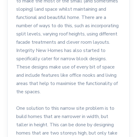
to make the most of the small (and sometimes
sloping) land space whilst maintaining and
functional and beautiful home. There are a
number of ways to do this, such as incorporating
split levels, varying roof heights, using different
facade treatments and clever room layouts.
Integrity New Homes has also started to
specifically cater for narrow block designs.
These designs make use of every bit of space
and include features like office nooks and living
areas that help to maximise the functionality of
the spaces.
One solution to this narrow site problem is to
build homes that are narrower in width, but
taller in height. This can be done by designing
homes that are two storeys high, but only take