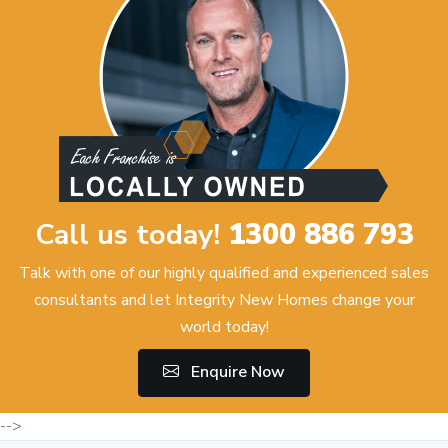
Call us today!
1300 886 793
Talk with one of our highly qualified and experienced sales
consultants and let Integrity New Homes change your
world today!
Enquire Now
-->