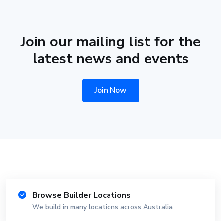
Join our mailing list for the
latest news and events
Join Now
Browse Builder Locations
We build in many locations across Australia