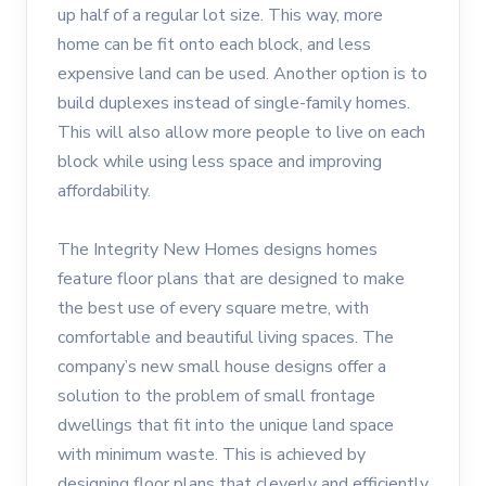
up half of a regular lot size. This way, more
home can be fit onto each block, and less
expensive land can be used. Another option is to
build duplexes instead of single-family homes.
This will also allow more people to live on each
block while using less space and improving
affordability.
The Integrity New Homes designs homes
feature floor plans that are designed to make
the best use of every square metre, with
comfortable and beautiful living spaces. The
company’s new small house designs offer a
solution to the problem of small frontage
dwellings that fit into the unique land space
with minimum waste. This is achieved by
designing floor plans that cleverly and efficiently