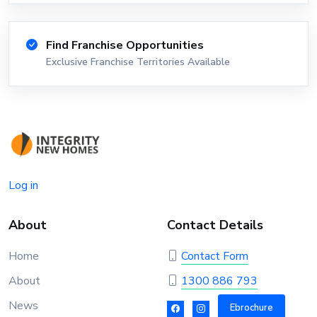
Find Franchise Opportunities
Exclusive Franchise Territories Available
Log in
About
Contact Details
Home
Contact Form
About
1300 886 793
News
Ebrochure