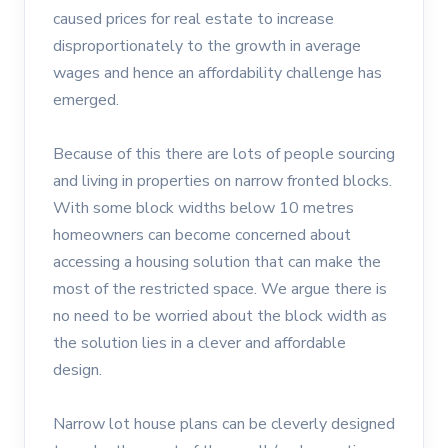
caused prices for real estate to increase
disproportionately to the growth in average
wages and hence an affordability challenge has
emerged.
Because of this there are lots of people sourcing
and living in properties on narrow fronted blocks.
With some block widths below 10 metres
homeowners can become concerned about
accessing a housing solution that can make the
most of the restricted space. We argue there is
no need to be worried about the block width as
the solution lies in a clever and affordable
design.
Narrow lot house plans can be cleverly designed