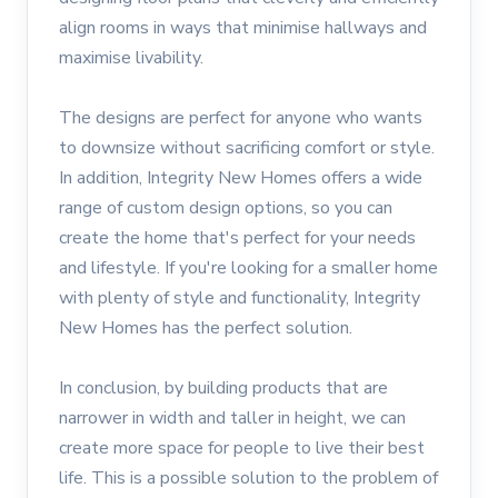
align rooms in ways that minimise hallways and
maximise livability.
The designs are perfect for anyone who wants
to downsize without sacrificing comfort or style.
In addition, Integrity New Homes offers a wide
range of custom design options, so you can
create the home that's perfect for your needs
and lifestyle. If you're looking for a smaller home
with plenty of style and functionality, Integrity
New Homes has the perfect solution.
In conclusion, by building products that are
narrower in width and taller in height, we can
create more space for people to live their best
life. This is a possible solution to the problem of