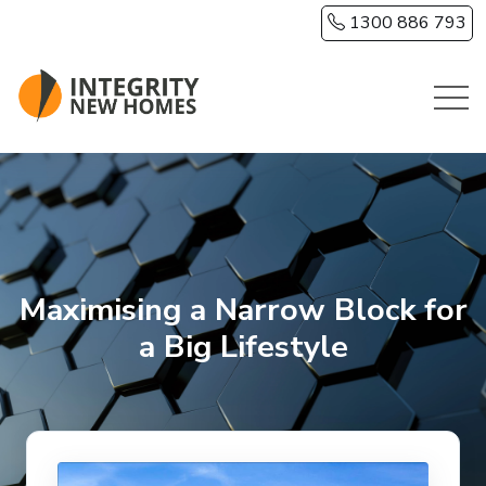
Skip to main content
1300 886 793
Maximising a Narrow Block for
a Big Lifestyle