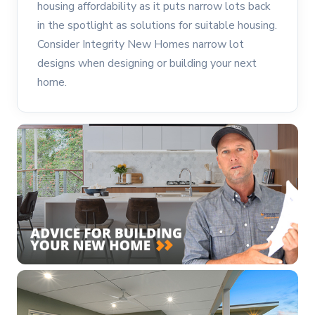
housing affordability as it puts narrow lots back
in the spotlight as solutions for suitable housing.
Consider Integrity New Homes narrow lot
designs when designing or building your next
home.