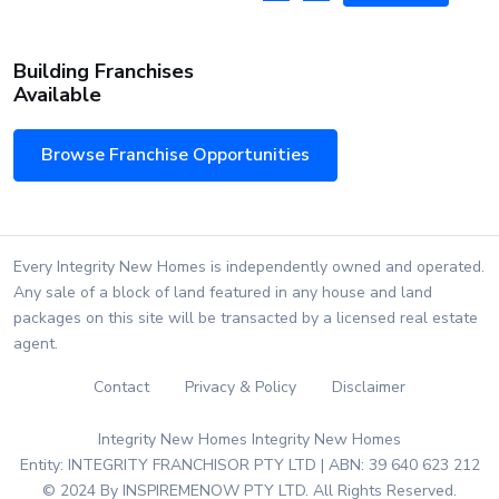
Building Franchises
Available
Browse Franchise Opportunities
Every Integrity New Homes is independently owned and operated.
Any sale of a block of land featured in any house and land
packages on this site will be transacted by a licensed real estate
agent.
Contact
Privacy & Policy
Disclaimer
Integrity New Homes Integrity New Homes
Entity: INTEGRITY FRANCHISOR PTY LTD | ABN: 39 640 623 212
© 2024 By INSPIREMENOW PTY LTD. All Rights Reserved.