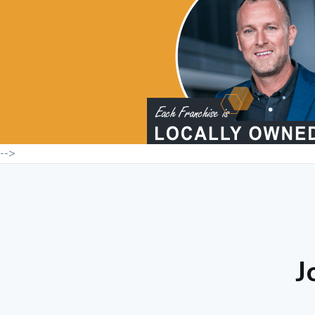
-->
J