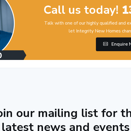
Call us today!
1
Talk with one of our highly qualified and 
let Integrity New Homes chan
Enquire
oin our mailing list for t
latest news and events