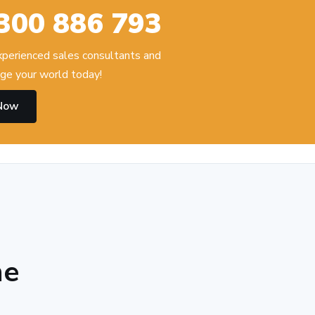
300 886 793
experienced sales consultants and
ge your world today!
 Now
he