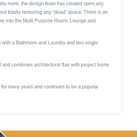
ually more, the design team has created open airy
ost totally removing any “dead” space. There is an
ms into the Multi Purpose Room, Lounge and
 with a Bathroom and Laundry and two single
l and combines architectural flair with project home
for many years and continues to be a popular