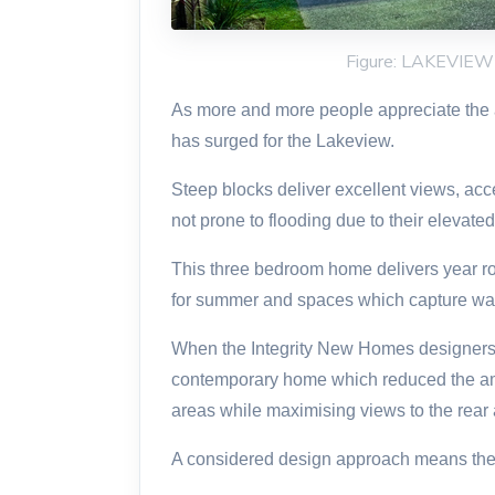
Figure: LAKEVIE
As more and more people appreciate the ad
has surged for the Lakeview.
Steep blocks deliver excellent views, acc
not prone to flooding due to their elevated
This three bedroom home delivers year ro
for summer and spaces which capture wa
When the Integrity New Homes designers
contemporary home which reduced the am
areas while maximising views to the rear a
A considered design approach means the h