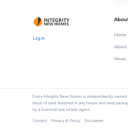
Abou
Home
Log in
About
News
Every Integrity New Homes is independently owned 
block of land featured in any house and land packag
by a licensed real estate agent.
Contact
Privacy & Policy
Disclaimer