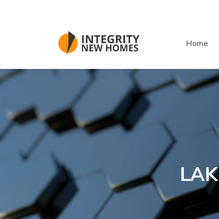
Skip to main content
Home
LAK