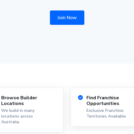
Join Now
Browse Builder
Find Franchise
Locations
Opportunities
We build in many
Exclusive Franchise
locations across
Territories Available
Australia