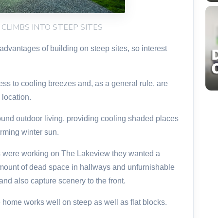
W CLIMBS INTO STEEP SITES
vantages of building on steep sites, so interest
ess to cooling breezes and, as a general rule, are
 location.
und outdoor living, providing cooling shaded places
rming winter sun.
 were working on The Lakeview they wanted a
ount of dead space in hallways and unfurnishable
nd also capture scenery to the front.
ome works well on steep as well as flat blocks.