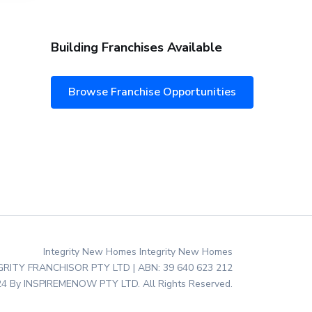
Building Franchises Available
Browse Franchise Opportunities
Integrity New Homes Integrity New Homes
EGRITY FRANCHISOR PTY LTD | ABN: 39 640 623 212
4 By INSPIREMENOW PTY LTD. All Rights Reserved.