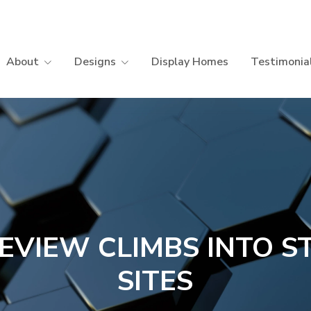
About
Designs
Display Homes
Testimonia
EVIEW CLIMBS INTO S
SITES