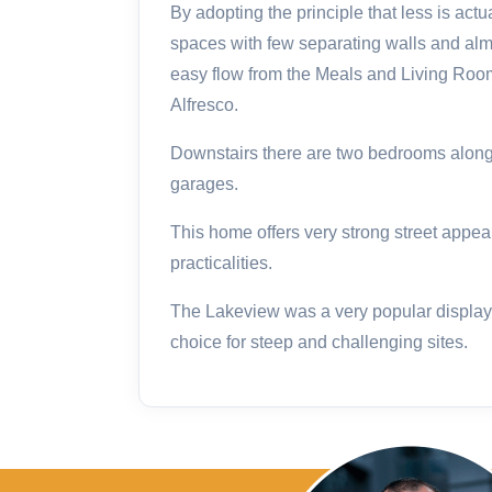
By adopting the principle that less is act
spaces with few separating walls and alm
easy flow from the Meals and Living Roo
Alfresco.
Downstairs there are two bedrooms along
garages.
This home offers very strong street appea
practicalities.
The Lakeview was a very popular display 
choice for steep and challenging sites.