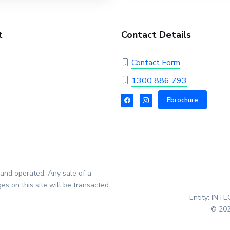
t
Contact Details
Contact Form
1300 886 793
Ebrochure
and operated. Any sale of a
es on this site will be transacted
Entity: INT
© 202