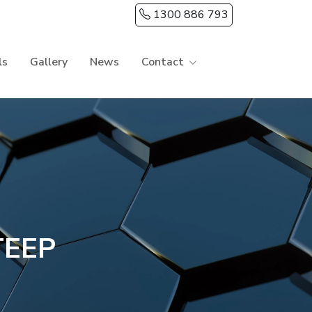
1300 886 793
ls
Gallery
News
Contact
TEEP