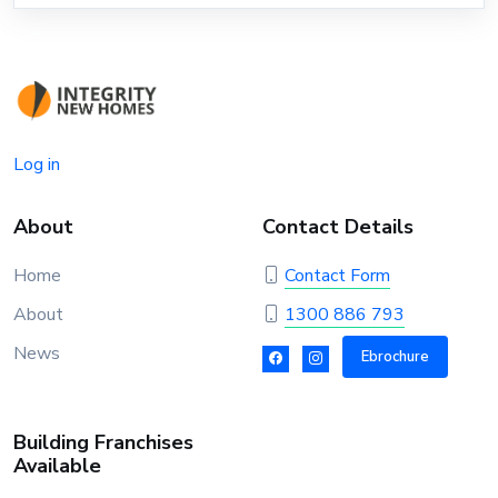
Log in
About
Contact Details
Home
Contact Form
About
1300 886 793
News
Ebrochure
Building Franchises
Available