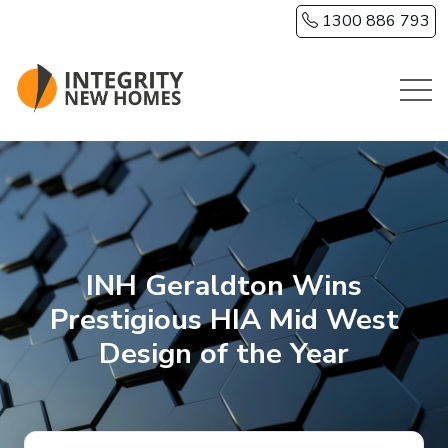
Skip to main content
1300 886 793
INH Geraldton Wins
Prestigious HIA Mid West
Design of the Year