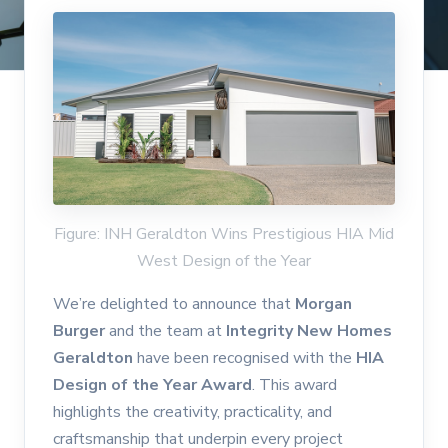
Figure: INH Geraldton Wins Prestigious HIA Mid
West Design of the Year
We’re delighted to announce that
Morgan
Burger
and the team at
Integrity New Homes
Geraldton
have been recognised with the
HIA
Design of the Year Award
. This award
highlights the creativity, practicality, and
craftsmanship that underpin every project