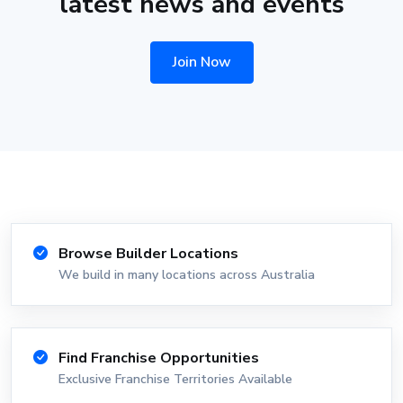
latest news and events
Join Now
Browse Builder Locations
We build in many locations across Australia
Find Franchise Opportunities
Exclusive Franchise Territories Available