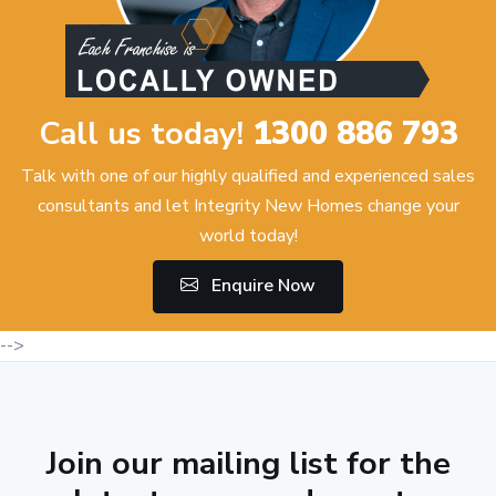
Call us today!
1300 886 793
Talk with one of our highly qualified and experienced sales
consultants and let Integrity New Homes change your
world today!
Enquire Now
-->
Join our mailing list for the