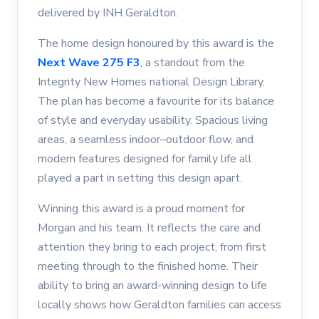
delivered by INH Geraldton.
The home design honoured by this award is the
Next Wave 275 F3
,
a standout from the
Integrity New Homes national Design Library.
The plan has become a favourite for its balance
of style and everyday usability. Spacious living
areas, a seamless indoor–outdoor flow, and
modern features designed for family life all
played a part in setting this design apart.
Winning this award is a proud moment for
Morgan and his team. It reflects the care and
attention they bring to each project, from first
meeting through to the finished home. Their
ability to bring an award-winning design to life
locally shows how Geraldton families can access