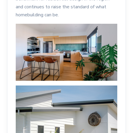
and continues to raise the standard of what
homebuilding can be.