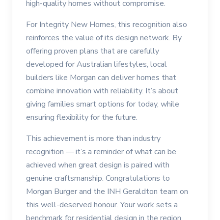
high-quality homes without compromise.
For Integrity New Homes, this recognition also
reinforces the value of its design network. By
offering proven plans that are carefully
developed for Australian lifestyles, local
builders like Morgan can deliver homes that
combine innovation with reliability. It’s about
giving families smart options for today, while
ensuring flexibility for the future.
This achievement is more than industry
recognition — it’s a reminder of what can be
achieved when great design is paired with
genuine craftsmanship. Congratulations to
Morgan Burger and the INH Geraldton team on
this well-deserved honour. Your work sets a
benchmark for residential design in the region