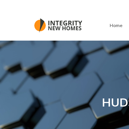
Skip to main content
Home
HUD