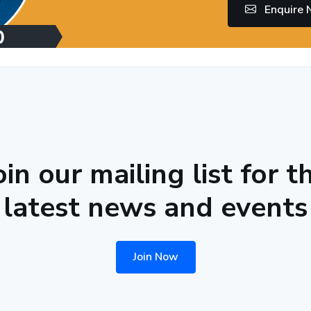
Enquire
oin our mailing list for t
latest news and events
Join Now