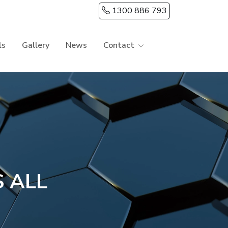
1300 886 793
ls
Gallery
News
Contact
 ALL