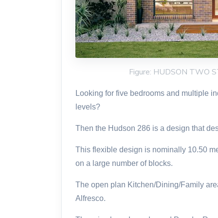
Figure: HUDSON TWO 
Looking for five bedrooms and multiple i
levels?
Then the Hudson 286 is a design that des
This flexible design is nominally 10.50 m
on a large number of blocks.
The open plan Kitchen/Dining/Family areas
Alfresco.