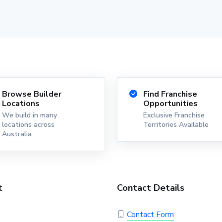
Browse Builder
Find Franchise
Locations
Opportunities
We build in many
Exclusive Franchise
locations across
Territories Available
Australia
t
Contact Details
Contact Form