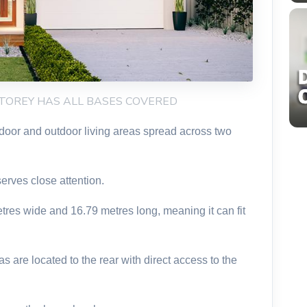
STOREY HAS ALL BASES COVERED
ndoor and outdoor living areas spread across two
erves close attention.
etres wide and 16.79 metres long, meaning it can fit
 are located to the rear with direct access to the