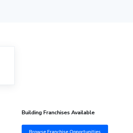
Building Franchises Available
Browse Franchise Opportunities