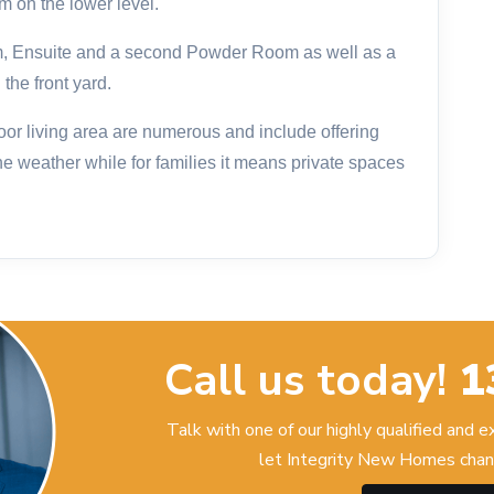
 on the lower level.
m, Ensuite and a second Powder Room as well as a
he front yard.
door living area are numerous and include offering
he weather while for families it means private spaces
Call us today!
1
Talk with one of our highly qualified and 
let Integrity New Homes chan