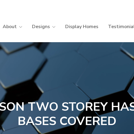
About
Designs
Display Homes
Testimonia
SON TWO STOREY HAS
BASES COVERED