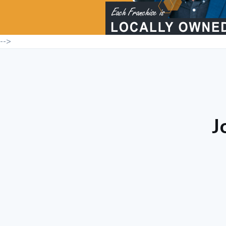
-->
J