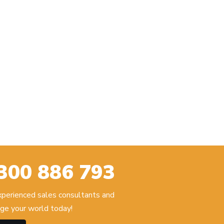
300 886 793
experienced sales consultants and
ge your world today!