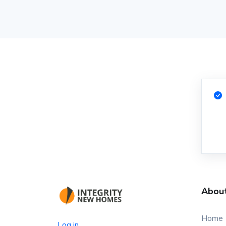
Abou
Home
Log in