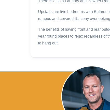
There is also a Laundry and Powder Room
Upstairs are five bedrooms with Bathroo
rumpus and covered Balcony overlooking t
The benefits of having front and rear out
year round places to relax regardless of t
to hang out.