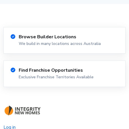
Browse Builder Locations
We build in many locations across Australia
Find Franchise Opportunities
Exclusive Franchise Territories Available
Log in