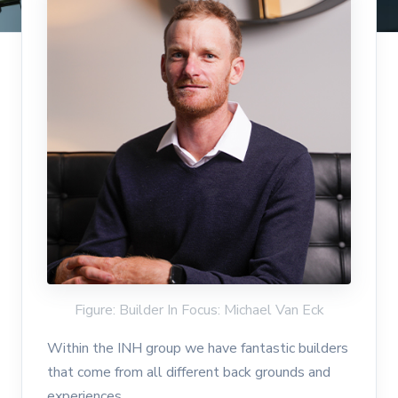
Figure: Builder In Focus: Michael Van Eck
Within the INH group we have fantastic builders
that come from all different back grounds and
experiences.