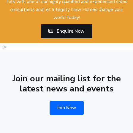
Talk with one of our highly qualified and experienced sales
consultants and let Integrity New Homes change your
world today!
Enquire Now
-->
Join our mailing list for the
latest news and events
Join Now