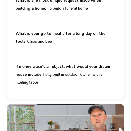
What is the most unique request made when
building a home
:
To build a funeral home
What is your go to meal after a long day on the
tools
:
Chips and beer
If money wasn’t an object, what would your dream
house include
:
Fully
built in
outdoor
kitchen with a
filleting table