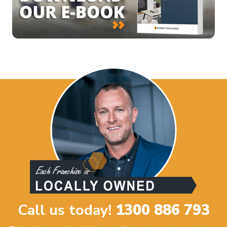
Call us today!
1300 886 793