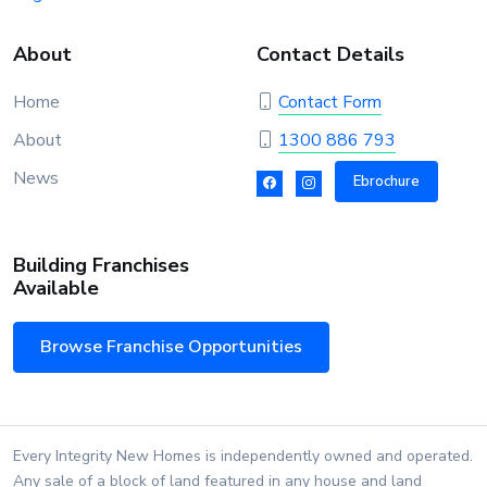
About
Contact Details
Home
Contact Form
About
1300 886 793
News
Ebrochure
Building Franchises
Available
Browse Franchise Opportunities
Every Integrity New Homes is independently owned and operated.
Any sale of a block of land featured in any house and land