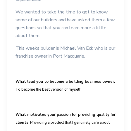
We wanted to take the time to get to know
some of our builders and have asked them a few
questions so that you can learn more a little
about them
This weeks builder is Michael Van Eck who is our
franchise owner in Port Macquarie.
What
lead
you to become a building business owner
:
To
becom
e
the best version of myself
What motivates your passion for providing quality for
clients
:
Providing a product that I genuinely care about