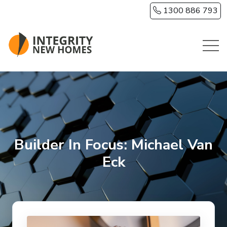
Skip to main content
1300 886 793
Builder In Focus: Michael Van
Eck