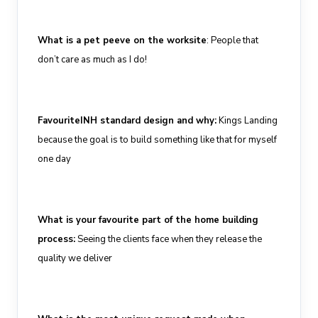
What is a pet peeve on the worksite
:
People that
don’t care
as much as I do
!
Favourite
INH standard design and why
:
Kings Landing
because the goal is to build something like that for myself
one
day
What is your
favourite
part of the home building
process
:
Seeing the
clients
face
when they
release the
quality we deliver