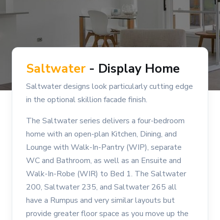
Saltwater
- Display Home
Saltwater designs look particularly cutting edge
in the optional skillion facade finish.
The Saltwater series delivers a four-bedroom
home with an open-plan Kitchen, Dining, and
Lounge with Walk-In-Pantry (WIP), separate
WC and Bathroom, as well as an Ensuite and
Walk-In-Robe (WIR) to Bed 1. The Saltwater
200, Saltwater 235, and Saltwater 265 all
have a Rumpus and very similar layouts but
provide greater floor space as you move up the