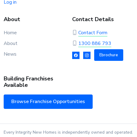
Log in
About
Contact Details
Home
Contact Form
About
1300 886 793
News
Ebrochure
Building Franchises
Available
Browse Franchise Opportunities
Every Integrity New Homes is independently owned and operated.