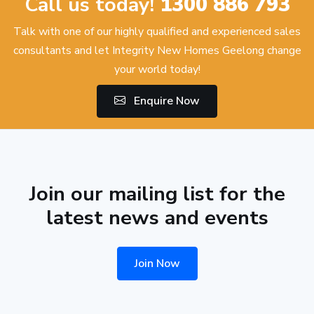
Call us today!
1300 886 793
Talk with one of our highly qualified and experienced sales
consultants and let Integrity New Homes Geelong change
your world today!
Enquire Now
Join our mailing list for the
latest news and events
Join Now