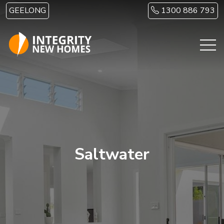
Skip to main content
GEELONG
1300 886 793
Saltwater