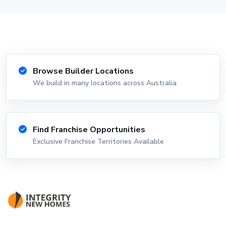
Browse Builder Locations
We build in many locations across Australia
Find Franchise Opportunities
Exclusive Franchise Territories Available