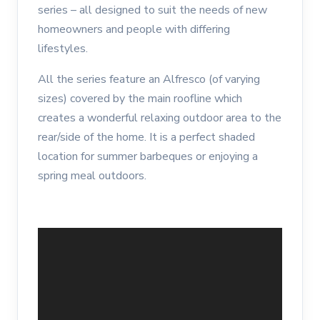
series – all designed to suit the needs of new
homeowners and people with differing
lifestyles.
All the series feature an Alfresco (of varying
sizes) covered by the main roofline which
creates a wonderful relaxing outdoor area to the
rear/side of the home. It is a perfect shaded
location for summer barbeques or enjoying a
spring meal outdoors.