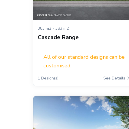
383 m2 - 383 m2
Cascade Range
All of our standard designs can be
customised.
1 Design(s)
See Details