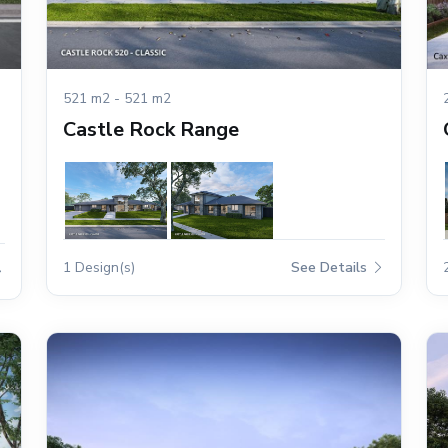
521 m2 - 521 m2
Castle Rock Range
1 Design(s)
See Details