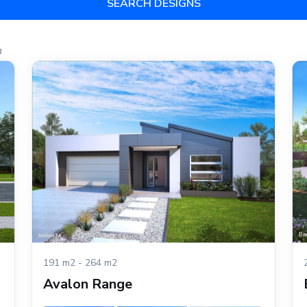
SEARCH DESIGNS
h
191 m2 - 264 m2
Avalon Range