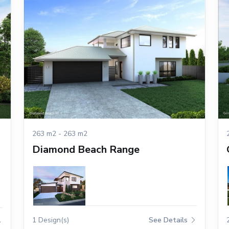
263 m2 - 263 m2
Diamond Beach Range
1 Design(s)
See Details