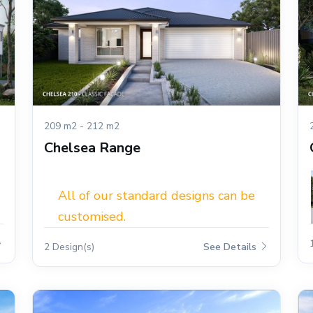
209 m2 - 212 m2
Chelsea Range
All of our standard designs can be
customised.
2 Design(s)
See Details