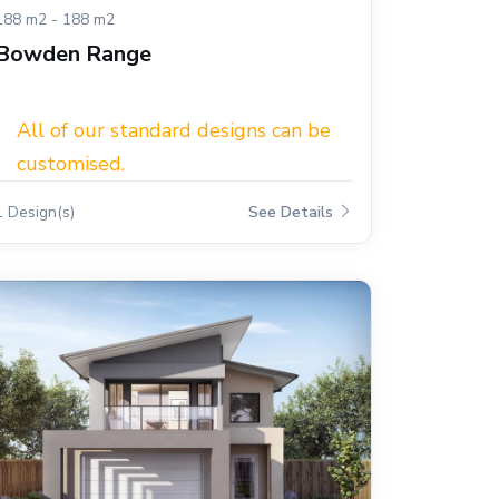
188 m2 - 188 m2
Bowden Range
All of our standard designs can be
customised.
1 Design(s)
See Details