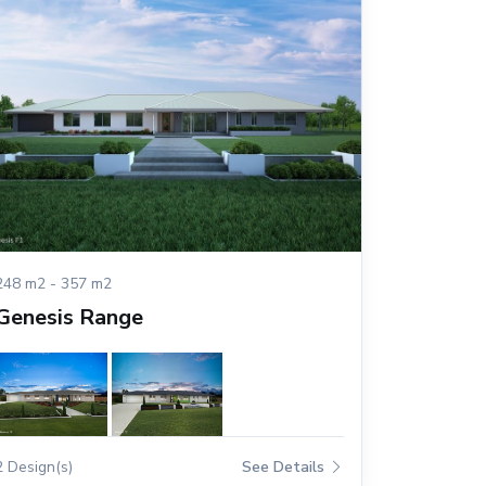
248 m2 - 357 m2
Genesis Range
2 Design(s)
See Details