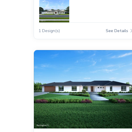
1 Design(s)
See Details