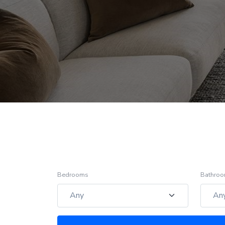
Bedrooms
Bathro