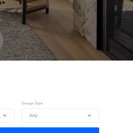
Design Type