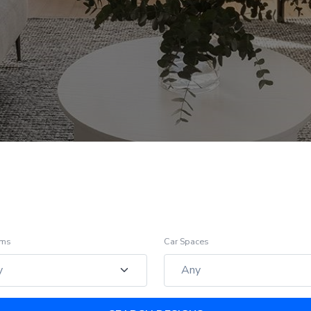
oms
Car Spaces