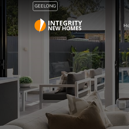
Skip to main content
GEELONG
H