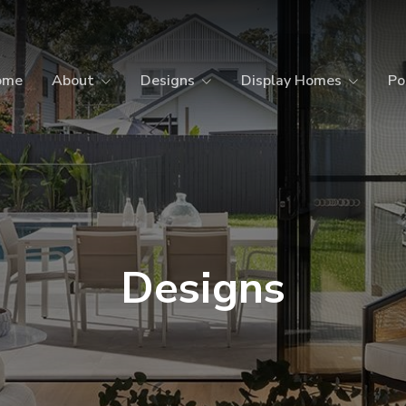
ome
About
Designs
Display Homes
Po
Designs