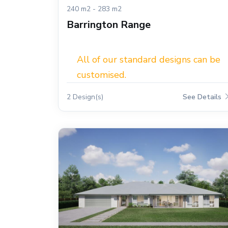
240 m2 - 283 m2
Barrington Range
All of our standard designs can be
customised.
2 Design(s)
See Details