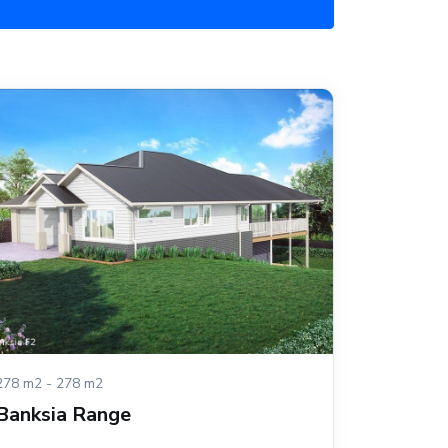
278 m2 - 278 m2
Banksia Range