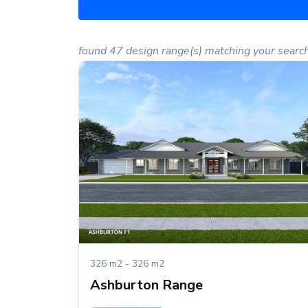
found 47 design range(s) matching your searc
326 m2 - 326 m2
Ashburton Range