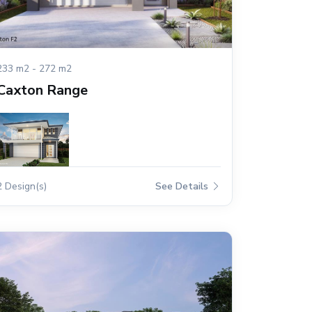
233 m2 - 272 m2
Caxton Range
2 Design(s)
See Details