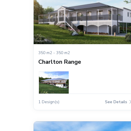
350 m2 - 350 m2
Charlton Range
1 Design(s)
See Details