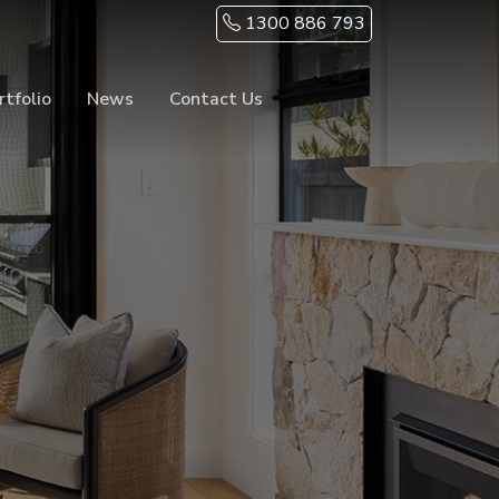
1300 886 793
rtfolio
News
Contact Us