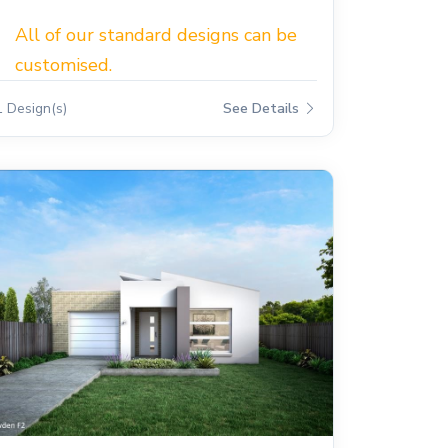
All of our standard designs can be
customised.
1 Design(s)
See Details