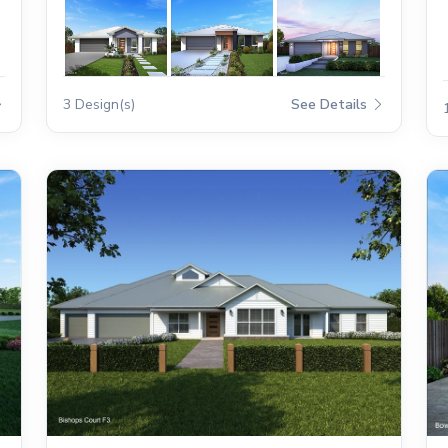
3 Design(s)
See Details