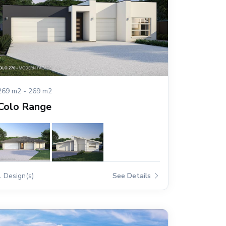
269 m2 - 269 m2
Colo Range
1 Design(s)
See Details