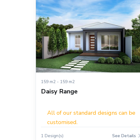
159 m2 - 159 m2
Daisy Range
All of our standard designs can be
customised.
1 Design(s)
See Details