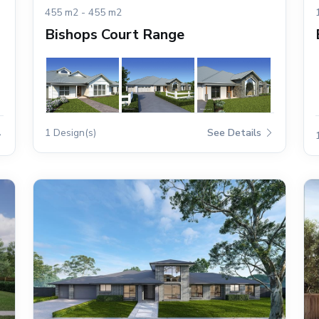
455 m2 - 455 m2
Bishops Court Range
1 Design(s)
See Details