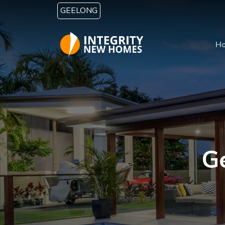
Skip to main content
GEELONG
H
G