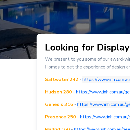
Looking for Displa
We present to you some of our award-winn
Homes to get the experience of design an
Saltwater 242
-
https://www.inh.com.a
Hudson 280
-
https://www.inh.com.au/
Genesis 316
-
https://www.inh.com.au/
Presence 250
-
https://www.inh.com.au
Madrid 160
-
https://www.inh.com.au/ge