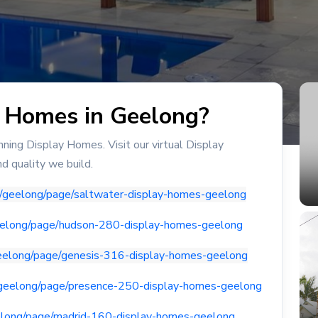
y Homes in Geelong?
ing Display Homes. Visit our virtual Display
d quality we build.
u/geelong/page/saltwater-display-homes-geelong
geelong/page/hudson-280-display-homes-geelong
geelong/page/genesis-316-display-homes-geelong
/geelong/page/presence-250-display-homes-geelong
elong/page/madrid-160-display-homes-geelong