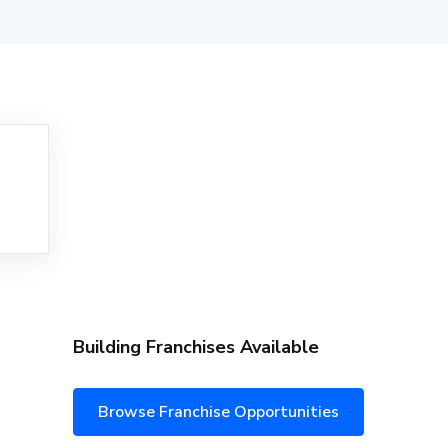
Building Franchises Available
Browse Franchise Opportunities