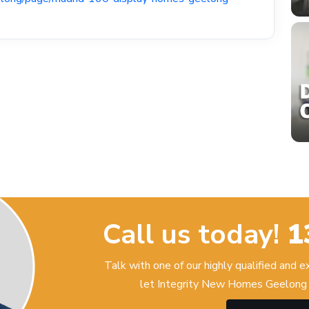
Call us today!
1
Talk with one of our highly qualified and 
let Integrity New Homes Geelong 