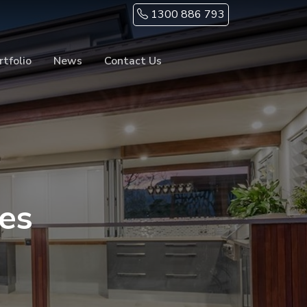
1300 886 793
rtfolio
News
Contact Us
es