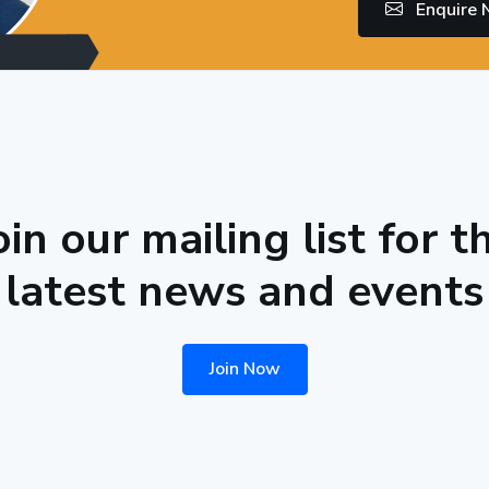
Enquire
oin our mailing list for t
latest news and events
Join Now