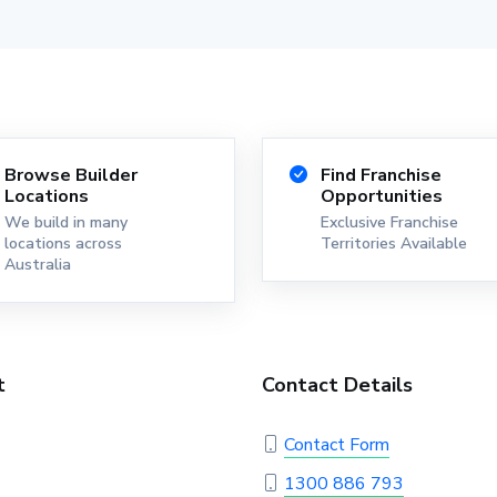
Browse Builder
Find Franchise
Locations
Opportunities
We build in many
Exclusive Franchise
locations across
Territories Available
Australia
t
Contact Details
Contact Form
1300 886 793