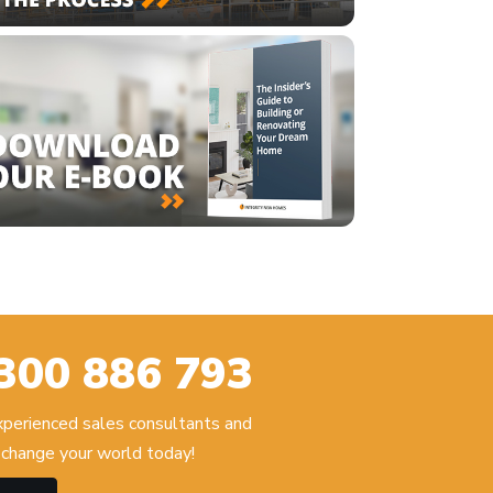
300 886 793
experienced sales consultants and
change your world today!