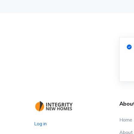
Abou
Home
Log in
About