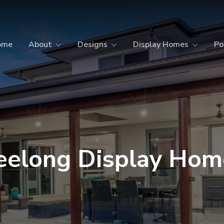
ome
About
Designs
Display Homes
Po
eelong Display Hom