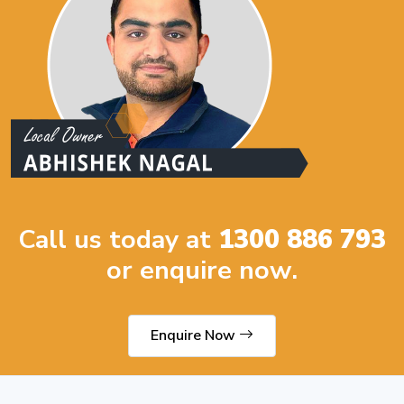
Call us today at
1300 886 793
or enquire now.
Enquire Now