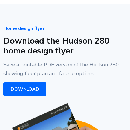
Home design flyer
Download the Hudson 280
home design flyer
Save a printable PDF version of the Hudson 280
showing floor plan and facade options.
DOWNLOAD