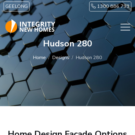
Skip to main content
GEELONG
1300 886 793
Hudson 280
Home
Designs
Hudson 280
Home Design Facade Options