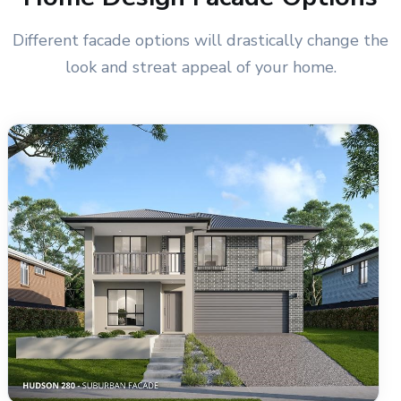
Different facade options will drastically change the
look and streat appeal of your home.