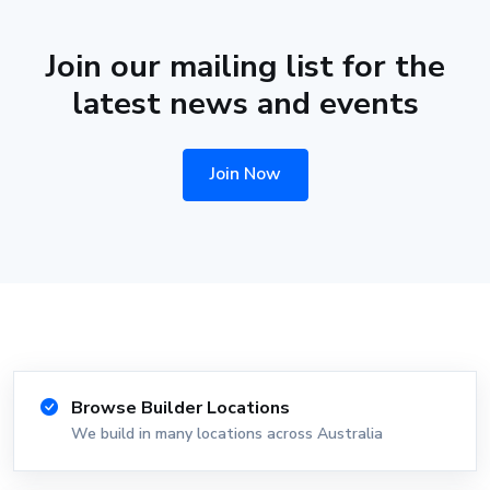
Join our mailing list for the
latest news and events
Join Now
Browse Builder Locations
We build in many locations across Australia