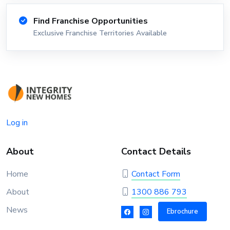
Find Franchise Opportunities
Exclusive Franchise Territories Available
Log in
About
Contact Details
Home
Contact Form
About
1300 886 793
News
Ebrochure