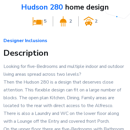
Hudson 280
home design
5
2
2
Designer Inclusions
Description
Looking for five-Bedrooms and multiple indoor and outdoor
living areas spread across two levels?
Then the Hudson 280 is a design that deserves close
attention. This flexible design can fit on a large number of
blocks. The open plan Kitchen, Dining, Family areas are
located to the rear with direct access to the Alfresco.
There is also a Laundry and WC on the lower floor along
with a Lounge off the Entry and covered front Porch.
On the upper floor there are five-Bedrooms with Bathroom,