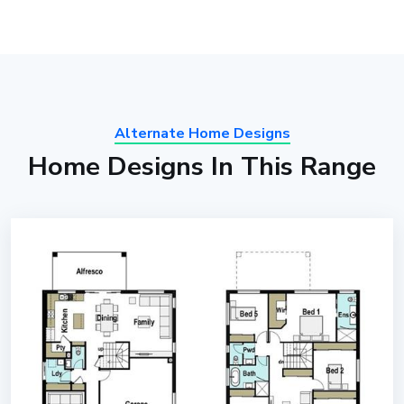
Alternate Home Designs
Home Designs In This Range