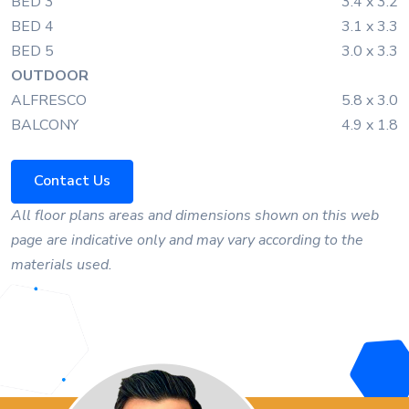
BED 3
3.4 x 3.2
BED 4
3.1 x 3.3
BED 5
3.0 x 3.3
OUTDOOR
ALFRESCO
5.8 x 3.0
BALCONY
4.9 x 1.8
Contact Us
All floor plans areas and dimensions shown on this web
page are indicative only and may vary according to the
materials used.