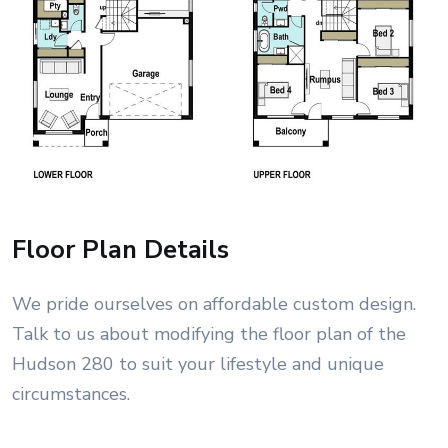
Floor Plan Details
We pride ourselves on affordable custom design.
Talk to us about modifying the floor plan of the
Hudson 280 to suit your lifestyle and unique
circumstances.