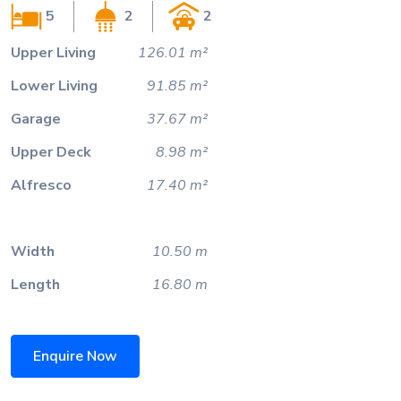
5
2
2
Upper Living
126.01 m²
Lower Living
91.85 m²
Garage
37.67 m²
Upper Deck
8.98 m²
Alfresco
17.40 m²
Width
10.50 m
Length
16.80 m
Enquire Now