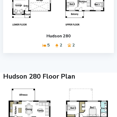
Hudson 280
5
2
2
Hudson 280 Floor Plan