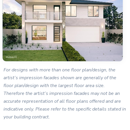
For designs with more than one floor plan/design, the
artist’s impression facades shown are generally of the
floor plan/design with the largest floor area size.
Therefore the artist’s impression facades may not be an
accurate representation of all floor plans offered and are
indicative only. Please refer to the specific details stated in
your building contract.