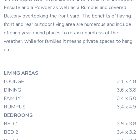
Ensuite and a Powder as well as a Rumpus and covered
Balcony overlooking the front yard. The benefits of having
front and rear outdoor living area are numerous and include
offering year-round places to relax regardless of the
weather, while for families it means private spaces to hang
out.
LIVING AREAS
LOUNGE
3.1 x 4.8
DINING
3.6 x 3.8
FAMILY
3.4 x 5.0
RUMPUS
3.4 x 4.9
BEDROOMS
BED 1
3.9 x 3.8
BED 2
3.4 x 3.2