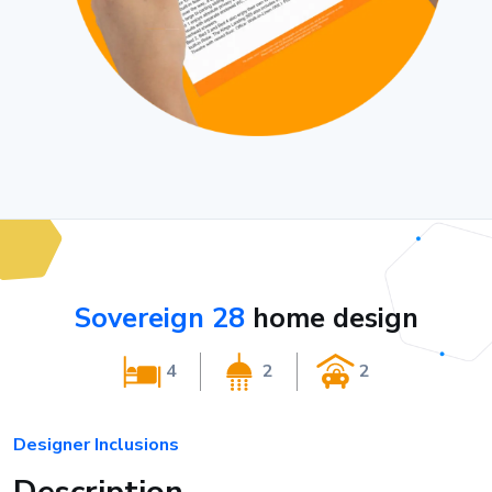
Sovereign 28
home design
4
2
2
Designer Inclusions
Description