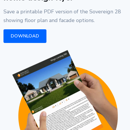
Save a printable PDF version of the Sovereign 28
showing floor plan and facade options.
DOWNLOAD