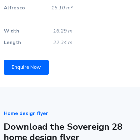
Alfresco
15.10 m²
Width
16.29 m
Length
22.34 m
Enquire Now
Home design flyer
Download the Sovereign 28
home design flyer