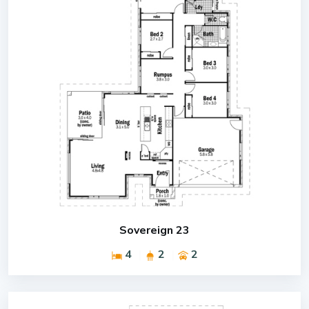
Sovereign 23
4
2
2