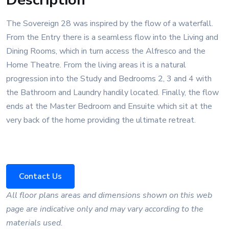
The Sovereign 28 was inspired by the flow of a waterfall.
From the Entry there is a seamless flow into the Living and
Dining Rooms, which in turn access the Alfresco and the
Home Theatre. From the living areas it is a natural
progression into the Study and Bedrooms 2, 3 and 4 with
the Bathroom and Laundry handily located. Finally, the flow
ends at the Master Bedroom and Ensuite which sit at the
very back of the home providing the ultimate retreat.
Contact Us
All floor plans areas and dimensions shown on this web
page are indicative only and may vary according to the
materials used.