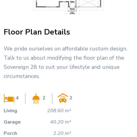
Floor Plan Details
We pride ourselves on affordable custom design.
Talk to us about modifying the floor plan of the
Sovereign 28 to suit your lifestyle and unique
circumstances.
4
2
2
Living
208.60 m²
Garage
40.20 m²
Porch
2.20 m²