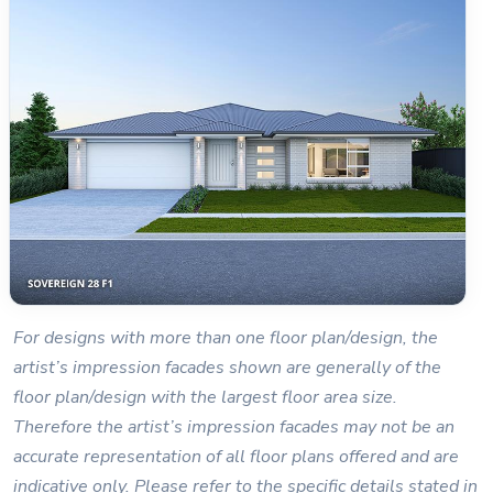
For designs with more than one floor plan/design, the
artist’s impression facades shown are generally of the
floor plan/design with the largest floor area size.
Therefore the artist’s impression facades may not be an
accurate representation of all floor plans offered and are
indicative only. Please refer to the specific details stated in