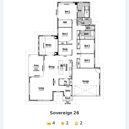
Sovereign 26
4
2
2