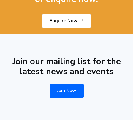
Enquire Now
Join our mailing list for the
latest news and events
Join Now