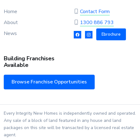
Home
Contact Form
About
1300 886 793
News
Ebrochure
Building Franchises
Available
Browse Franchise Opportunities
Every Integrity New Homes is independently owned and operated.
Any sale of a block of land featured in any house and land
packages on this site will be transacted by a licensed real estate
agent.