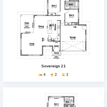
Sovereign 21
4
2
2