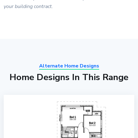
your building contract.
Alternate Home Designs
Home Designs In This Range