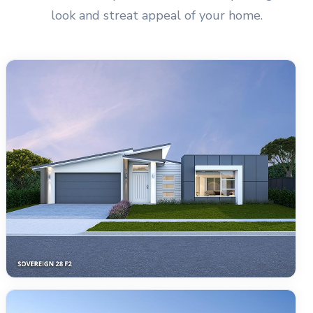
look and streat appeal of your home.