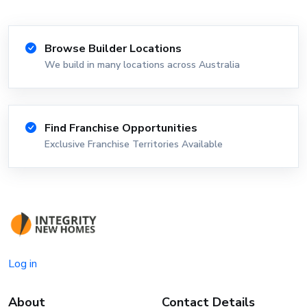
Browse Builder Locations
We build in many locations across Australia
Find Franchise Opportunities
Exclusive Franchise Territories Available
Log in
About
Contact Details