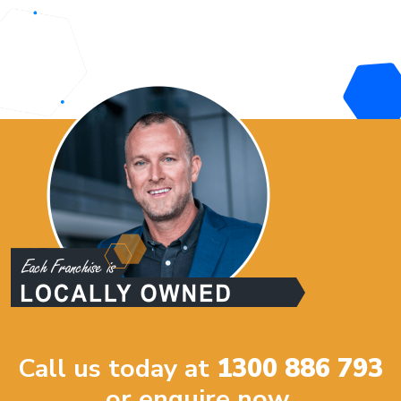
Call us today at
1300 886 793
or enquire now.