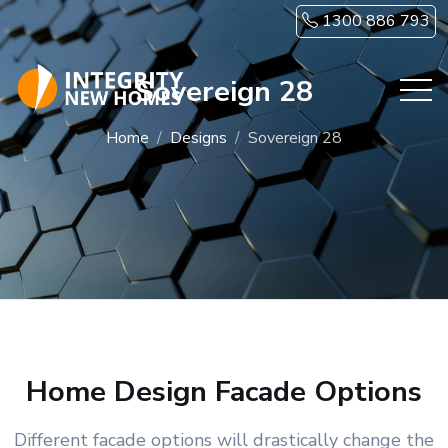
Skip to main content
1300 886 793
Sovereign 28
Home
Designs
Sovereign 28
Home Design Facade Options
Different facade options will drastically change the