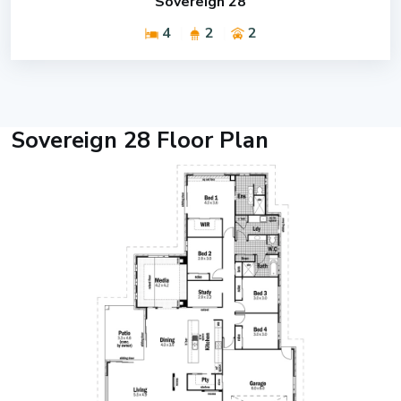
Sovereign 28
4
2
2
Sovereign 28 Floor Plan