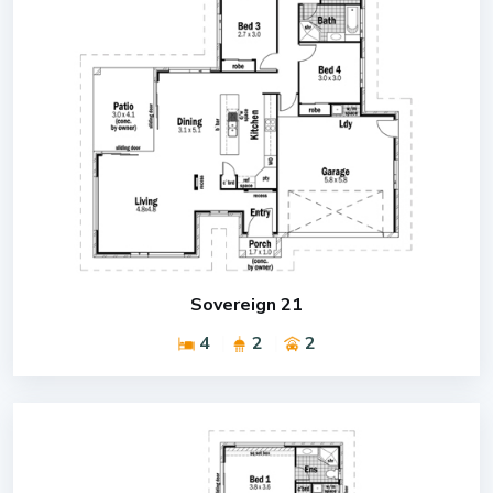
Sovereign 21
4
2
2