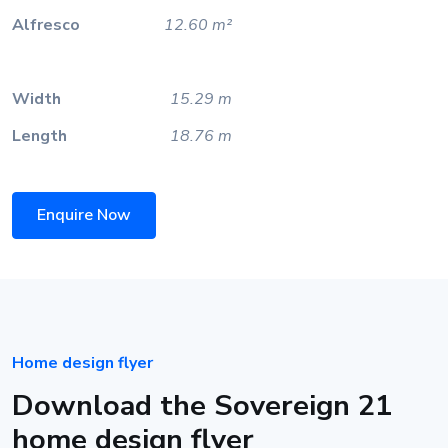
Alfresco
12.60 m²
Width
15.29 m
Length
18.76 m
Enquire Now
Home design flyer
Download the Sovereign 21
home design flyer