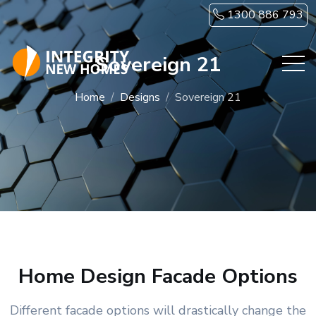
Skip to main content
1300 886 793
Sovereign 21
Home
Designs
Sovereign 21
Home Design Facade Options
Different facade options will drastically change the