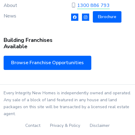
About
1300 886 793
News
Ebrochure
Building Franchises
Available
Browse Franchise Opportunities
Every Integrity New Homes is independently owned and operated.
Any sale of a block of land featured in any house and land
packages on this site will be transacted by a licensed real estate
agent.
Contact
Privacy & Policy
Disclaimer