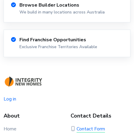
Browse Builder Locations
We build in many locations across Australia
Find Franchise Opportunities
Exclusive Franchise Territories Available
Log in
About
Contact Details
Home
Contact Form