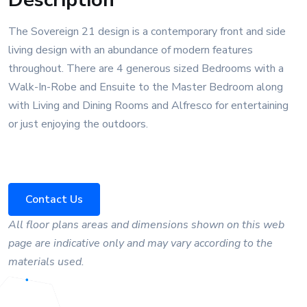
The Sovereign 21 design is a contemporary front and side
living design with an abundance of modern features
throughout. There are 4 generous sized Bedrooms with a
Walk-In-Robe and Ensuite to the Master Bedroom along
with Living and Dining Rooms and Alfresco for entertaining
or just enjoying the outdoors.
Contact Us
All floor plans areas and dimensions shown on this web
page are indicative only and may vary according to the
materials used.