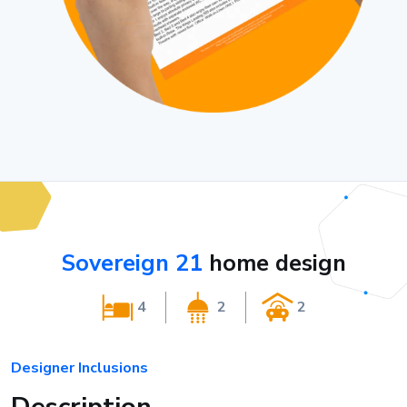
Sovereign 21
home design
4
2
2
Designer Inclusions
Description