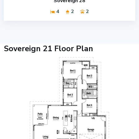
Sovereign 28
4
2
2
Sovereign 21 Floor Plan