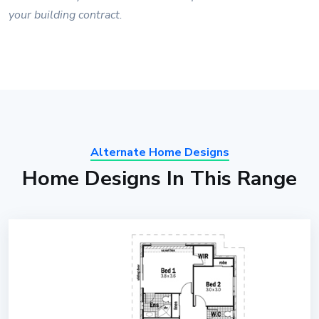
your building contract.
Alternate Home Designs
Home Designs In This Range