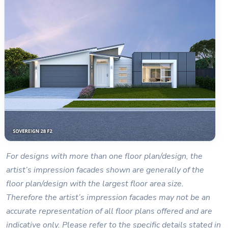
For designs with more than one floor plan/design, the
artist’s impression facades shown are generally of the
floor plan/design with the largest floor area size.
Therefore the artist’s impression facades may not be an
accurate representation of all floor plans offered and are
indicative only. Please refer to the specific details stated in