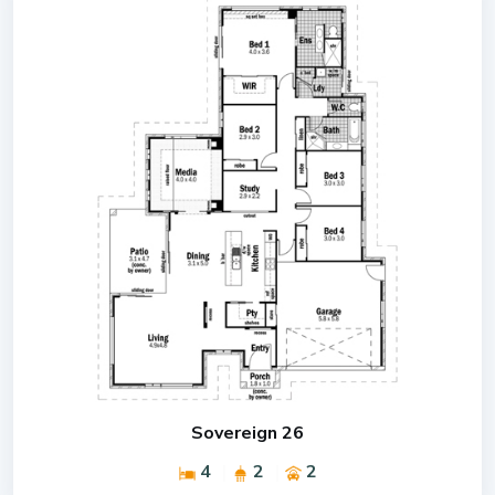
Sovereign 26
4
2
2