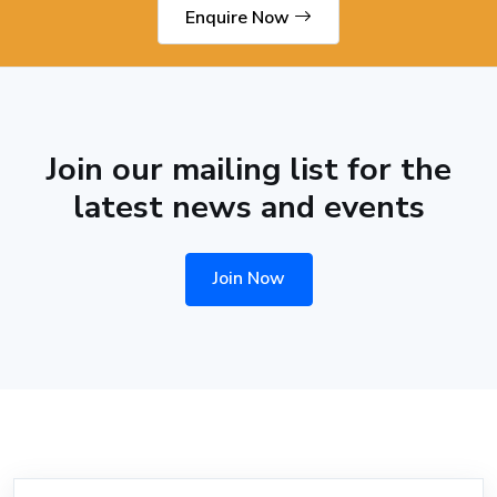
Enquire Now
Join our mailing list for the
latest news and events
Join Now