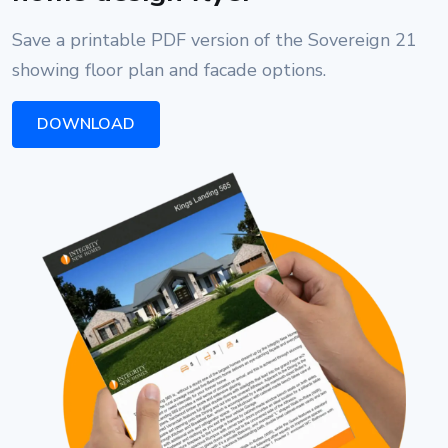
Save a printable PDF version of the Sovereign 21
showing floor plan and facade options.
DOWNLOAD