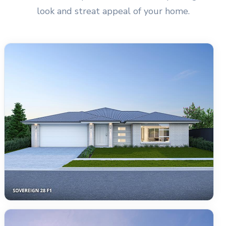
look and streat appeal of your home.