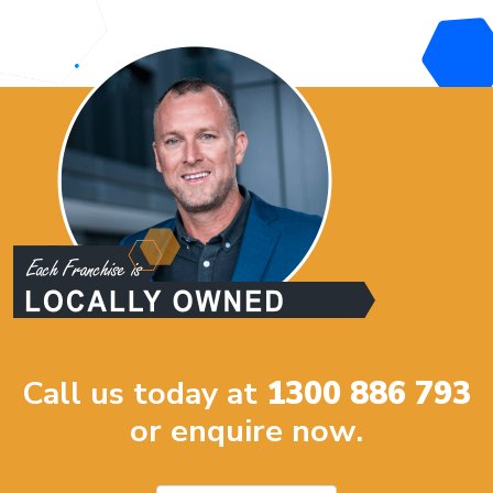
Call us today at
1300 886 793
or enquire now.