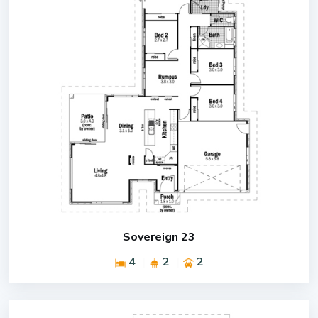
Sovereign 23
4
2
2