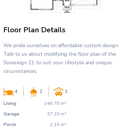
Floor Plan Details
We pride ourselves on affordable custom design.
Talk to us about modifying the floor plan of the
Sovereign 21 to suit your lifestyle and unique
circumstances.
4
2
2
Living
146.70 m²
Garage
37.10 m²
Porch
2.10 m²