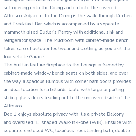
set opening onto the Dining and out into the covered
Alfresco. Adjacent to the Dining is the walk-through Kitchen
and Breakfast Bar, which is accompanied by a separate
mammoth-sized Butler’s Pantry with additional sink and
refrigerator space. The Mudroom with cabinet-made bench
takes care of outdoor footwear and clothing as you exit the
four vehicle Garage.
The built-in feature fireplace to the Lounge is framed by
cabinet-made window bench seats on both sides, and over
the way, a spacious Rumpus with corner barn doors provides
an ideal location for a billiards table with large bi-parting
sliding glass doors leading out to the uncovered side of the
Alfresco.
Bed 1 enjoys absolute privacy with it’s a private Balcony,
and oversized “L” shaped Walk-In-Robe (WIR), Ensuite with
separate enclosed WC, luxurious freestanding bath, double