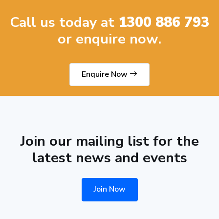
Call us today at
1300 886 793
or enquire now.
Enquire Now
Join our mailing list for the
latest news and events
Join Now