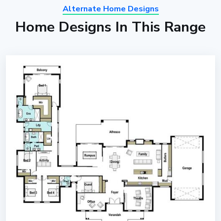
Alternate Home Designs
Home Designs In This Range