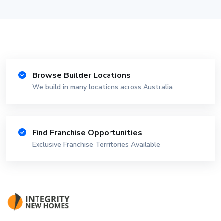
Browse Builder Locations
We build in many locations across Australia
Find Franchise Opportunities
Exclusive Franchise Territories Available