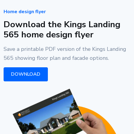
Home design flyer
Download the Kings Landing
565 home design flyer
Save a printable PDF version of the Kings Landing
565 showing floor plan and facade options.
DOWNLOAD