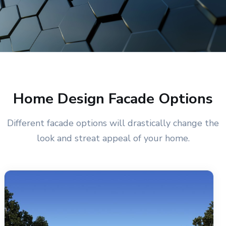
Home Design Facade Options
Different facade options will drastically change the
look and streat appeal of your home.