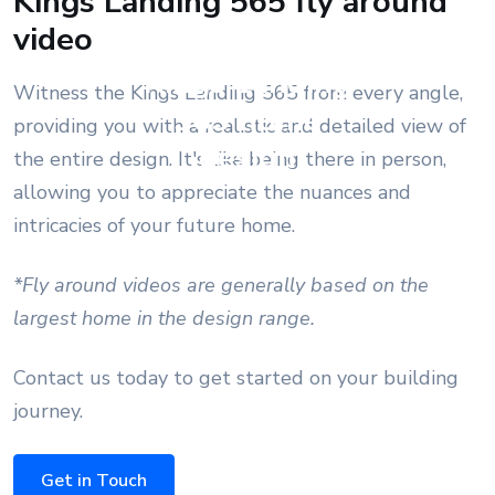
Kings Landing 565 fly around
video
Kings Landing
Witness the Kings Landing 565 from every angle,
565 home
providing you with a realistic and detailed view of
design
the entire design. It's like being there in person,
allowing you to appreciate the nuances and
intricacies of your future home.
*Fly around videos are generally based on the
largest home in the design range.
Contact us today to get started on your building
journey.
Get in Touch