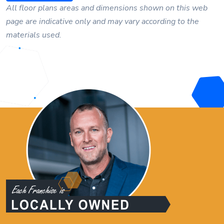
All floor plans areas and dimensions shown on this web
page are indicative only and may vary according to the
materials used.