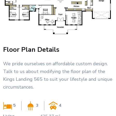
Floor Plan Details
We pride ourselves on affordable custom design.
Talk to us about modifying the floor plan of the
Kings Landing 565 to suit your lifestyle and unique
circumstances.
5
3
4