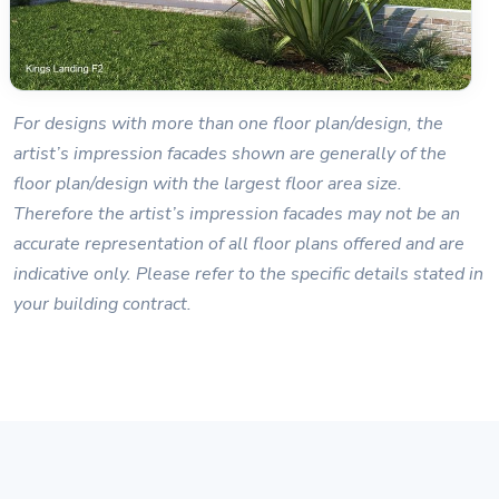
For designs with more than one floor plan/design, the
artist’s impression facades shown are generally of the
floor plan/design with the largest floor area size.
Therefore the artist’s impression facades may not be an
accurate representation of all floor plans offered and are
indicative only. Please refer to the specific details stated in
your building contract.