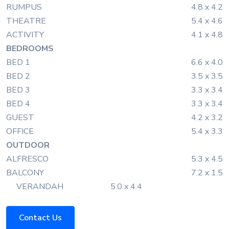
RUMPUS
4.8 x 4.2
THEATRE
5.4 x 4.6
ACTIVITY
4.1 x 4.8
BEDROOMS
BED 1
6.6 x 4.0
BED 2
3.5 x 3.5
BED 3
3.3 x 3.4
BED 4
3.3 x 3.4
GUEST
4.2 x 3.2
OFFICE
5.4 x 3.3
OUTDOOR
ALFRESCO
5.3 x 4.5
BALCONY
7.2 x 1.5
VERANDAH
5.0 x 4.4
Contact Us