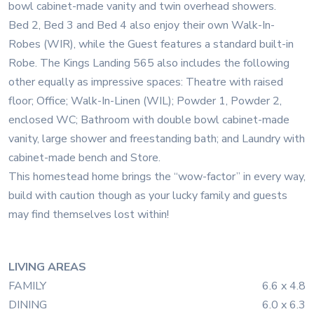
bowl cabinet-made vanity and twin overhead showers.
Bed 2, Bed 3 and Bed 4 also enjoy their own Walk-In-
Robes (WIR), while the Guest features a standard built-in
Robe. The Kings Landing 565 also includes the following
other equally as impressive spaces: Theatre with raised
floor; Office; Walk-In-Linen (WIL); Powder 1, Powder 2,
enclosed WC; Bathroom with double bowl cabinet-made
vanity, large shower and freestanding bath; and Laundry with
cabinet-made bench and Store.
This homestead home brings the “wow-factor” in every way,
build with caution though as your lucky family and guests
may find themselves lost within!
LIVING AREAS
FAMILY
6.6 x 4.8
DINING
6.0 x 6.3