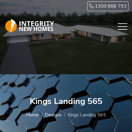
Skip to main content
1300 886 793
Kings Landing 565
Home
Designs
Kings Landing 565