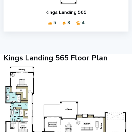
Kings Landing 565
5
3
4
Kings Landing 565 Floor Plan