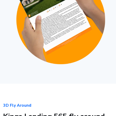
3D Fly Around