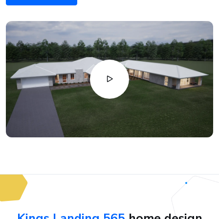
Kings Landing 565
home design