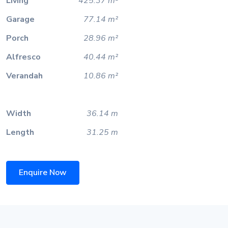
Living
425.37 m²
Garage
77.14 m²
Porch
28.96 m²
Alfresco
40.44 m²
Verandah
10.86 m²
Width
36.14 m
Length
31.25 m
Enquire Now