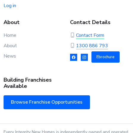
Log in
About
Contact Details
Home
Contact Form
About
1300 886 793
News
Ebrochure
Building Franchises
Available
Browse Franchise Opportunities
Every Integrity New Homes is independently owned and operated.