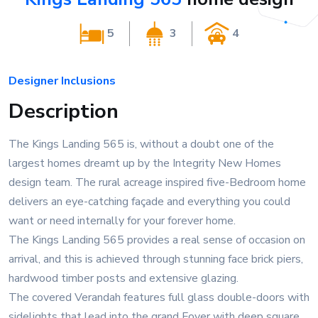
5
3
4
Designer Inclusions
Description
The Kings Landing 565 is, without a doubt one of the
largest homes dreamt up by the Integrity New Homes
design team. The rural acreage inspired five-Bedroom home
delivers an eye-catching façade and everything you could
want or need internally for your forever home.
The Kings Landing 565 provides a real sense of occasion on
arrival, and this is achieved through stunning face brick piers,
hardwood timber posts and extensive glazing.
The covered Verandah features full glass double-doors with
sidelights that lead into the grand Foyer with deep square