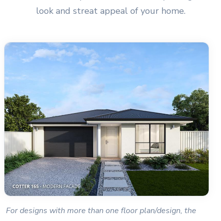
look and streat appeal of your home.
For designs with more than one floor plan/design, the