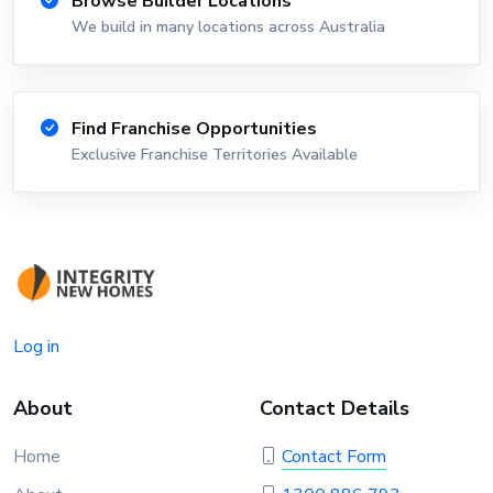
Browse Builder Locations
We build in many locations across Australia
Find Franchise Opportunities
Exclusive Franchise Territories Available
Log in
About
Contact Details
Home
Contact Form