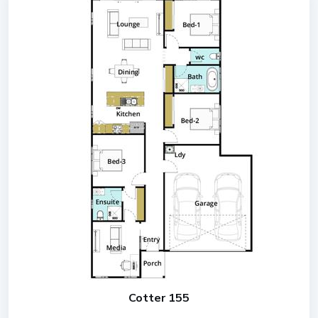
Cotter 155