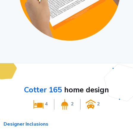
Cotter 165
home design
4
2
2
Designer Inclusions