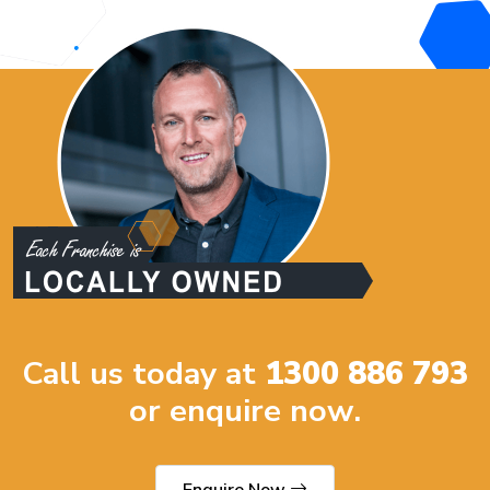
Call us today at
1300 886 793
or enquire now.