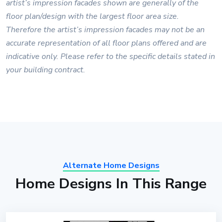
artist’s impression facades shown are generally of the
floor plan/design with the largest floor area size.
Therefore the artist’s impression facades may not be an
accurate representation of all floor plans offered and are
indicative only. Please refer to the specific details stated in
your building contract.
Alternate Home Designs
Home Designs In This Range