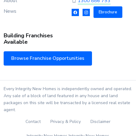
About
1300 886 793
News
Ebrochure
Building Franchises
Available
Browse Franchise Opportunities
Every Integrity New Homes is independently owned and operated.
Any sale of a block of land featured in any house and land
packages on this site will be transacted by a licensed real estate
agent.
Contact
Privacy & Policy
Disclaimer
Integrity New Homes Integrity New Homes