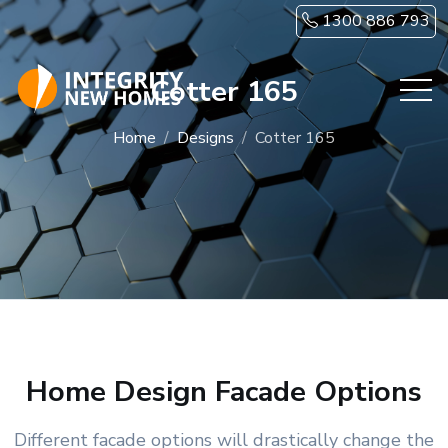
Skip to main content
1300 886 793
Cotter 165
Home
Designs
Cotter 165
Home Design Facade Options
Different facade options will drastically change the