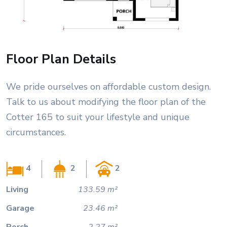
Floor Plan Details
We pride ourselves on affordable custom design.
Talk to us about modifying the floor plan of the
Cotter 165 to suit your lifestyle and unique
circumstances.
4
2
2
Living
133.59 m²
Garage
23.46 m²
Porch
2.27 m²