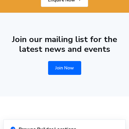
Enquire Now
Join our mailing list for the
latest news and events
Join Now