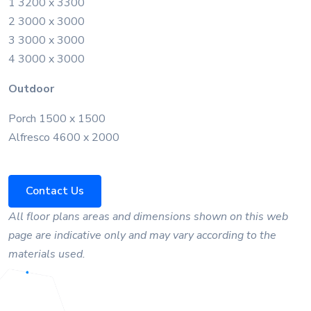
1 3200 x 3300
2 3000 x 3000
3 3000 x 3000
4 3000 x 3000
Outdoor
Porch 1500 x 1500
Alfresco 4600 x 2000
Contact Us
All floor plans areas and dimensions shown on this web
page are indicative only and may vary according to the
materials used.