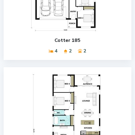
Cotter 185
4
2
2