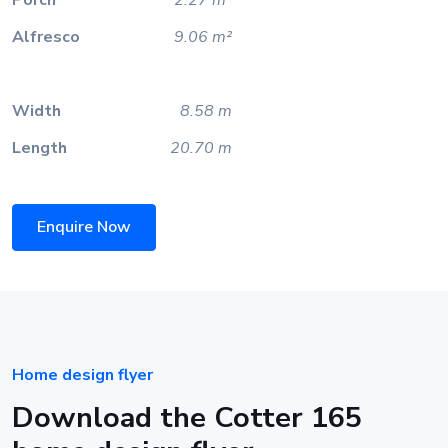
Alfresco
9.06 m²
Width
8.58 m
Length
20.70 m
Enquire Now
Home design flyer
Download the Cotter 165