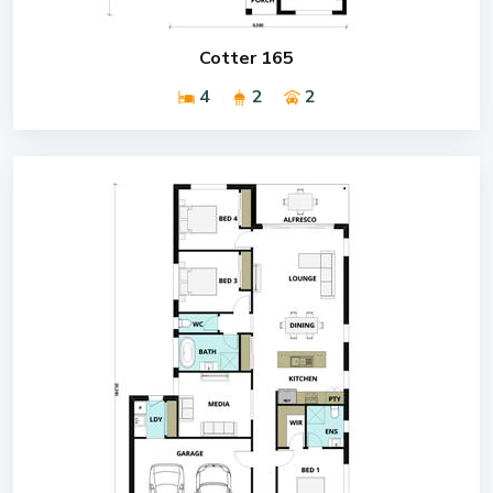
Cotter 165
4
2
2