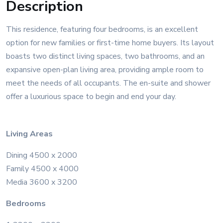
Description
This residence, featuring four bedrooms, is an excellent
option for new families or first-time home buyers. Its layout
boasts two distinct living spaces, two bathrooms, and an
expansive open-plan living area, providing ample room to
meet the needs of all occupants. The en-suite and shower
offer a luxurious space to begin and end your day.
Living Areas
Dining 4500 x 2000
Family 4500 x 4000
Media 3600 x 3200
Bedrooms