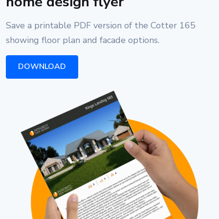
home design flyer
Save a printable PDF version of the Cotter 165
showing floor plan and facade options.
DOWNLOAD