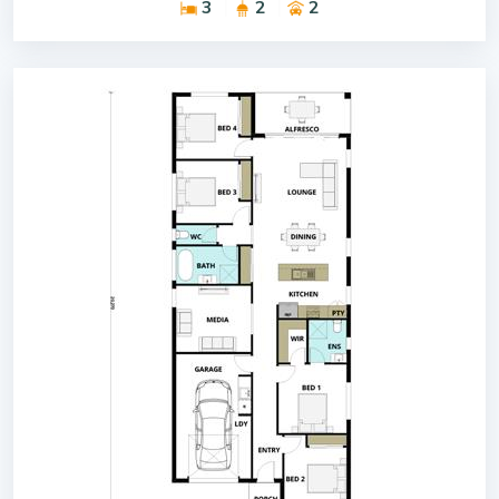
3
2
2