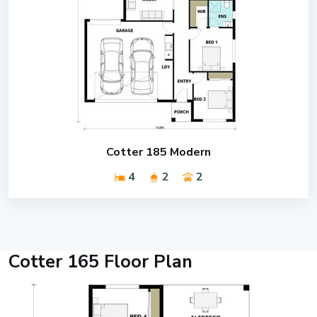
Cotter 185 Modern
4
2
2
Cotter 165 Floor Plan