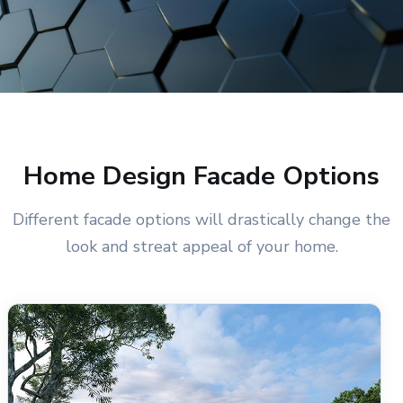
Home Design Facade Options
Different facade options will drastically change the
look and streat appeal of your home.