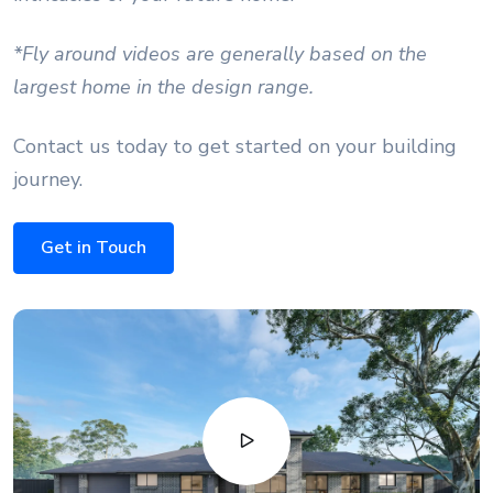
*Fly around videos are generally based on the
largest home in the design range.
Contact us today to get started on your building
journey.
Get in Touch