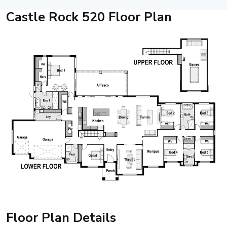
Castle Rock 520 Floor Plan
Floor Plan Details