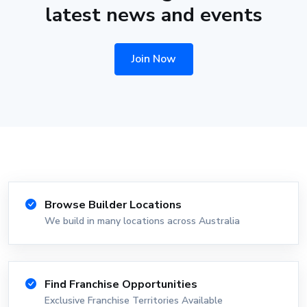
latest news and events
Join Now
Browse Builder Locations
We build in many locations across Australia
Find Franchise Opportunities
Exclusive Franchise Territories Available