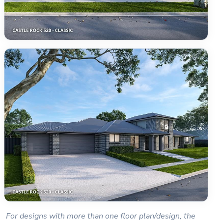
For designs with more than one floor plan/design, the