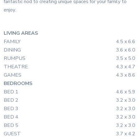
fantastic nod to creating unique spaces for your family to
enjoy.
LIVING AREAS
FAMILY
4.5 x 6.6
DINING
3.6 x 6.0
RUMPUS
3.5 x 5.0
THEATRE
4.3 x 4.7
GAMES
4.3 x 8.6
BEDROOMS
BED 1
4.6 x 5.9
BED 2
3.2 x 3.0
BED 3
3.2 x 3.0
BED 4
3.2 x 3.0
BED 5
3.2 x 3.0
GUEST
3.7 x 4.2