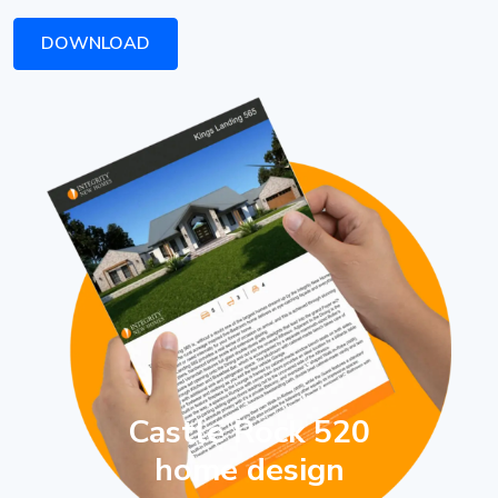
DOWNLOAD
Castle Rock 520
home design