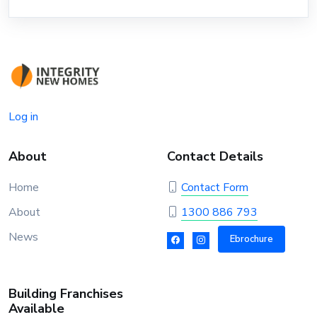
Log in
About
Contact Details
Home
Contact Form
About
1300 886 793
News
Ebrochure
Building Franchises
Available