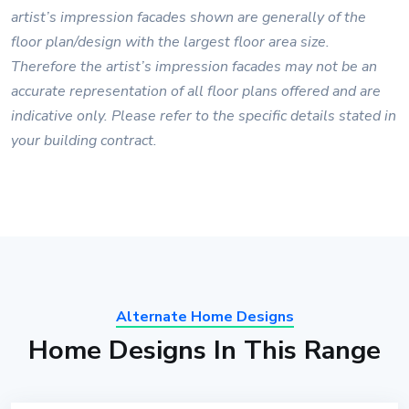
artist’s impression facades shown are generally of the
floor plan/design with the largest floor area size.
Therefore the artist’s impression facades may not be an
accurate representation of all floor plans offered and are
indicative only. Please refer to the specific details stated in
your building contract.
Alternate Home Designs
Home Designs In This Range