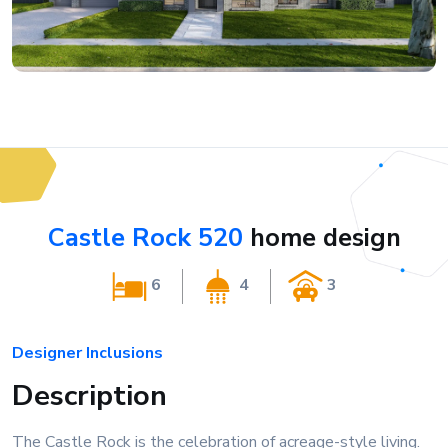
Castle Rock 520
home design
6
4
3
Designer Inclusions
Description
The Castle Rock is the celebration of acreage-style living.