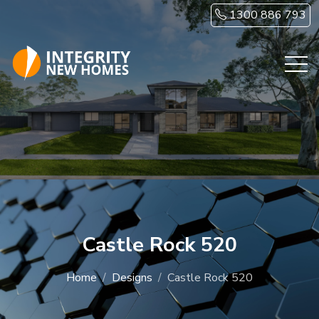
Skip to main content
1300 886 793
Castle Rock 520
Home
Designs
Castle Rock 520