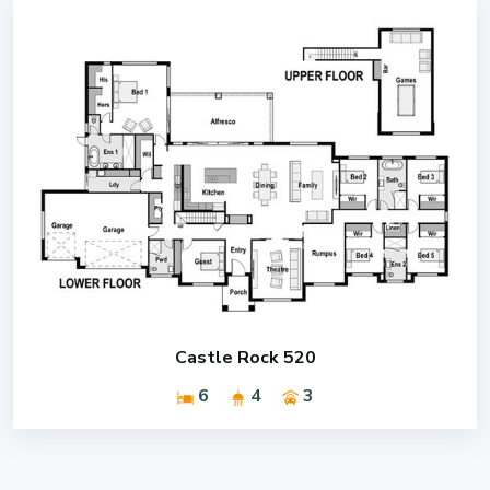
Castle Rock 520
6
4
3