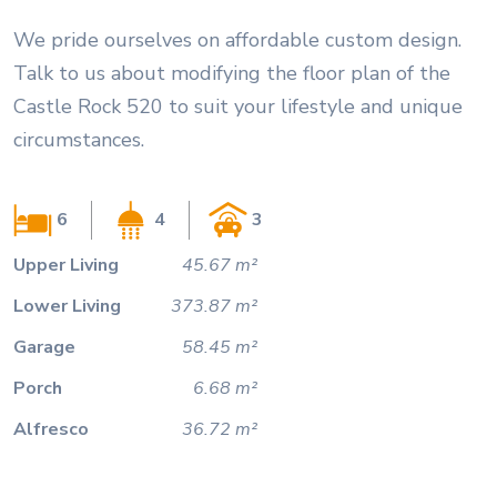
We pride ourselves on affordable custom design.
Talk to us about modifying the floor plan of the
Castle Rock 520 to suit your lifestyle and unique
circumstances.
6
4
3
Upper Living
45.67 m²
Lower Living
373.87 m²
Garage
58.45 m²
Porch
6.68 m²
Alfresco
36.72 m²