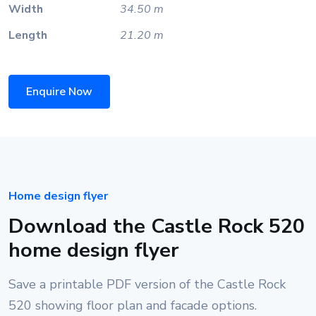
Width
34.50 m
Length
21.20 m
Enquire Now
Home design flyer
Download the Castle Rock 520
home design flyer
Save a printable PDF version of the Castle Rock
520 showing floor plan and facade options.