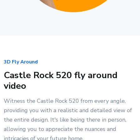
3D Fly Around
Castle Rock 520 fly around
video
Witness the Castle Rock 520 from every angle,
providing you with a realistic and detailed view of
the entire design. It's like being there in person,
allowing you to appreciate the nuances and
intricacies of your future home.