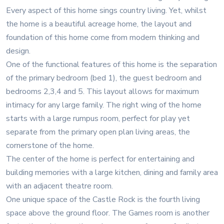
Every aspect of this home sings country living. Yet, whilst
the home is a beautiful acreage home, the layout and
foundation of this home come from modern thinking and
design.
One of the functional features of this home is the separation
of the primary bedroom (bed 1), the guest bedroom and
bedrooms 2,3,4 and 5. This layout allows for maximum
intimacy for any large family. The right wing of the home
starts with a large rumpus room, perfect for play yet
separate from the primary open plan living areas, the
cornerstone of the home.
The center of the home is perfect for entertaining and
building memories with a large kitchen, dining and family area
with an adjacent theatre room.
One unique space of the Castle Rock is the fourth living
space above the ground floor. The Games room is another