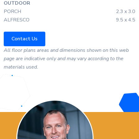
OUTDOOR
PORCH
2.3 x 3.0
ALFRESCO
9.5 x 4.5
Contact Us
All floor plans areas and dimensions shown on this web
page are indicative only and may vary according to the
materials used.