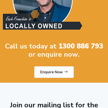
Call us today at
1300 886 793
or enquire now.
Enquire Now
Join our mailing list for the