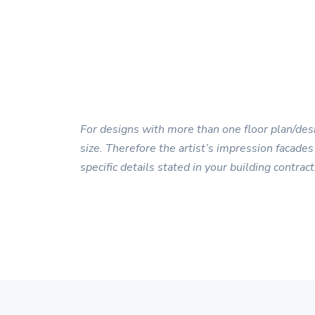
For designs with more than one floor plan/desi
size. Therefore the artist’s impression facades
specific details stated in your building contract