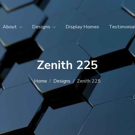
About
Designs
Display Homes
Testimonia
Zenith 225
Home
Designs
Zenith 225