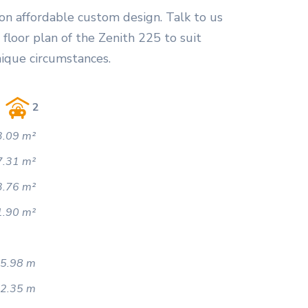
on affordable custom design. Talk to us
floor plan of the Zenith 225 to suit
nique circumstances.
2
.09 m²
7.31 m²
3.76 m²
1.90 m²
5.98 m
2.35 m