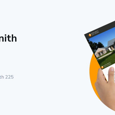
nith
ith 225