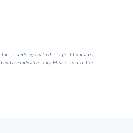
floor plan/design with the largest floor area
 and are indicative only. Please refer to the