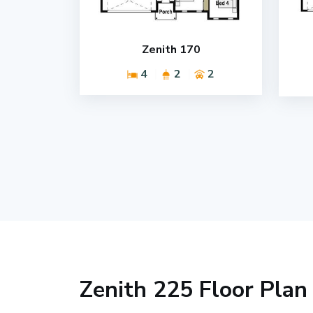
Zenith 170
4
2
2
Zenith 225 Floor Plan