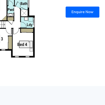
Enquire Now