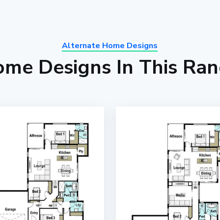
Alternate Home Designs
me Designs In This Ra