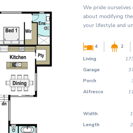
We pride ourselves 
about modifying the 
your lifestyle and u
4
2
Living
173
Garage
3
Porch
Alfresco
1
Width
1
Length
2