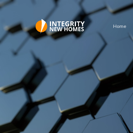
Skip to main content
Home