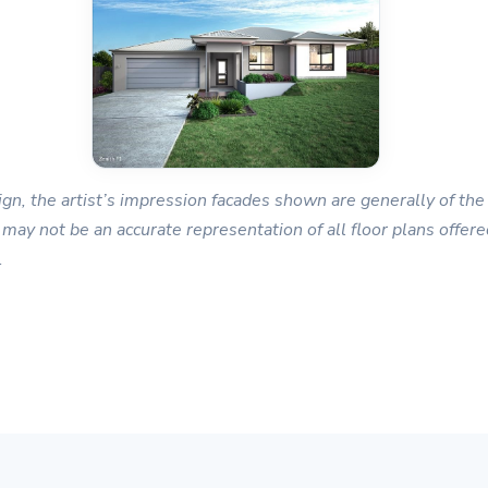
gn, the artist’s impression facades shown are generally of the 
 may not be an accurate representation of all floor plans offered
.