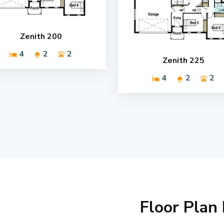
Zenith 200
4
2
2
Zenith 225
4
2
2
Floor Plan 