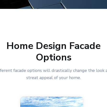
Home Design Facade
Options
fferent facade options will drastically change the look 
streat appeal of your home.