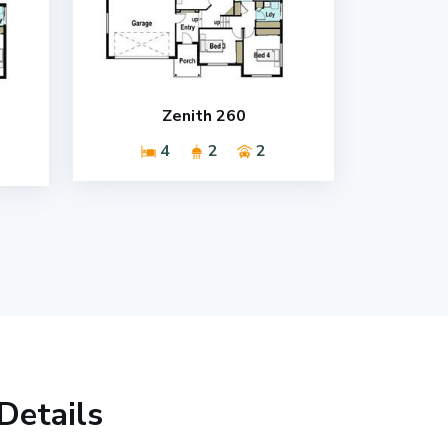
Zenith 260
4
2
2
Details