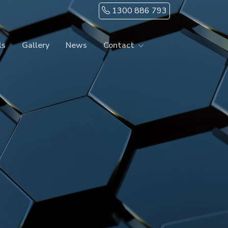
1300 886 793
ls
Gallery
News
Contact