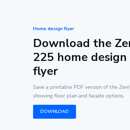
Home design flyer
Download the Ze
225 home design
flyer
Save a printable PDF version of the Zen
showing floor plan and facade options.
DOWNLOAD