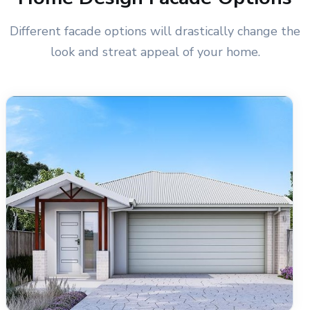
Different facade options will drastically change the
look and streat appeal of your home.