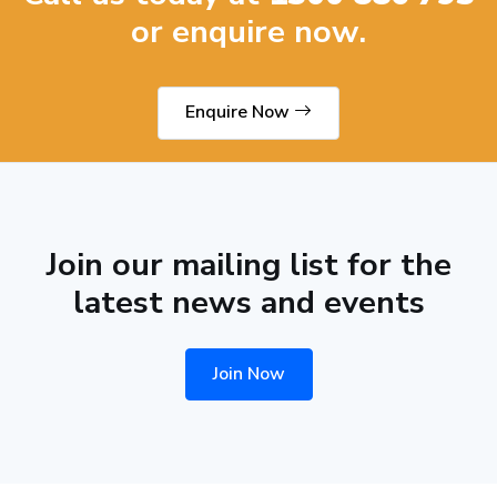
or enquire now.
Enquire Now
Join our mailing list for the
latest news and events
Join Now