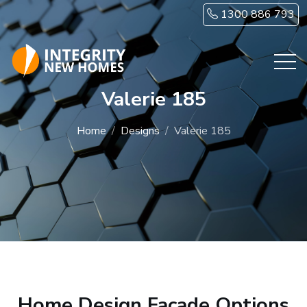
Skip to main content
1300 886 793
Valerie 185
Home
Designs
Valerie 185
Home Design Facade Options