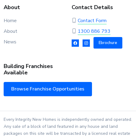
About
Contact Details
Home
Contact Form
About
1300 886 793
News
Ebrochure
Building Franchises
Available
Browse Franchise Opportunities
Every Integrity New Homes is independently owned and operated.
Any sale of a block of land featured in any house and land
packages on this site will be transacted by a licensed real estate