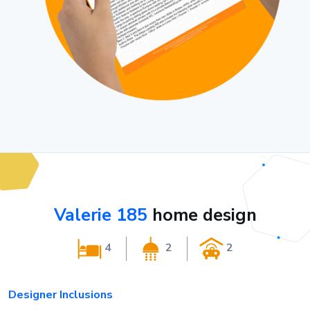
Valerie 185
home design
4
2
2
Designer Inclusions