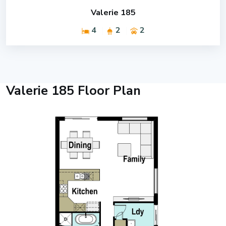
Valerie 185
4
2
2
Valerie 185 Floor Plan