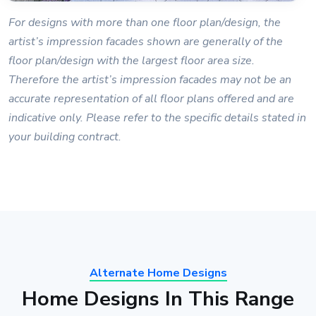
For designs with more than one floor plan/design, the
artist’s impression facades shown are generally of the
floor plan/design with the largest floor area size.
Therefore the artist’s impression facades may not be an
accurate representation of all floor plans offered and are
indicative only. Please refer to the specific details stated in
your building contract.
Alternate Home Designs
Home Designs In This Range