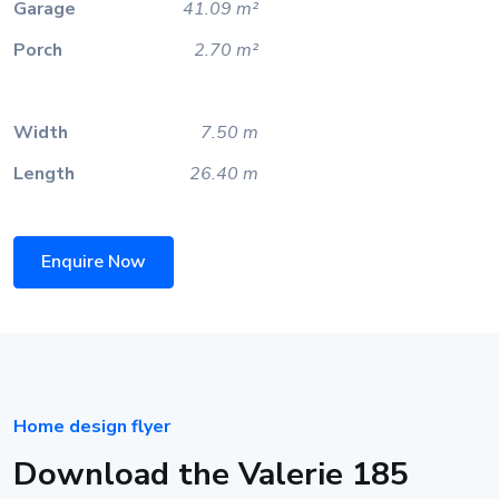
Garage
41.09 m²
Porch
2.70 m²
Width
7.50 m
Length
26.40 m
Enquire Now
Home design flyer
Download the Valerie 185