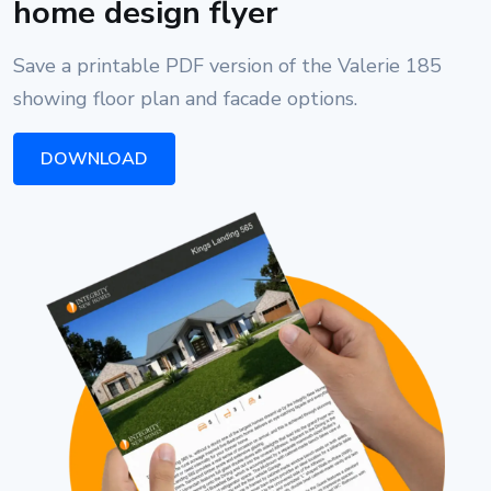
home design flyer
Save a printable PDF version of the Valerie 185
showing floor plan and facade options.
DOWNLOAD