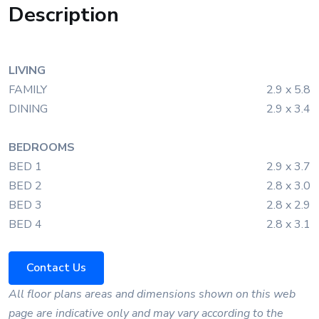
Description
LIVING
FAMILY
2.9 x 5.8
DINING
2.9 x 3.4
BEDROOMS
BED 1
2.9 x 3.7
BED 2
2.8 x 3.0
BED 3
2.8 x 2.9
BED 4
2.8 x 3.1
Contact Us
All floor plans areas and dimensions shown on this web
page are indicative only and may vary according to the