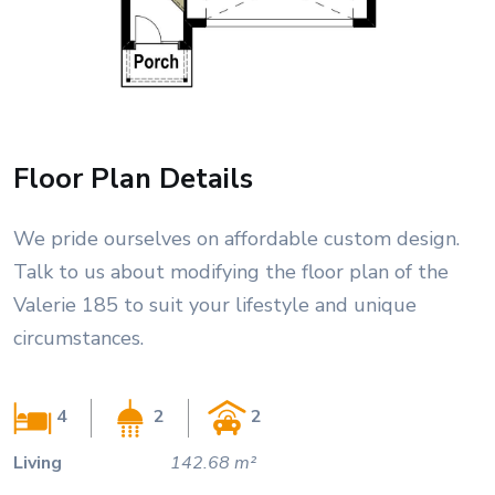
Floor Plan Details
We pride ourselves on affordable custom design.
Talk to us about modifying the floor plan of the
Valerie 185 to suit your lifestyle and unique
circumstances.
4
2
2
Living
142.68 m²