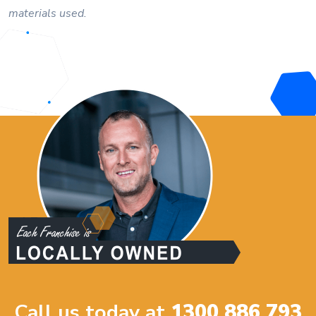
materials used.
Call us today at
1300 886 793