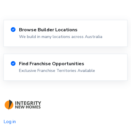
Browse Builder Locations
We build in many locations across Australia
Find Franchise Opportunities
Exclusive Franchise Territories Available
Log in