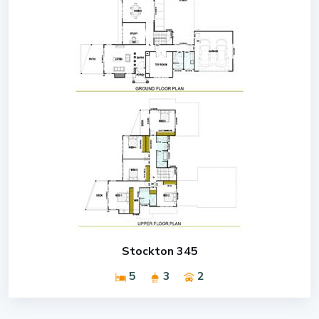
Stockton 345
5
3
2