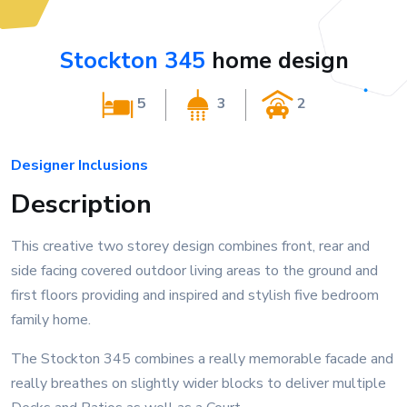
Stockton 345
home design
5
3
2
Designer Inclusions
Description
This creative two storey design combines front, rear and
side facing covered outdoor living areas to the ground and
first floors providing and inspired and stylish five bedroom
family home.
The Stockton 345 combines a really memorable facade and
really breathes on slightly wider blocks to deliver multiple