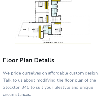
Floor Plan Details
We pride ourselves on affordable custom design.
Talk to us about modifying the floor plan of the
Stockton 345 to suit your lifestyle and unique
circumstances.