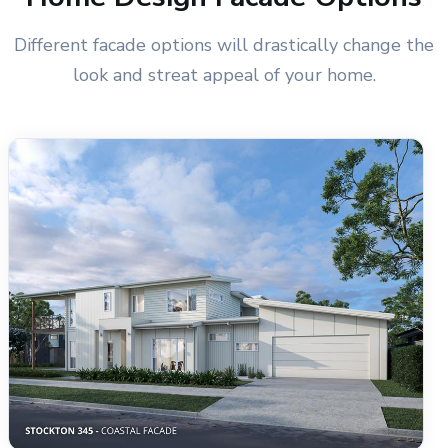
Different facade options will drastically change the
look and streat appeal of your home.