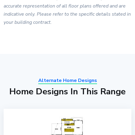
accurate representation of all floor plans offered and are
indicative only. Please refer to the specific details stated in
your building contract.
Alternate Home Designs
Home Designs In This Range