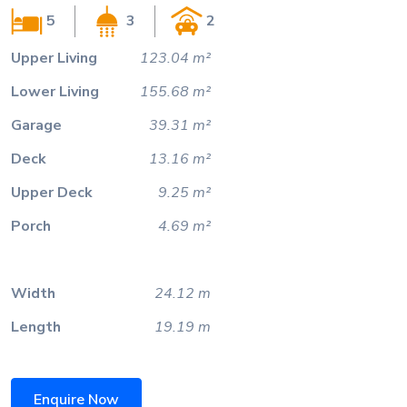
5
3
2
Upper Living
123.04 m²
Lower Living
155.68 m²
Garage
39.31 m²
Deck
13.16 m²
Upper Deck
9.25 m²
Porch
4.69 m²
Width
24.12 m
Length
19.19 m
Enquire Now