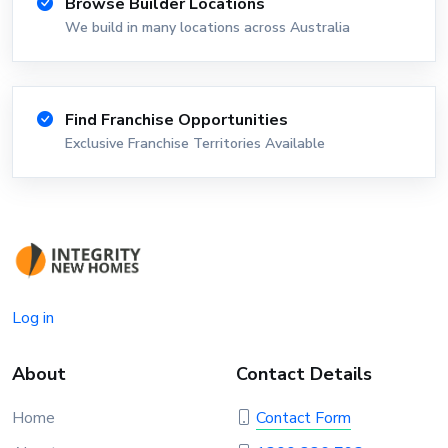
Browse Builder Locations
We build in many locations across Australia
Find Franchise Opportunities
Exclusive Franchise Territories Available
Log in
About
Contact Details
Home
Contact Form