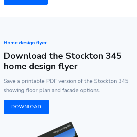
Home design flyer
Download the Stockton 345
home design flyer
Save a printable PDF version of the Stockton 345
showing floor plan and facade options.
DOWNLOAD