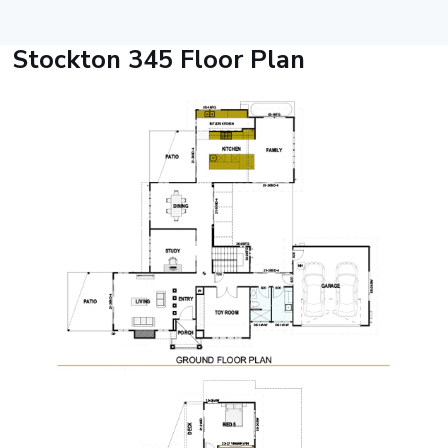
Stockton 345 Floor Plan