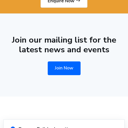
Enquire Now
Join our mailing list for the
latest news and events
Join Now