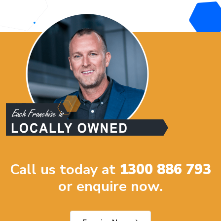
Call us today at
1300 886 793
or enquire now.