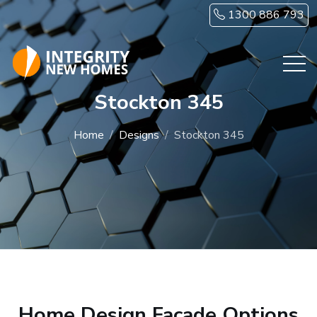
Skip to main content
1300 886 793
Stockton 345
Home
Designs
Stockton 345
Home Design Facade Options