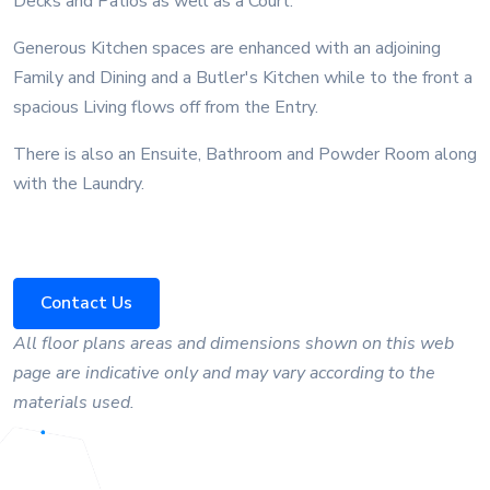
Decks and Patios as well as a Court.
Generous Kitchen spaces are enhanced with an adjoining
Family and Dining and a Butler's Kitchen while to the front a
spacious Living flows off from the Entry.
There is also an Ensuite, Bathroom and Powder Room along
with the Laundry.
Contact Us
All floor plans areas and dimensions shown on this web
page are indicative only and may vary according to the
materials used.