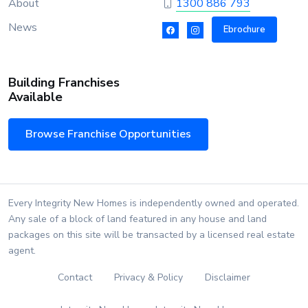
About
1300 886 793
News
Ebrochure
Building Franchises
Available
Browse Franchise Opportunities
Every Integrity New Homes is independently owned and operated.
Any sale of a block of land featured in any house and land
packages on this site will be transacted by a licensed real estate
agent.
Contact
Privacy & Policy
Disclaimer