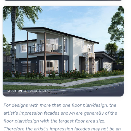
For designs with more than one floor plan/design, the
artist’s impression facades shown are generally of the
floor plan/design with the largest floor area size.
Therefore the artist’s impression facades may not be an