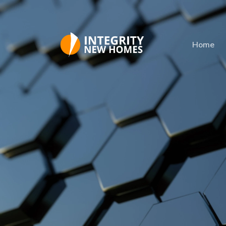
Skip to main content
Home