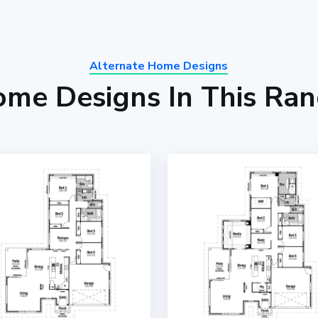
Alternate Home Designs
me Designs In This Ra