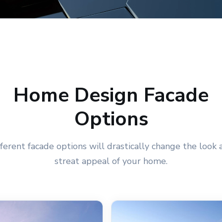
Home Design Facade
Options
fferent facade options will drastically change the look 
streat appeal of your home.