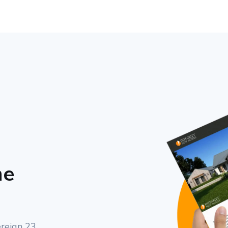
me
ereign 23