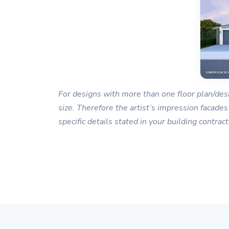
For designs with more than one floor plan/desi
size. Therefore the artist’s impression facades
specific details stated in your building contract