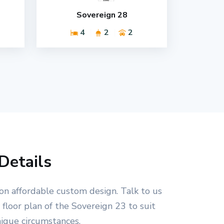
Sovereign 28
4
2
2
Details
on affordable custom design. Talk to us
floor plan of the Sovereign 23 to suit
nique circumstances.