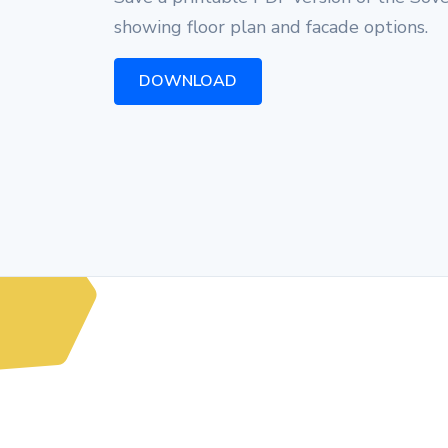
showing floor plan and facade options.
DOWNLOAD