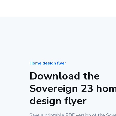
Home design flyer
Download the
Sovereign 23 ho
design flyer
Save a printable PDF version of the Sov