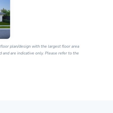
floor plan/design with the largest floor area
 and are indicative only. Please refer to the