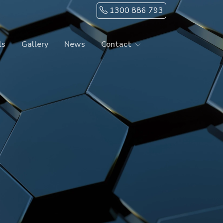
1300 886 793
ls
Gallery
News
Contact