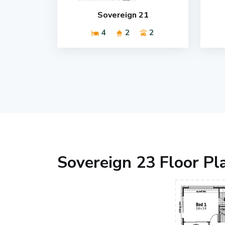
Sovereign 21
4
2
2
Sovereign 23 Floor Pl