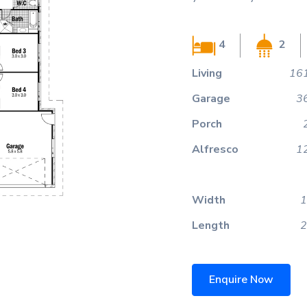
4
2
Living
161
Garage
3
Porch
Alfresco
1
Width
1
Length
2
Enquire Now