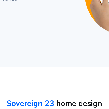
Sovereign 23
home design