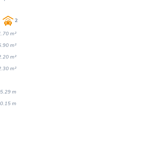
2
.70 m²
6.90 m²
2.20 m²
2.30 m²
5.29 m
0.15 m