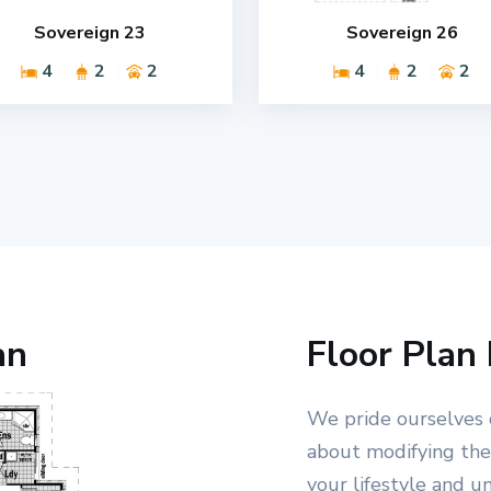
Sovereign 23
Sovereign 26
4
2
2
4
2
2
an
Floor Plan 
We pride ourselves 
about modifying the 
your lifestyle and u