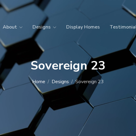
About
Designs
Display Homes
Testimonia
Sovereign 23
Home
Designs
Sovereign 23