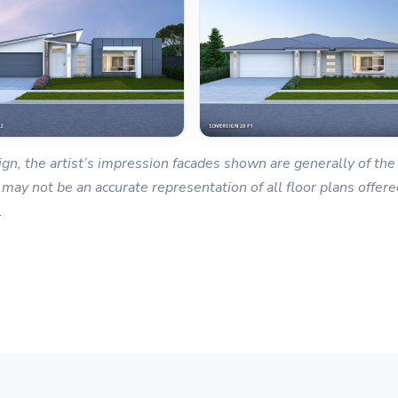
gn, the artist’s impression facades shown are generally of the 
 may not be an accurate representation of all floor plans offered
.