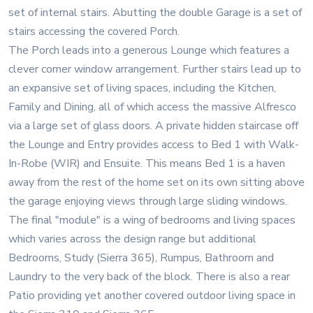
set of internal stairs. Abutting the double Garage is a set of
stairs accessing the covered Porch.
The Porch leads into a generous Lounge which features a
clever corner window arrangement. Further stairs lead up to
an expansive set of living spaces, including the Kitchen,
Family and Dining, all of which access the massive Alfresco
via a large set of glass doors. A private hidden staircase off
the Lounge and Entry provides access to Bed 1 with Walk-
In-Robe (WIR) and Ensuite. This means Bed 1 is a haven
away from the rest of the home set on its own sitting above
the garage enjoying views through large sliding windows.
The final "module" is a wing of bedrooms and living spaces
which varies across the design range but additional
Bedrooms, Study (Sierra 365), Rumpus, Bathroom and
Laundry to the very back of the block. There is also a rear
Patio providing yet another covered outdoor living space in