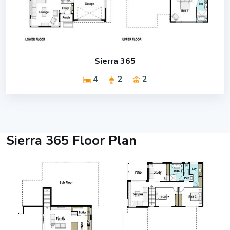
Sierra 365
4
2
2
Sierra 365 Floor Plan