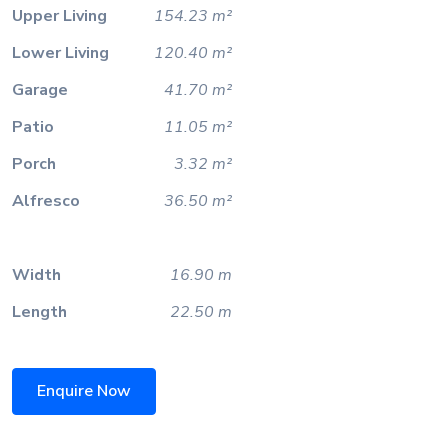
Upper Living
154.23 m²
Lower Living
120.40 m²
Garage
41.70 m²
Patio
11.05 m²
Porch
3.32 m²
Alfresco
36.50 m²
Width
16.90 m
Length
22.50 m
Enquire Now