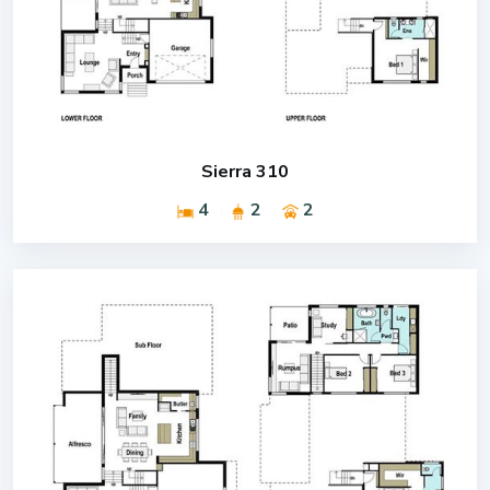
Sierra 310
4
2
2