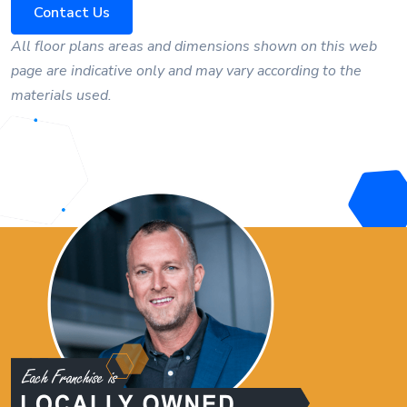
Contact Us
All floor plans areas and dimensions shown on this web
page are indicative only and may vary according to the
materials used.