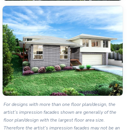
For designs with more than one floor plan/design, the
artist’s impression facades shown are generally of the
floor plan/design with the largest floor area size.
Therefore the artist’s impression facades may not be an