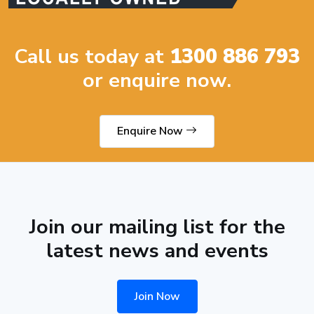
Call us today at
1300 886 793
or enquire now.
Enquire Now
Join our mailing list for the
latest news and events
Join Now