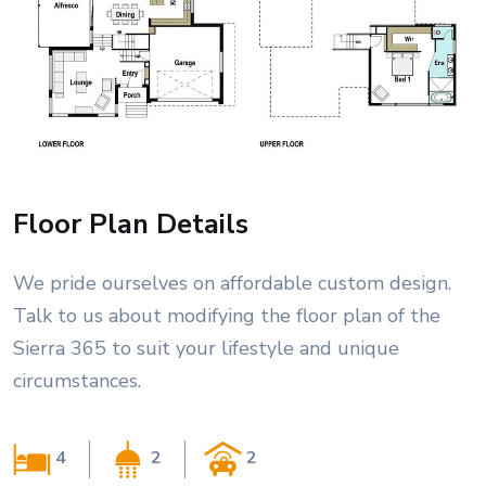
Floor Plan Details
We pride ourselves on affordable custom design.
Talk to us about modifying the floor plan of the
Sierra 365 to suit your lifestyle and unique
circumstances.
4
2
2