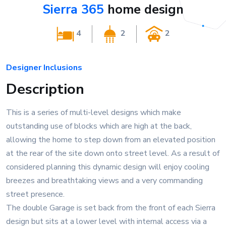
Sierra 365
home design
4
2
2
Designer Inclusions
Description
This is a series of multi-level designs which make
outstanding use of blocks which are high at the back,
allowing the home to step down from an elevated position
at the rear of the site down onto street level. As a result of
considered planning this dynamic design will enjoy cooling
breezes and breathtaking views and a very commanding
street presence.
The double Garage is set back from the front of each Sierra
design but sits at a lower level with internal access via a