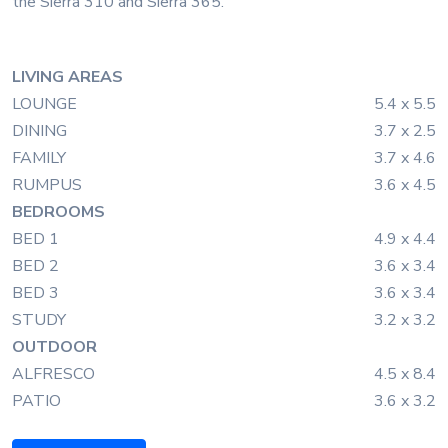
the Sierra 310 and Sierra 365.
LIVING AREAS
LOUNGE
5.4 x 5.5
DINING
3.7 x 2.5
FAMILY
3.7 x 4.6
RUMPUS
3.6 x 4.5
BEDROOMS
BED 1
4.9 x 4.4
BED 2
3.6 x 3.4
BED 3
3.6 x 3.4
STUDY
3.2 x 3.2
OUTDOOR
ALFRESCO
4.5 x 8.4
PATIO
3.6 x 3.2