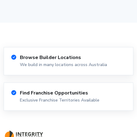
Browse Builder Locations
We build in many locations across Australia
Find Franchise Opportunities
Exclusive Franchise Territories Available