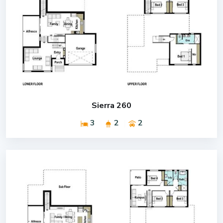
Sierra 260
3
2
2