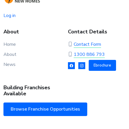
Log in
About
Contact Details
Home
Contact Form
About
1300 886 793
News
Ebrochure
Building Franchises
Available
Browse Franchise Opportunities