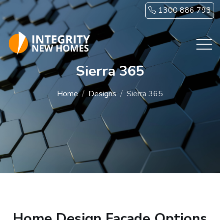
Skip to main content
1300 886 793
Sierra 365
Home
Designs
Sierra 365
Home Design Facade Options