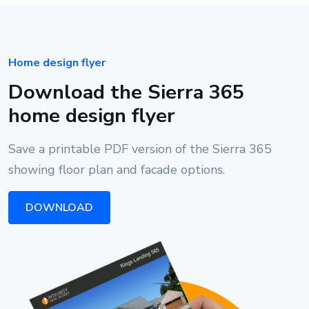
Home design flyer
Download the Sierra 365
home design flyer
Save a printable PDF version of the Sierra 365
showing floor plan and facade options.
DOWNLOAD