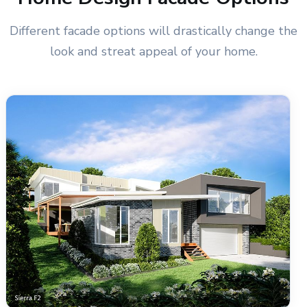
Different facade options will drastically change the
look and streat appeal of your home.