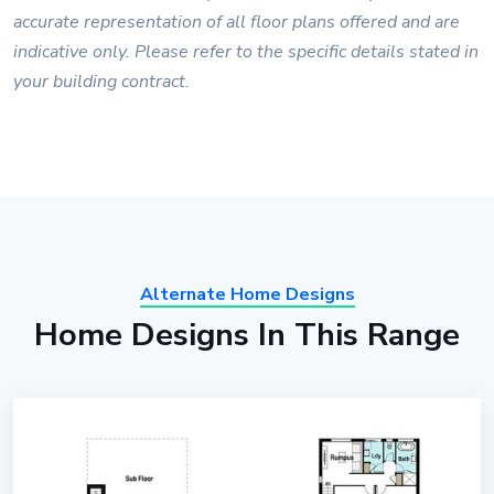
accurate representation of all floor plans offered and are
indicative only. Please refer to the specific details stated in
your building contract.
Alternate Home Designs
Home Designs In This Range