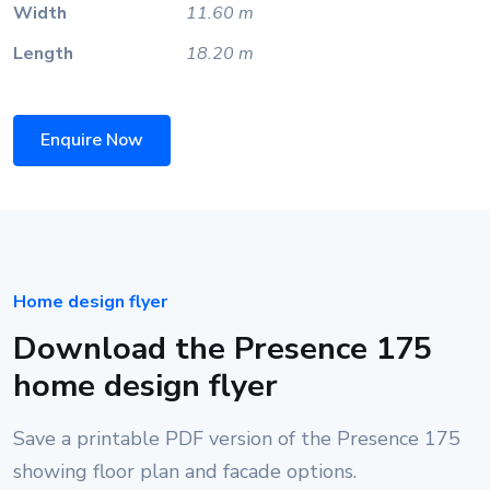
Width
11.60 m
Length
18.20 m
Enquire Now
Home design flyer
Download the Presence 175
home design flyer
Save a printable PDF version of the Presence 175
showing floor plan and facade options.