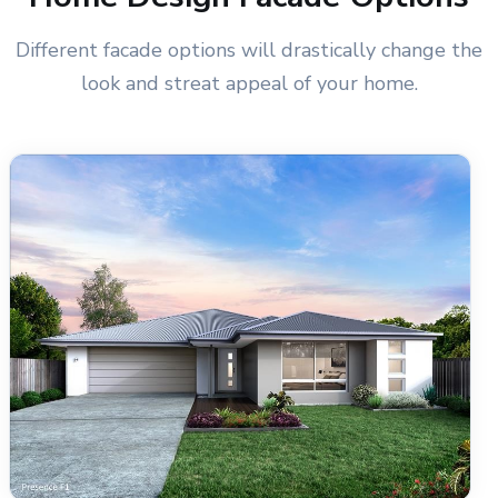
Different facade options will drastically change the
look and streat appeal of your home.