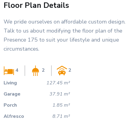
Floor Plan Details
We pride ourselves on affordable custom design.
Talk to us about modifying the floor plan of the
Presence 175 to suit your lifestyle and unique
circumstances.
4
2
2
Living
127.45 m²
Garage
37.91 m²
Porch
1.85 m²
Alfresco
8.71 m²