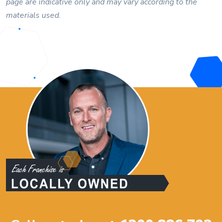
page are indicative only and may vary according to the
materials used.