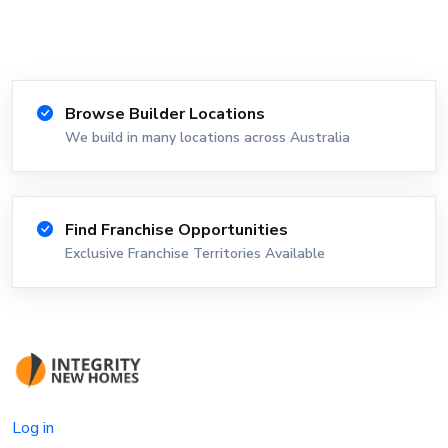
Browse Builder Locations
We build in many locations across Australia
Find Franchise Opportunities
Exclusive Franchise Territories Available
Log in