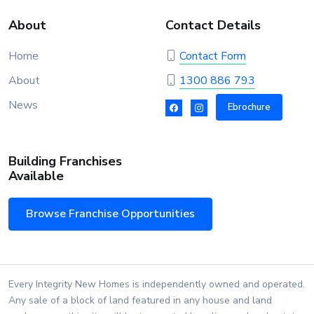
About
Contact Details
Home
Contact Form
About
1300 886 793
News
Ebrochure
Building Franchises
Available
Browse Franchise Opportunities
Every Integrity New Homes is independently owned and operated.
Any sale of a block of land featured in any house and land