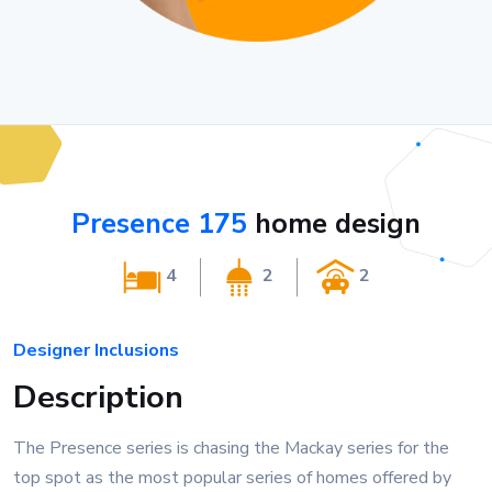
Presence 175
home design
4
2
2
Designer Inclusions
Description
The Presence series is chasing the Mackay series for the
top spot as the most popular series of homes offered by