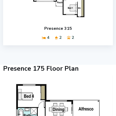
Presence 315
4
2
2
Presence 175 Floor Plan