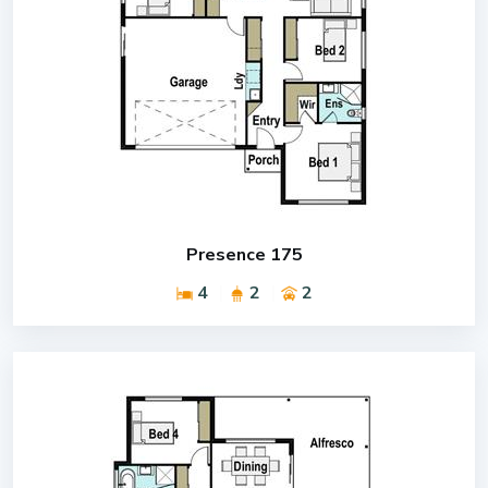
Presence 175
4
2
2