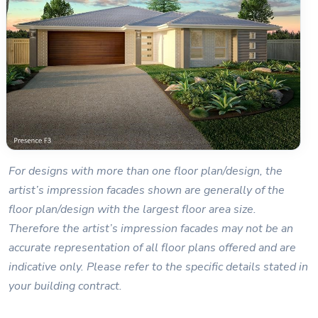
For designs with more than one floor plan/design, the
artist’s impression facades shown are generally of the
floor plan/design with the largest floor area size.
Therefore the artist’s impression facades may not be an
accurate representation of all floor plans offered and are
indicative only. Please refer to the specific details stated in
your building contract.