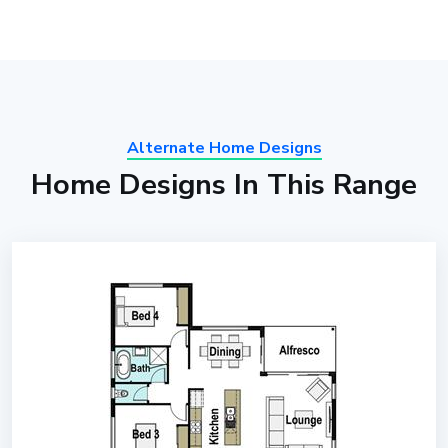
Alternate Home Designs
Home Designs In This Range