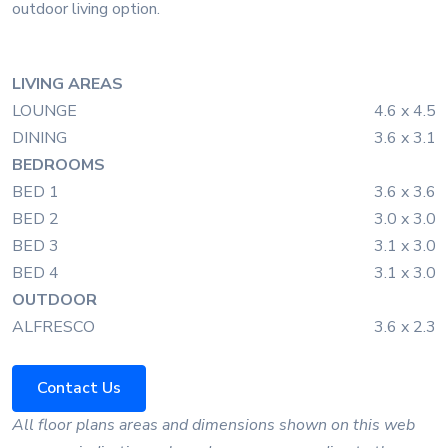
outdoor living option.
LIVING AREAS
LOUNGE
4.6 x 4.5
DINING
3.6 x 3.1
BEDROOMS
BED 1
3.6 x 3.6
BED 2
3.0 x 3.0
BED 3
3.1 x 3.0
BED 4
3.1 x 3.0
OUTDOOR
ALFRESCO
3.6 x 2.3
Contact Us
All floor plans areas and dimensions shown on this web