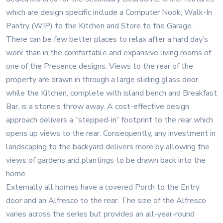
which are design specific include a Computer Nook, Walk-In
Pantry (WIP) to the Kitchen and Store to the Garage.
There can be few better places to relax after a hard day’s
work than in the comfortable and expansive living rooms of
one of the Presence designs. Views to the rear of the
property are drawn in through a large sliding glass door,
while the Kitchen, complete with island bench and Breakfast
Bar, is a stone’s throw away. A cost-effective design
approach delivers a “stepped-in” footprint to the rear which
opens up views to the rear. Consequently, any investment in
landscaping to the backyard delivers more by allowing the
views of gardens and plantings to be drawn back into the
home.
Externally all homes have a covered Porch to the Entry
door and an Alfresco to the rear. The size of the Alfresco
varies across the series but provides an all-year-round