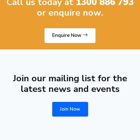
Call us today at
1300 886 793
or enquire now.
Enquire Now
Join our mailing list for the
latest news and events
Join Now