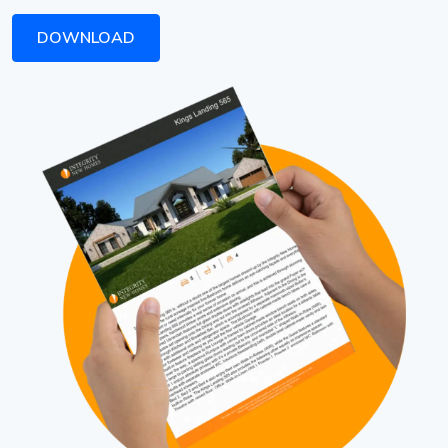
DOWNLOAD