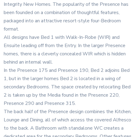
Integrity New Homes. The popularity of the Presence has
been founded on a combination of thoughtful features,
packaged into an attractive resort-style four-Bedroom
format.
All designs have Bed 1 with Walk-In-Robe (WIR) and
Ensuite leading off from the Entry. In the larger Presence
homes, there is a cleverly concealed WIR which is hidden
behind an internal wall.
In the Presence 175 and Presence 190, Bed 2 adjoins Bed
1, but in the larger homes Bed 2 is located in a wing of
secondary Bedrooms. The space created by relocating Bed
2 is taken up by the Media found in the Presence 220,
Presence 290 and Presence 315.
The back half of the Presence design combines the Kitchen,
Lounge and Dining, all of which access the covered Alfresco
to the back. A Bathroom with standalone WC creates a
dedicated area for the secondary Bedrooms. Other features