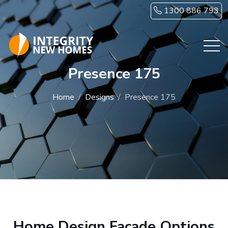
Skip to main content
1300 886 793
Presence 175
Home
Designs
Presence 175
Home Design Facade Options