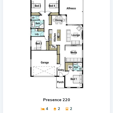
Presence 220
4
2
2