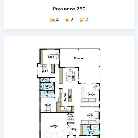
Presence 290
4
2
2