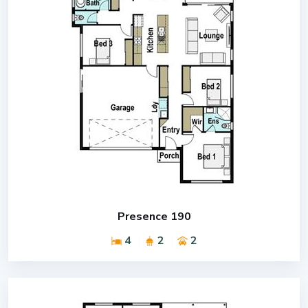
Presence 190
4
2
2