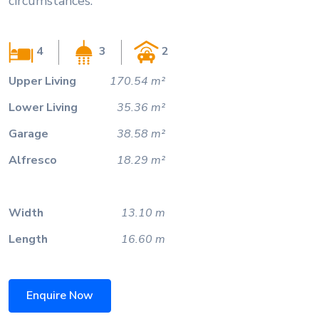
circumstances.
4
3
2
Upper Living
170.54 m²
Lower Living
35.36 m²
Garage
38.58 m²
Alfresco
18.29 m²
Width
13.10 m
Length
16.60 m
Enquire Now