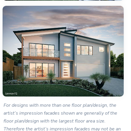
For designs with more than one floor plan/design, the
artist’s impression facades shown are generally of the
floor plan/design with the largest floor area size.
Therefore the artist’s impression facades may not be an