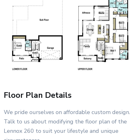
Floor Plan Details
We pride ourselves on affordable custom design.
Talk to us about modifying the floor plan of the
Lennox 260 to suit your lifestyle and unique