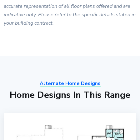
accurate representation of all floor plans offered and are
indicative only. Please refer to the specific details stated in
your building contract.
Alternate Home Designs
Home Designs In This Range