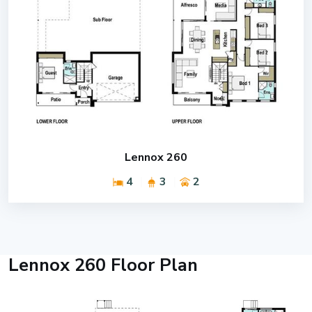
Lennox 260
4
3
2
Lennox 260 Floor Plan