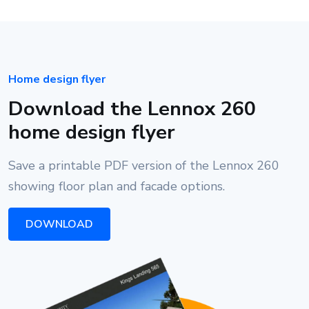
Home design flyer
Download the Lennox 260
home design flyer
Save a printable PDF version of the Lennox 260
showing floor plan and facade options.
DOWNLOAD