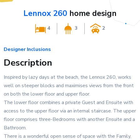
Lennox 260
home design
4
3
2
Designer Inclusions
Description
Inspired by lazy days at the beach, the Lennox 260, works
well on steeper blocks and maximises views from the front
on both the lower floor and upper floor.
The lower floor combines a private Guest and Ensuite with
access to the upper floor via an internal staircase. The upper
floor comprises three-Bedrooms with another Ensuite and a
Bathroom.
There is a wonderful open sense of space with the Family,