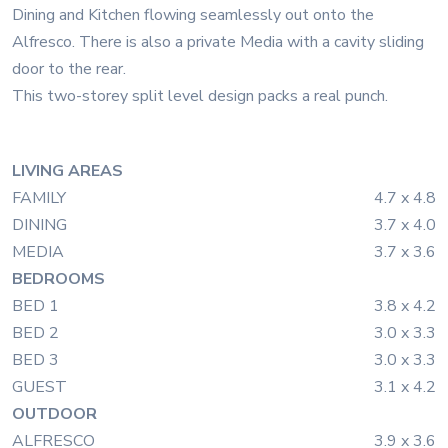
Dining and Kitchen flowing seamlessly out onto the
Alfresco. There is also a private Media with a cavity sliding
door to the rear.
This two-storey split level design packs a real punch.
LIVING AREAS
FAMILY
4.7 x 4.8
DINING
3.7 x 4.0
MEDIA
3.7 x 3.6
BEDROOMS
BED 1
3.8 x 4.2
BED 2
3.0 x 3.3
BED 3
3.0 x 3.3
GUEST
3.1 x 4.2
OUTDOOR
ALFRESCO
3.9 x 3.6