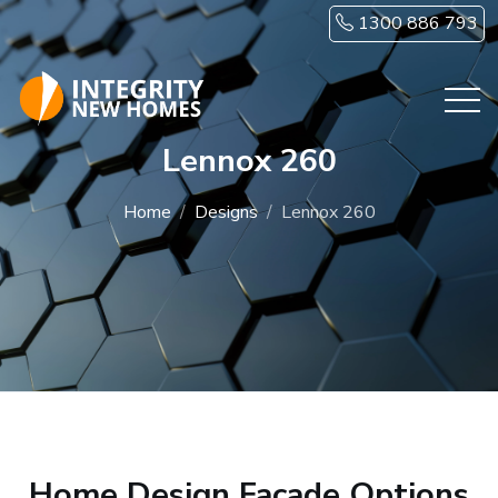
Skip to main content
1300 886 793
Lennox 260
Home
Designs
Lennox 260
Home Design Facade Options