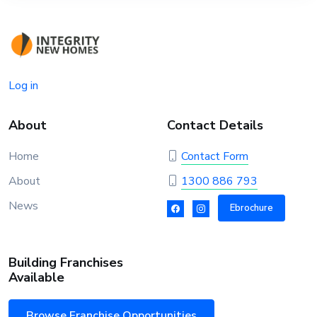
Log in
About
Contact Details
Home
Contact Form
About
1300 886 793
News
Ebrochure
Building Franchises
Available
Browse Franchise Opportunities