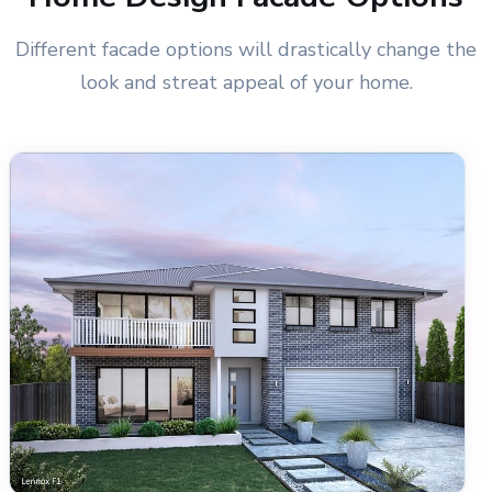
Different facade options will drastically change the
look and streat appeal of your home.