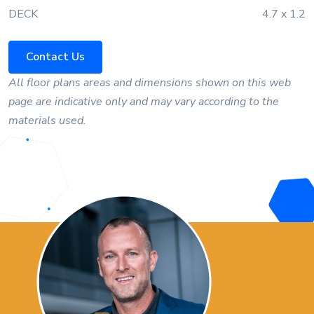
DECK
4.7 x 1.2
Contact Us
All floor plans areas and dimensions shown on this web
page are indicative only and may vary according to the
materials used.