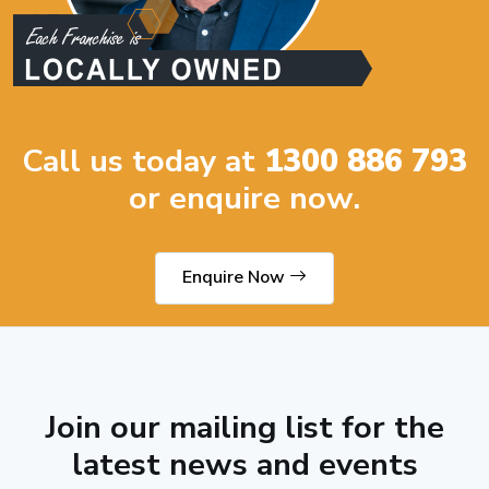
Call us today at
1300 886 793
or enquire now.
Enquire Now
Join our mailing list for the
latest news and events