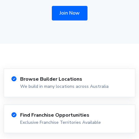
Join Now
Browse Builder Locations
We build in many locations across Australia
Find Franchise Opportunities
Exclusive Franchise Territories Available