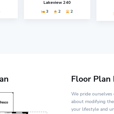
Lakeview 240
2
3
2
2
lan
Floor Plan 
We pride ourselves 
about modifying the 
your lifestyle and u