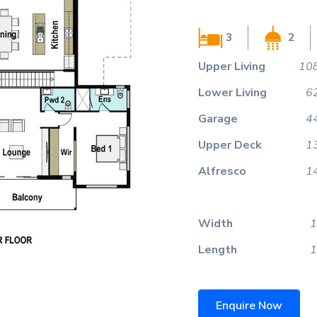
3
2
Upper Living
108
Lower Living
6
Garage
4
Upper Deck
1
Alfresco
1
Width
1
Length
1
Enquire Now