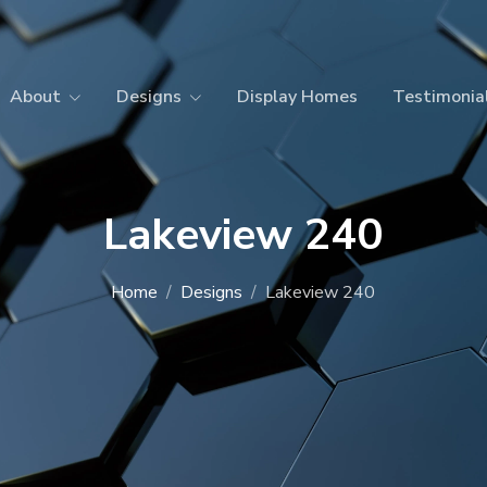
About
Designs
Display Homes
Testimonia
Lakeview 240
Home
Designs
Lakeview 240