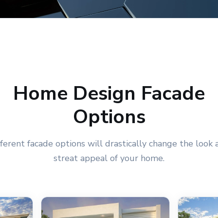
Home Design Facade
Options
fferent facade options will drastically change the look 
streat appeal of your home.