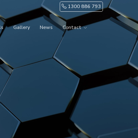
1300 886 793
ls
Gallery
News
Contact