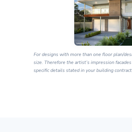
For designs with more than one floor plan/desi
size. Therefore the artist’s impression facades
specific details stated in your building contract