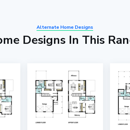
Alternate Home Designs
me Designs In This Ra