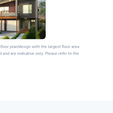
floor plan/design with the largest floor area
 and are indicative only. Please refer to the