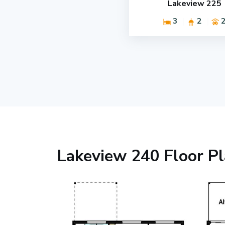
Lakeview 225
3
2
Lakeview 240 Floor P