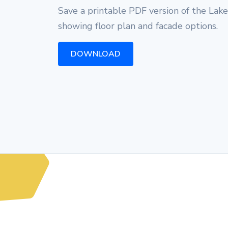
Save a printable PDF version of the Lak
showing floor plan and facade options.
DOWNLOAD