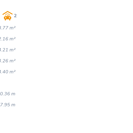
2
.77 m²
2.16 m²
4.21 m²
3.26 m²
4.40 m²
0.36 m
7.95 m