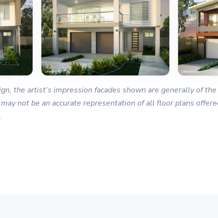
gn, the artist’s impression facades shown are generally of the 
 may not be an accurate representation of all floor plans offered
.