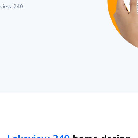
eview 240