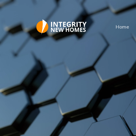
Skip to main content
Home