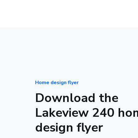
Home design flyer
Download the
Lakeview 240 ho
design flyer