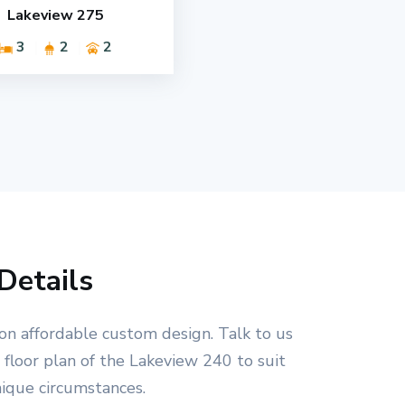
Lakeview 275
3
2
2
Details
on affordable custom design. Talk to us
floor plan of the Lakeview 240 to suit
nique circumstances.