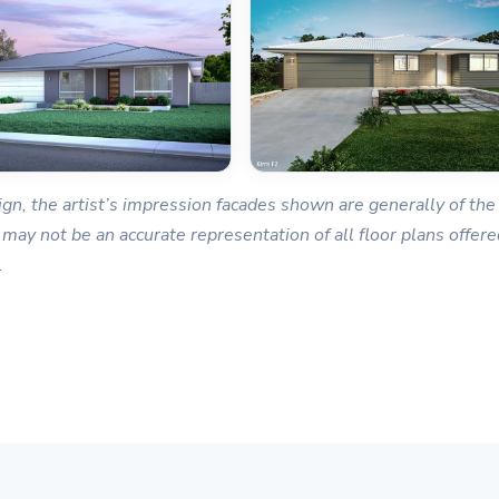
gn, the artist’s impression facades shown are generally of the 
 may not be an accurate representation of all floor plans offered
.