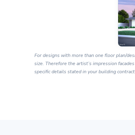
For designs with more than one floor plan/desi
size. Therefore the artist’s impression facades
specific details stated in your building contract