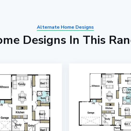
Alternate Home Designs
me Designs In This Ra