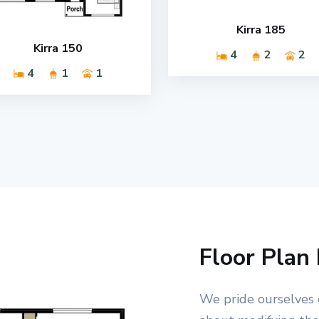
Kirra 185
Kirra 150
4
2
2
4
1
1
Floor Plan 
We pride ourselves 