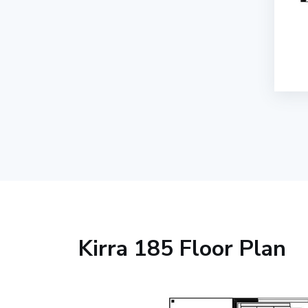
Kirra 185 Floor Plan