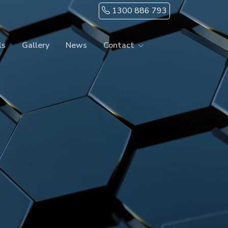
1300 886 793
ls
Gallery
News
Contact