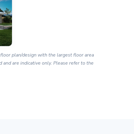
floor plan/design with the largest floor area
 and are indicative only. Please refer to the