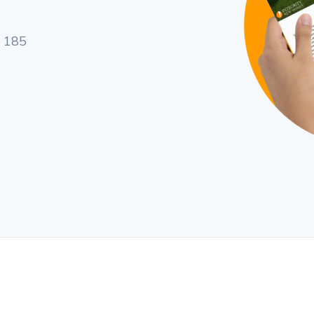
a 185