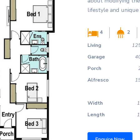
about modifying the 
lifestyle and unique
4
2
Living
125
Garage
4
Porch
Alfresco
1
Width
1
Length
1
Enquire Now