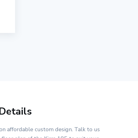
Details
on affordable custom design. Talk to us