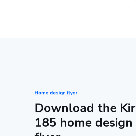
Home design flyer
Download the Kir
185 home design