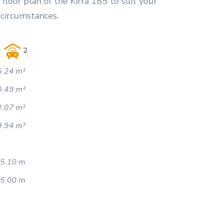
floor plan of the Kirra 185 to suit your
 circumstances.
2
.24 m²
0.49 m²
2.07 m²
9.94 m²
5.10 m
5.00 m