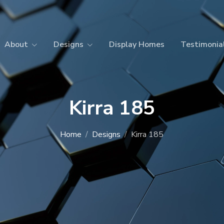
About
Designs
Display Homes
Testimonia
Kirra 185
Home
Designs
Kirra 185