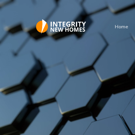
Skip to main content
Home