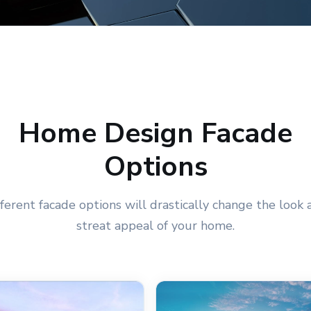
Home Design Facade
Options
fferent facade options will drastically change the look 
streat appeal of your home.