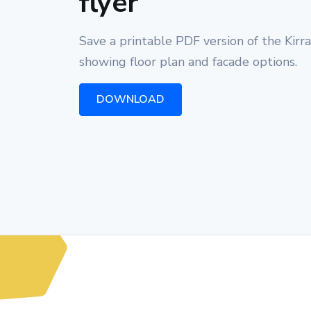
flyer
Save a printable PDF version of the Kirr
showing floor plan and facade options.
DOWNLOAD