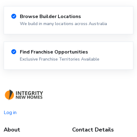
Browse Builder Locations
We build in many locations across Australia
Find Franchise Opportunities
Exclusive Franchise Territories Available
Log in
About
Contact Details