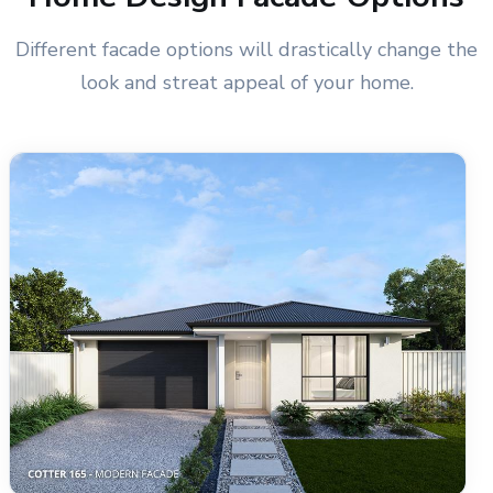
Different facade options will drastically change the
look and streat appeal of your home.