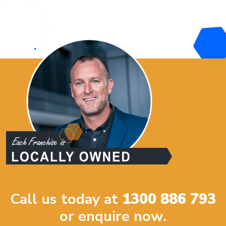
Call us today at
1300 886 793
or enquire now.