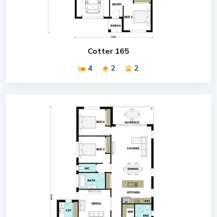
Cotter 165
4
2
2