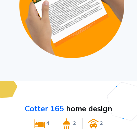
Cotter 165
home design
4
2
2