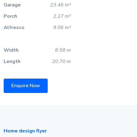
Garage
23.46 m²
Porch
2.27 m²
Alfresco
9.06 m²
Width
8.58 m
Length
20.70 m
Enquire Now
Home design flyer