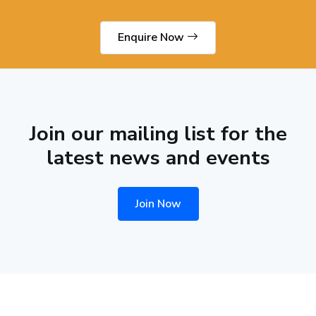
Enquire Now
Join our mailing list for the
latest news and events
Join Now