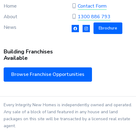
Home
Contact Form
About
1300 886 793
News
Ebrochure
Building Franchises
Available
Browse Franchise Opportunities
Every Integrity New Homes is independently owned and operated.
Any sale of a block of land featured in any house and land
packages on this site will be transacted by a licensed real estate
agent.