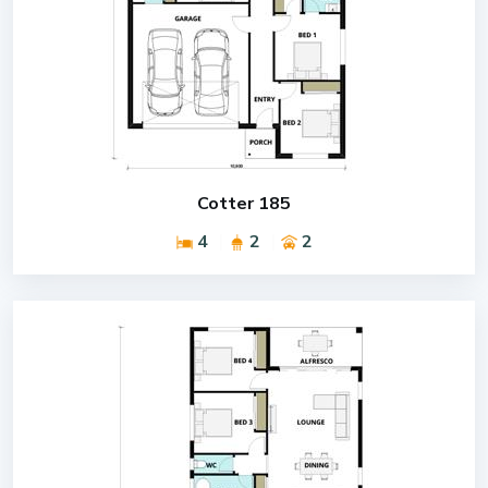
Cotter 185
4
2
2