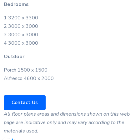
Bedrooms
1 3200 x 3300
2 3000 x 3000
3 3000 x 3000
4 3000 x 3000
Outdoor
Porch 1500 x 1500
Alfresco 4600 x 2000
Contact Us
All floor plans areas and dimensions shown on this web
page are indicative only and may vary according to the
materials used.