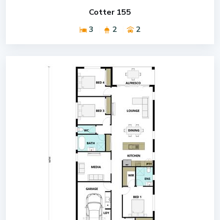
Cotter 155
3
2
2