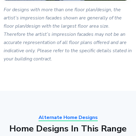
For designs with more than one floor plan/design, the
artist’s impression facades shown are generally of the
floor plan/design with the largest floor area size.
Therefore the artist’s impression facades may not be an
accurate representation of all floor plans offered and are
indicative only. Please refer to the specific details stated in
your building contract.
Alternate Home Designs
Home Designs In This Range