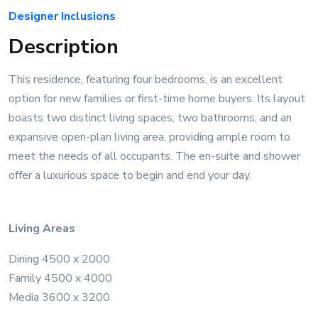
Designer Inclusions
Description
This residence, featuring four bedrooms, is an excellent
option for new families or first-time home buyers. Its layout
boasts two distinct living spaces, two bathrooms, and an
expansive open-plan living area, providing ample room to
meet the needs of all occupants. The en-suite and shower
offer a luxurious space to begin and end your day.
Living Areas
Dining 4500 x 2000
Family 4500 x 4000
Media 3600 x 3200