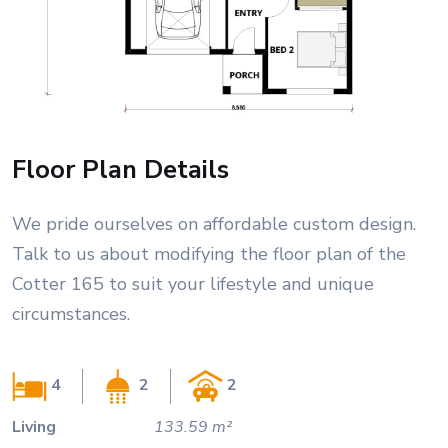
Floor Plan Details
We pride ourselves on affordable custom design.
Talk to us about modifying the floor plan of the
Cotter 165 to suit your lifestyle and unique
circumstances.
4
2
2
Living
133.59 m²