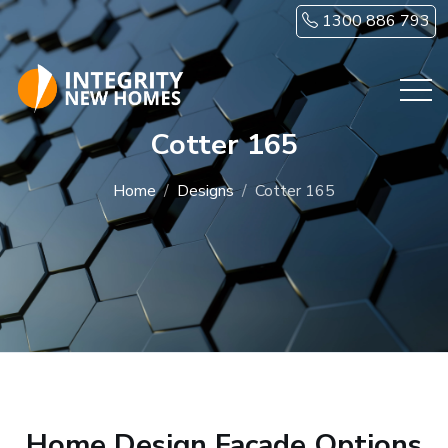
Skip to main content
1300 886 793
Cotter 165
Home
Designs
Cotter 165
Home Design Facade Options