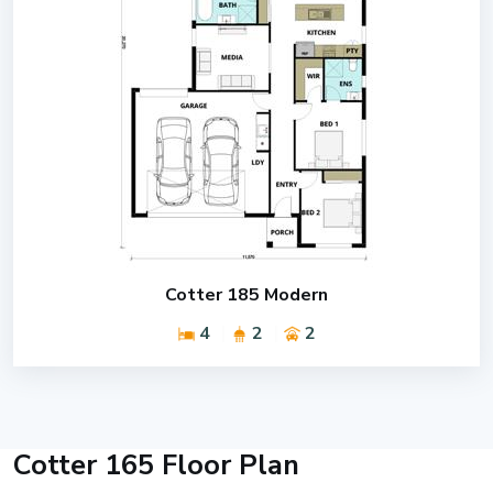
Cotter 185 Modern
4
2
2
Cotter 165 Floor Plan