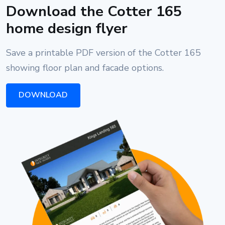
Download the Cotter 165
home design flyer
Save a printable PDF version of the Cotter 165
showing floor plan and facade options.
DOWNLOAD