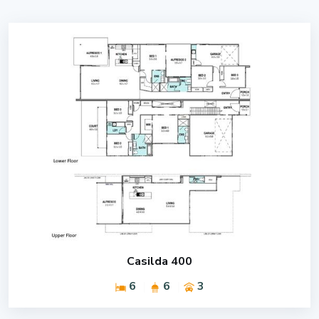
Casilda 400
6
6
3