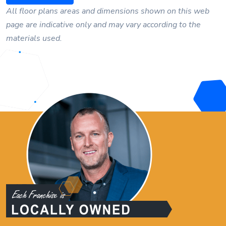
All floor plans areas and dimensions shown on this web
page are indicative only and may vary according to the
materials used.