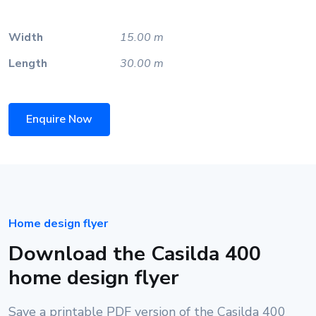
Width
15.00 m
Length
30.00 m
Enquire Now
Home design flyer
Download the Casilda 400
home design flyer
Save a printable PDF version of the Casilda 400