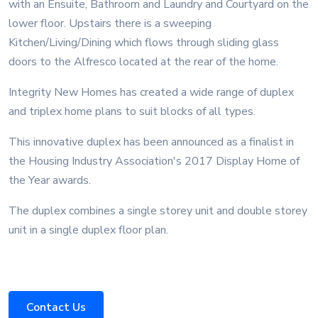
with an Ensuite, Bathroom and Laundry and Courtyard on the
lower floor. Upstairs there is a sweeping
Kitchen/Living/Dining which flows through sliding glass
doors to the Alfresco located at the rear of the home.
Integrity New Homes has created a wide range of duplex
and triplex home plans to suit blocks of all types.
This innovative duplex has been announced as a finalist in
the Housing Industry Association's 2017 Display Home of
the Year awards.
The duplex combines a single storey unit and double storey
unit in a single duplex floor plan.
Contact Us