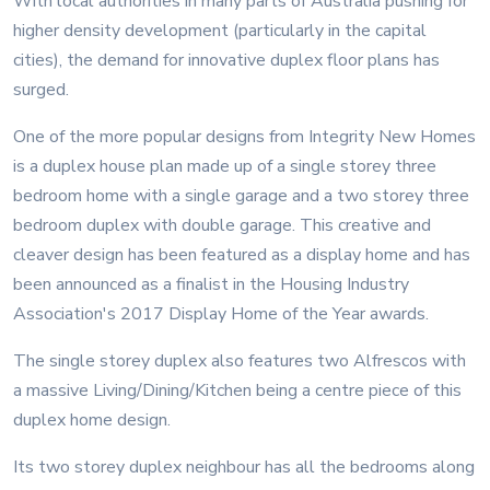
With local authorities in many parts of Australia pushing for
higher density development (particularly in the capital
cities), the demand for innovative duplex floor plans has
surged.
One of the more popular designs from Integrity New Homes
is a duplex house plan made up of a single storey three
bedroom home with a single garage and a two storey three
bedroom duplex with double garage. This creative and
cleaver design has been featured as a display home and has
been announced as a finalist in the Housing Industry
Association's 2017 Display Home of the Year awards.
The single storey duplex also features two Alfrescos with
a massive Living/Dining/Kitchen being a centre piece of this
duplex home design.
Its two storey duplex neighbour has all the bedrooms along