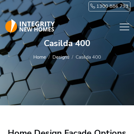
Skip to main content
1300 886 793
Casilda 400
Home
Designs
Casilda 400
Home Design Facade Options