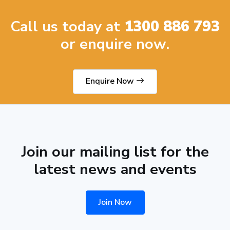
Call us today at
1300 886 793
or enquire now.
Enquire Now
Join our mailing list for the
latest news and events
Join Now