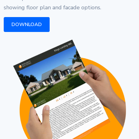
showing floor plan and facade options.
DOWNLOAD