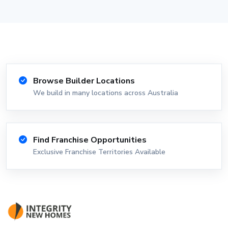
Browse Builder Locations
We build in many locations across Australia
Find Franchise Opportunities
Exclusive Franchise Territories Available