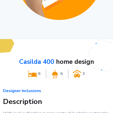
Casilda 400
home design
6
6
3
Designer Inclusions
Description