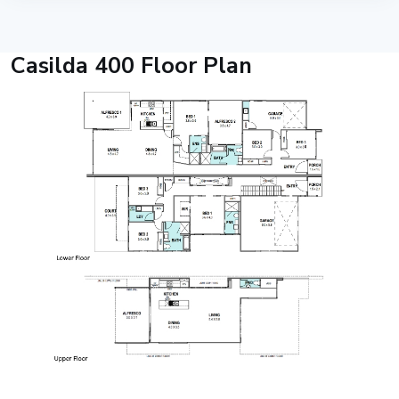
Casilda 400 Floor Plan