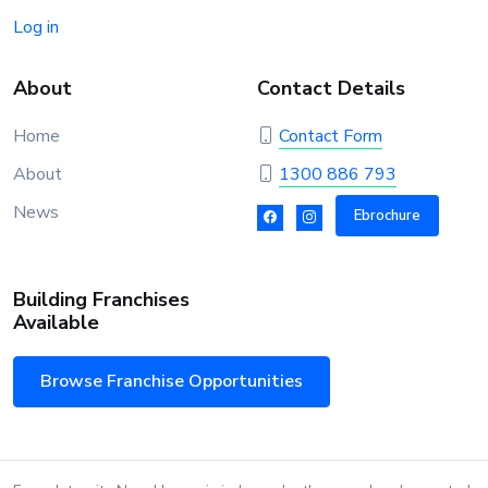
Log in
About
Contact Details
Home
Contact Form
About
1300 886 793
News
Ebrochure
Building Franchises
Available
Browse Franchise Opportunities