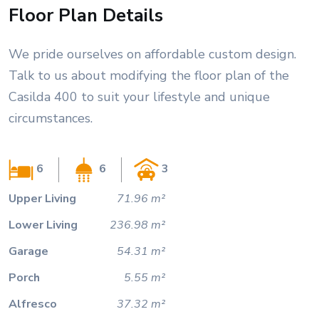
Floor Plan Details
We pride ourselves on affordable custom design.
Talk to us about modifying the floor plan of the
Casilda 400 to suit your lifestyle and unique
circumstances.
6
6
3
Upper Living
71.96 m²
Lower Living
236.98 m²
Garage
54.31 m²
Porch
5.55 m²
Alfresco
37.32 m²