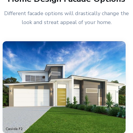
Different facade options will drastically change the
look and streat appeal of your home.