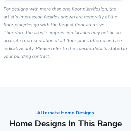
For designs with more than one floor plan/design, the
artist’s impression facades shown are generally of the
floor plan/design with the largest floor area size.
Therefore the artist’s impression facades may not be an
accurate representation of all floor plans offered and are
indicative only. Please refer to the specific details stated in
your building contract.
Alternate Home Designs
Home Designs In This Range