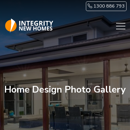
Skip to main content
1300 886 793
Home Design Photo Gallery