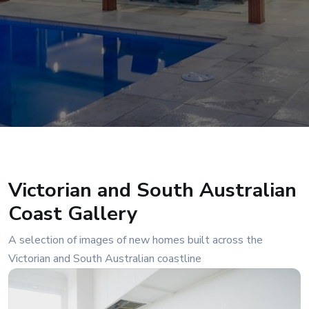
Victorian and South Australian
Coast Gallery
A selection of images of new homes built across the
Victorian and South Australian coastline