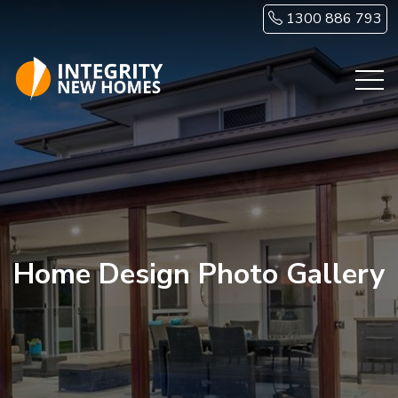
Skip to main content
1300 886 793
Home Design Photo Gallery