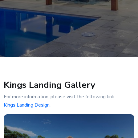
Kings Landing Gallery
For more information, please visit the following link:
Kings Landing Design
.