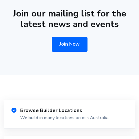
Join our mailing list for the
latest news and events
Join Now
Browse Builder Locations
We build in many locations across Australia