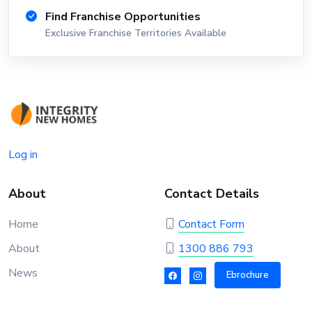
Find Franchise Opportunities
Exclusive Franchise Territories Available
Log in
About
Contact Details
Home
Contact Form
About
1300 886 793
News
Ebrochure