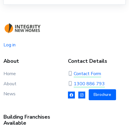
Log in
About
Contact Details
Home
Contact Form
About
1300 886 793
News
Ebrochure
Building Franchises
Available