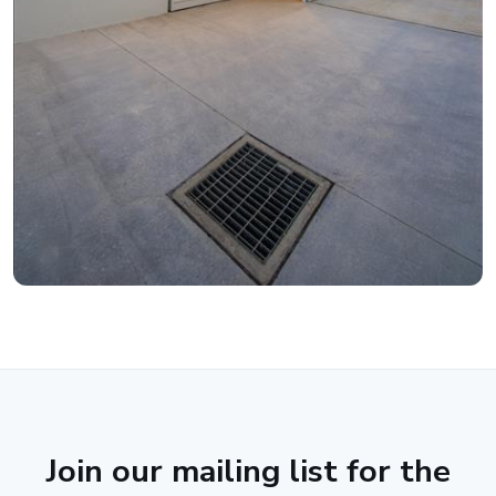
Join our mailing list for the