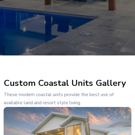
Custom Coastal Units Gallery
These modern coastal units provide the best use of
available land and resort style living.