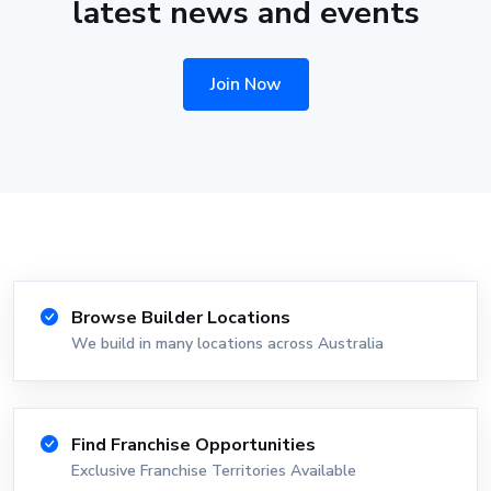
latest news and events
Join Now
Browse Builder Locations
We build in many locations across Australia
Find Franchise Opportunities
Exclusive Franchise Territories Available