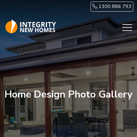
Skip to main content
1300 886 793
Home Design Photo Gallery