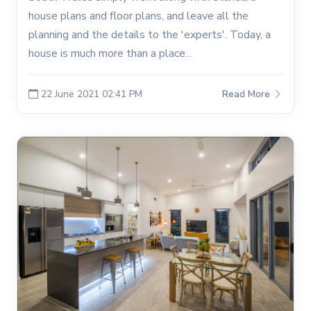
house plans and floor plans, and leave all the
planning and the details to the 'experts'. Today, a
house is much more than a place...
22 June 2021 02:41 PM
Read More