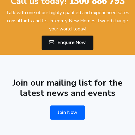
Call us today!
1300 886 793
Talk with one of our highly qualified and experienced sales
consultants and let Integrity New Homes Tweed change
your world today!
Enquire Now
Join our mailing list for the
latest news and events
Join Now