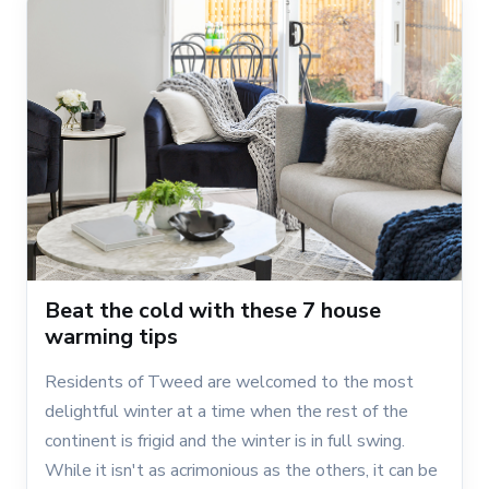
Beat the cold with these 7 house
warming tips
Residents of Tweed are welcomed to the most
delightful winter at a time when the rest of the
continent is frigid and the winter is in full swing.
While it isn't as acrimonious as the others, it can be