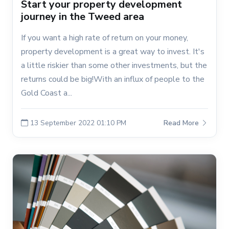
Start your property development
journey in the Tweed area
If you want a high rate of return on your money,
property development is a great way to invest. It's
a little riskier than some other investments, but the
returns could be big!With an influx of people to the
Gold Coast a...
13 September 2022 01:10 PM
Read More