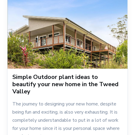
Simple Outdoor plant ideas to
beautify your new home in the Tweed
Valley
The journey to designing your new home, despite
being fun and exciting, is also very exhausting. It is
completely understandable to put in a lot of work
for your home since it is your personal space where