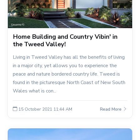
Home Building and Country Vibin' in
the Tweed Valley!
Living in Tweed Valley has all the benefits of living
in a major city, yet allows you to experience the
peace and nature bordered country life. Tweed is
found in the picturesque North Coast of New South
Wales what is con...
15 October 2021 11:44 AM
Read More