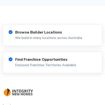
Browse Builder Locations
We build in many locations across Australia
Find Franchise Opportunities
Exclusive Franchise Territories Available