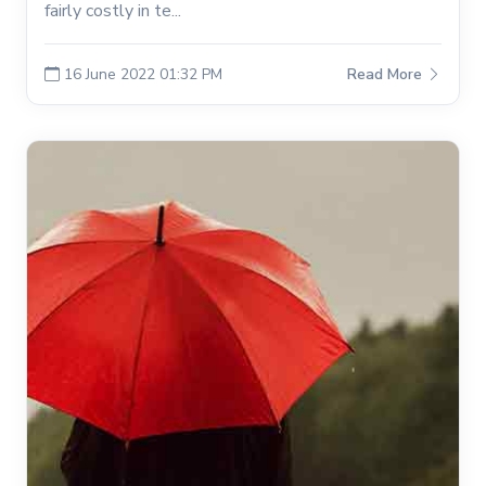
fairly costly in te...
16 June 2022 01:32 PM
Read More