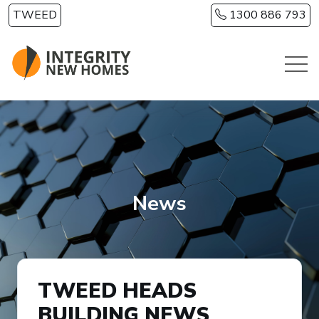
Skip to main content
TWEED
1300 886 793
News
TWEED HEADS
BUILDING NEWS