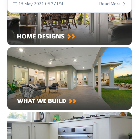
13 May 2021 06:27 PM
Read More