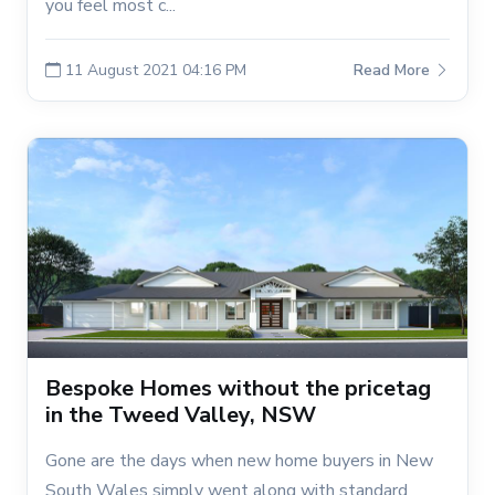
you feel most c...
11 August 2021 04:16 PM
Read More
Bespoke Homes without the pricetag
in the Tweed Valley, NSW
Gone are the days when new home buyers in New
South Wales simply went along with standard