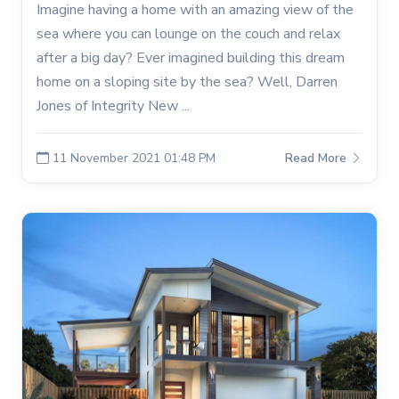
Imagine having a home with an amazing view of the
sea where you can lounge on the couch and relax
after a big day? Ever imagined building this dream
home on a sloping site by the sea? Well, Darren
Jones of Integrity New ...
11 November 2021 01:48 PM
Read More