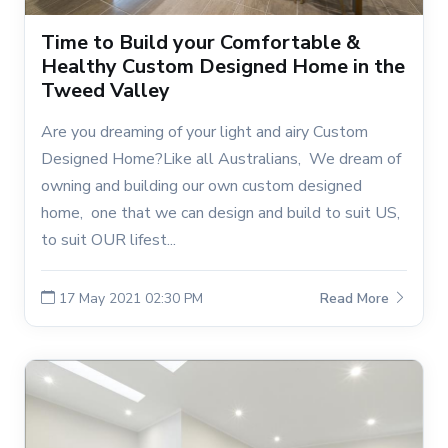
Time to Build your Comfortable &
Healthy Custom Designed Home in the
Tweed Valley
Are you dreaming of your light and airy Custom
Designed Home?Like all Australians, We dream of
owning and building our own custom designed
home, one that we can design and build to suit US,
to suit OUR lifest...
17 May 2021 02:30 PM
Read More