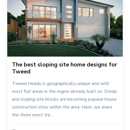
The best sloping site home designs for
Tweed
Tweed Heads is geographically unique and with
most flat areas in the region already built on. Steep
and sloping site blocks are becoming popular house
construction sites within the area. Here, we share
the three most tre...