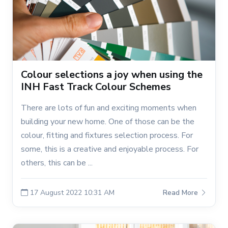
Colour selections a joy when using the
INH Fast Track Colour Schemes
There are lots of fun and exciting moments when
building your new home. One of those can be the
colour, fitting and fixtures selection process. For
some, this is a creative and enjoyable process. For
others, this can be ...
17 August 2022 10:31 AM
Read More