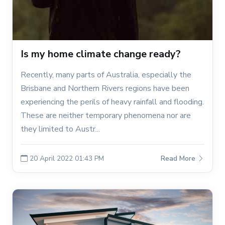
Is my home climate change ready?
Recently, many parts of Australia, especially the
Brisbane and Northern Rivers regions have been
experiencing the perils of heavy rainfall and flooding.
These are neither temporary phenomena nor are
they limited to Austr...
20 April 2022 01:43 PM
Read More