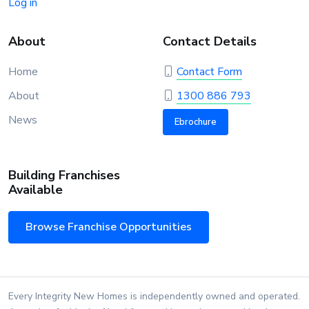
Log in
About
Contact Details
Home
Contact Form
About
1300 886 793
News
Ebrochure
Building Franchises
Available
Browse Franchise Opportunities
Every Integrity New Homes is independently owned and operated.