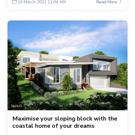
10 March 2022 11:04 AM
Read More
Maximise your sloping block with the
coastal home of your dreams