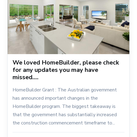
We loved HomeBuilder, please check
for any updates you may have
missed....
HomeBuilder Grant : The Australian government
has announced important changes in the
HomeBuilder program. The biggest takeaway is
that the government has substantially increased
the construction commencement timeframe to...