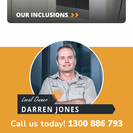
Call us today!
1300 886 793