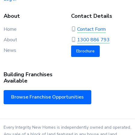
About
Contact Details
Home
Contact Form
About
1300 886 793
News
Ebrochure
Building Franchises
Available
Browse Franchise Opportunities
Every Integrity New Homes is independently owned and operated.
Any sale of a block of land featured in any house and land