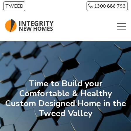
Skip to main content
TWEED
1300 886 793
Time to Build your
Comfortable & Healthy
Custom Designed Home in the
Tweed Valley