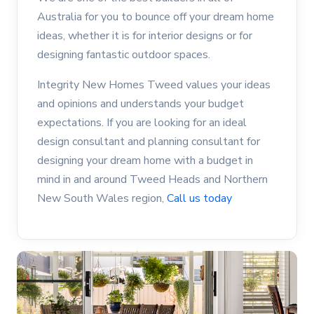
Australia for you to bounce off your dream home
ideas, whether it is for interior designs or for
designing fantastic outdoor spaces.
Integrity New Homes Tweed values your ideas
and opinions and understands your budget
expectations. If you are looking for an ideal
design consultant and planning consultant for
designing your dream home with a budget in
mind in and around Tweed Heads and Northern
New South Wales region,
Call us today