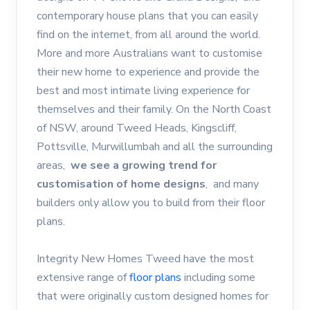
contemporary house plans that you can easily
find on the internet, from all around the world.
More and more Australians want to customise
their new home to experience and provide the
best and most intimate living experience for
themselves and their family. On the North Coast
of NSW, around Tweed Heads, Kingscliff,
Pottsville, Murwillumbah and all the surrounding
areas,
we see a growing trend for
customisation of home designs
, and many
builders only allow you to build from their floor
plans.
Integrity New Homes Tweed have the most
extensive range of
floor plans
including some
that were originally custom designed homes for