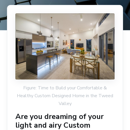
Figure: Time to Build your Comfortable &
Healthy Custom Designed Home in the Tweed
Valley
Are you dreaming of your
light and airy Custom