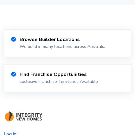
Browse Builder Locations
We build in many locations across Australia
Find Franchise Opportunities
Exclusive Franchise Territories Available
Log in