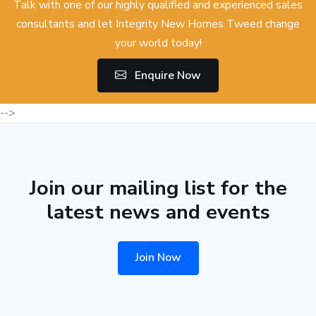
Talk with one of our highly qualified and experienced sales
consultants and let Integrity New Homes Tweed change
your world today!
Enquire Now
-->
Join our mailing list for the
latest news and events
Join Now