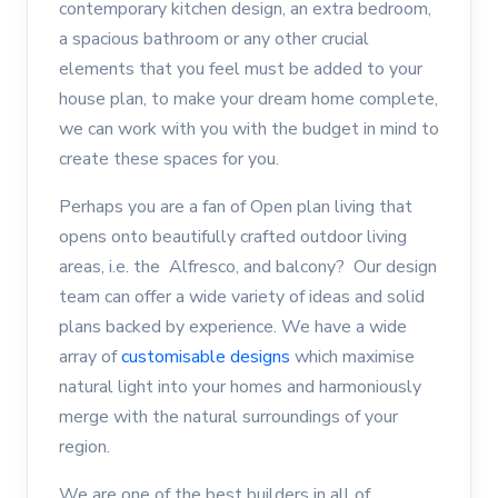
contemporary kitchen design, an extra bedroom,
a spacious bathroom or any other crucial
elements that you feel must be added to your
house plan, to make your dream home complete,
we can work with you with the budget in mind to
create these spaces for you.
Perhaps you are a fan of Open plan living that
opens onto beautifully crafted outdoor living
areas, i.e. the Alfresco, and balcony? Our design
team can offer a wide variety of ideas and solid
plans backed by experience. We have a wide
array of
customisable designs
which maximise
natural light into your homes and harmoniously
merge with the natural surroundings of your
region.
We are one of the best builders in all of