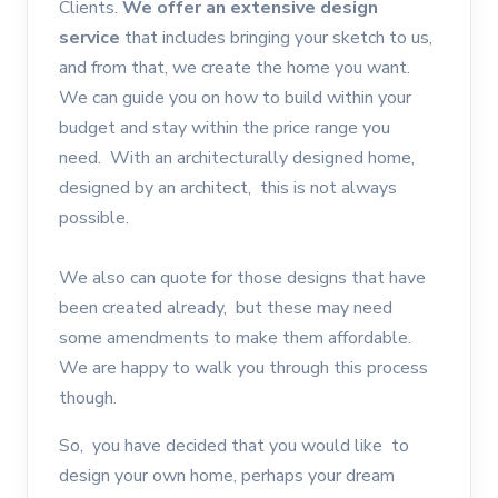
Clients.
We offer an extensive design
service
that includes bringing your sketch to us,
and from that, we create the home you want.
We can guide you on how to build within your
budget and stay within the price range you
need. With an architecturally designed home,
designed by an architect, this is not always
possible.
We also can quote for those designs that have
been created already, but these may need
some amendments to make them affordable.
We are happy to walk you through this process
though.
So, you have decided that you would like to
design your own home, perhaps your dream