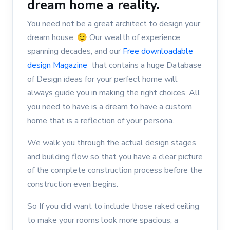
dream home a reality.
You need not be a great architect to design your
dream house. 😉 Our wealth of experience
spanning decades, and our
Free downloadable
design Magazine
that contains a huge Database
of Design ideas for your perfect home will
always guide you in making the right choices. All
you need to have is a dream to have a custom
home that is a reflection of your persona.
We walk you through the actual design stages
and building flow so that you have a clear picture
of the complete construction process before the
construction even begins.
So If you did want to include those raked ceiling
to make your rooms look more spacious, a