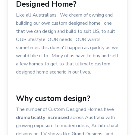
Designed Home?
Like all Australians, We dream of owning and
building our own custom designed home, one
that we can design and build to suit US, to suit
OUR lifestyle, OUR needs, OUR wants...
sometimes this doesn't happen as quickly as we
would like it to. Many of us have to buy and sell
a few homes to get to that ultimate custom
designed home scenario in our lives.
Why custom design?
The number of Custom Designed Homes have
dramatically increased
across Australia with
growing exposure to modern ideas, Architectural
designs on TV shows like Grand Designs, and