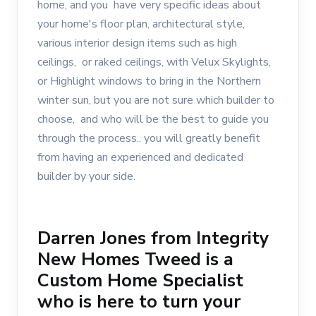
home, and you have very specific ideas about
your home's floor plan, architectural style,
various interior design items such as high
ceilings, or raked ceilings, with Velux Skylights,
or Highlight windows to bring in the Northern
winter sun, but you are not sure which builder to
choose, and who will be the best to guide you
through the process.. you will greatly benefit
from having an experienced and dedicated
builder by your side.
Darren Jones from Integrity
New Homes Tweed is a
Custom Home Specialist
who is here to turn your