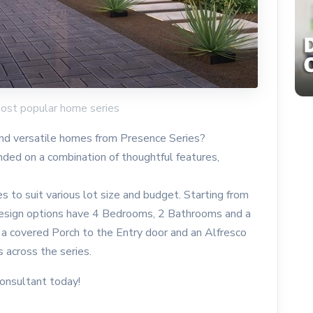
most popular home series
nd versatile homes from Presence Series?
nded on a combination of thoughtful features,
zes to suit various lot size and budget. Starting from
esign options have 4 Bedrooms, 2 Bathrooms and a
 a covered Porch to the Entry door and an Alfresco
s across the series.
consultant today!