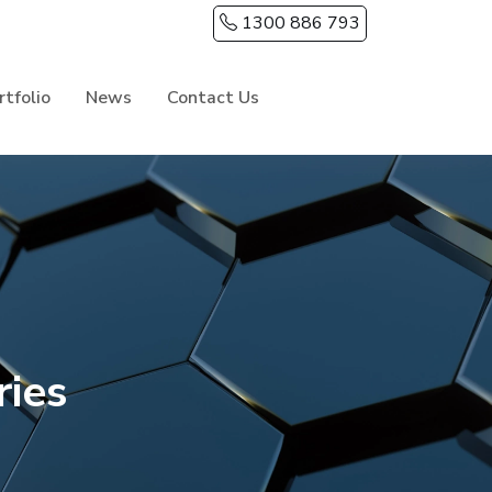
1300 886 793
rtfolio
News
Contact Us
ries