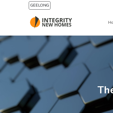
Skip to main content
GEELONG
H
The