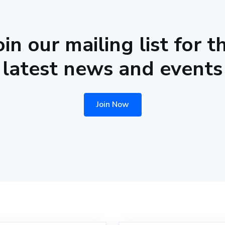
oin our mailing list for t
latest news and events
Join Now