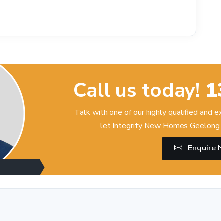
Call us today!
1
Talk with one of our highly qualified and 
let Integrity New Homes Geelong 
Enquire