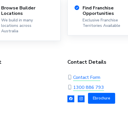
Browse Builder
Find Franchise
Locations
Opportunities
We build in many
Exclusive Franchise
locations across
Territories Available
Australia
t
Contact Details
Contact Form
1300 886 793
Ebrochure