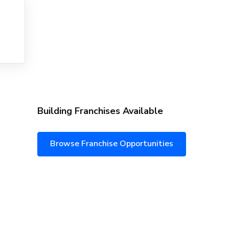
Building Franchises Available
Browse Franchise Opportunities