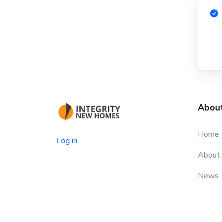
Abou
Home
Log in
About
News