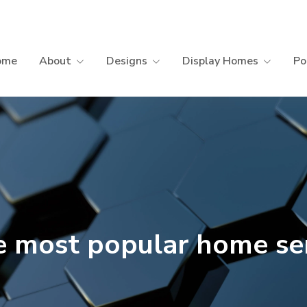
ome
About
Designs
Display Homes
Po
 most popular home se