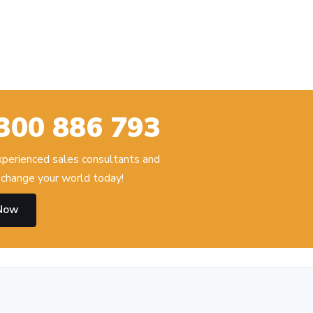
300 886 793
experienced sales consultants and
change your world today!
 Now