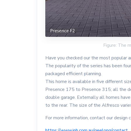
Figure: The 
Have you checked our the most popular a
The popularity of the series has been fou
packaged efficient planning.
This home is available in five different si
Presence 175 to Presence 315; all the d
double garage. Externally all homes have
to the rear. The size of the Alfresco varie
For more information, contact our design 
https://www.inh.com.au/geelong/contact