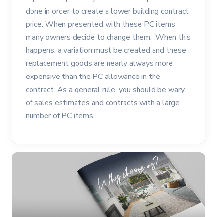
done in order to create a lower building contract
price. When presented with these PC items
many owners decide to change them. When this
happens, a variation must be created and these
replacement goods are nearly always more
expensive than the PC allowance in the
contract. As a general rule, you should be wary
of sales estimates and contracts with a large
number of PC items.