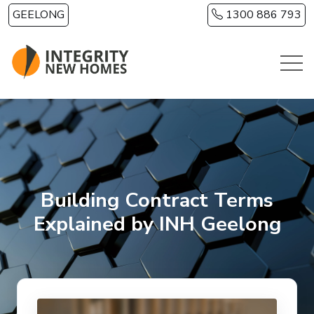
Skip to main content
GEELONG
1300 886 793
Building Contract Terms
Explained by INH Geelong