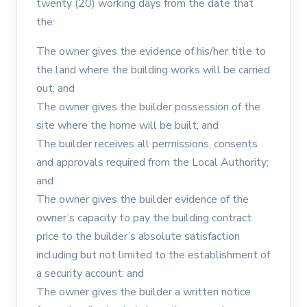
twenty (20) working days from the date that
the:
The owner gives the evidence of his/her title to
the land where the building works will be carried
out; and
The owner gives the builder possession of the
site where the home will be built; and
The builder receives all permissions, consents
and approvals required from the Local Authority;
and
The owner gives the builder evidence of the
owner’s capacity to pay the building contract
price to the builder’s absolute satisfaction
including but not limited to the establishment of
a security account; and
The owner gives the builder a written notice