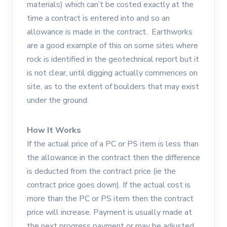
materials) which can’t be costed exactly at the
time a contract is entered into and so an
allowance is made in the contract. Earthworks
are a good example of this on some sites where
rock is identified in the geotechnical report but it
is not clear, until digging actually commences on
site, as to the extent of boulders that may exist
under the ground.
How It Works
If the actual price of a PC or PS item is less than
the allowance in the contract then the difference
is deducted from the contract price (ie the
contract price goes down). If the actual cost is
more than the PC or PS item then the contract
price will increase. Payment is usually made at
the next progress payment or may be adjusted