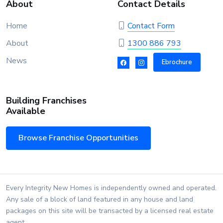
About
Contact Details
Home
Contact Form
About
1300 886 793
News
Ebrochure
Building Franchises
Available
Browse Franchise Opportunities
Every Integrity New Homes is independently owned and operated.
Any sale of a block of land featured in any house and land
packages on this site will be transacted by a licensed real estate
agent.