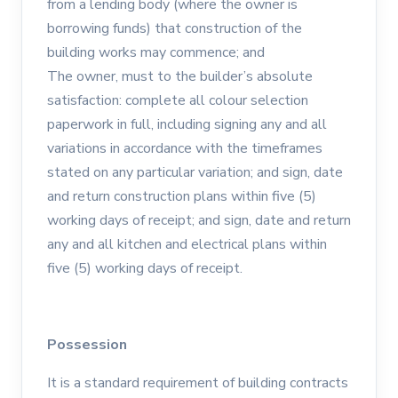
from a lending body (where the owner is
borrowing funds) that construction of the
building works may commence; and
The owner, must to the builder’s absolute
satisfaction: complete all colour selection
paperwork in full, including signing any and all
variations in accordance with the timeframes
stated on any particular variation; and sign, date
and return construction plans within five (5)
working days of receipt; and sign, date and return
any and all kitchen and electrical plans within
five (5) working days of receipt.
Possession
It is a standard requirement of building contracts