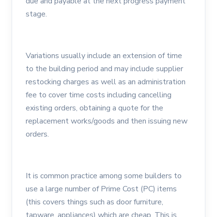
due and payable at the next progress payment
stage.
Variations usually include an extension of time
to the building period and may include supplier
restocking charges as well as an administration
fee to cover time costs including cancelling
existing orders, obtaining a quote for the
replacement works/goods and then issuing new
orders.
It is common practice among some builders to
use a large number of Prime Cost (PC) items
(this covers things such as door furniture,
tapware, appliances) which are cheap. This is