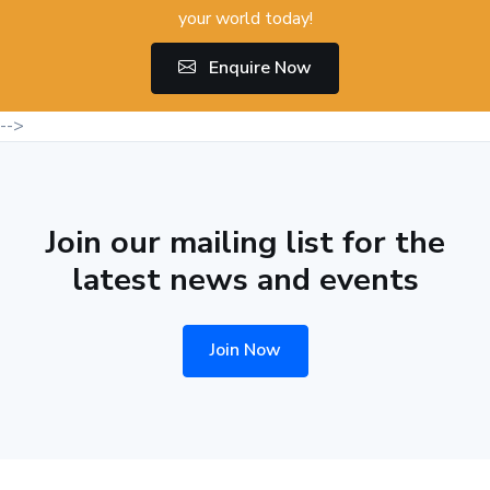
your world today!
Enquire Now
-->
Join our mailing list for the
latest news and events
Join Now