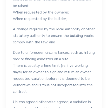
be raised:
When requested by the owner/s;
When requested by the builder;
A change required by the local authority or other
statutory authority to ensure the building works
comply with the law; and
Due to unforeseen circumstances, such as hitting
rock or finding asbestos on a site.
There is usually a time limit (i.e. five working
days) for an owner to sign and return an owner
requested variation before it is deemed to be
withdrawn and is thus not incorporated into the
contract.
Unless agreed otherwise agreed, a variation is