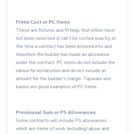
Prime Cost or PC Items
These are fixtures and fittings that either have
not been selected or can’t be costed exactly at
the time a contract has been entered into and
therefore the builder has made an allowance
under the contract. PC items do not include the
labour for installation and do not include an
amount for the builder’s margin. Tapware and
basins are good examples of PC items.
Provisional Sum or PS Allowances
Some contracts will include PS allowances
which are items of work (including labour and