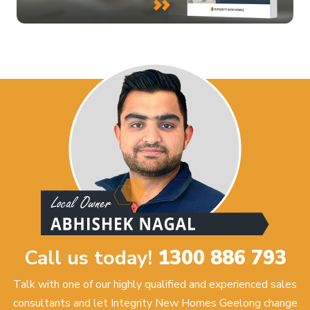
Call us today!
1300 886 793
Talk with one of our highly qualified and experienced sales
consultants and let Integrity New Homes Geelong change