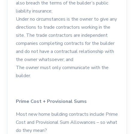
also breach the terms of the builder’s public
liability insurance;
Under no circumstances is the owner to give any
directions to trade contractors working in the
site. The trade contractors are independent
companies completing contracts for the builder
and do not have a contractual relationship with
the owner whatsoever; and
The owner must only communicate with the
builder.
Prime Cost + Provisional Sums
Most new home building contracts include Prime
Cost and Provisional Sum Allowances – so what
do they mean?