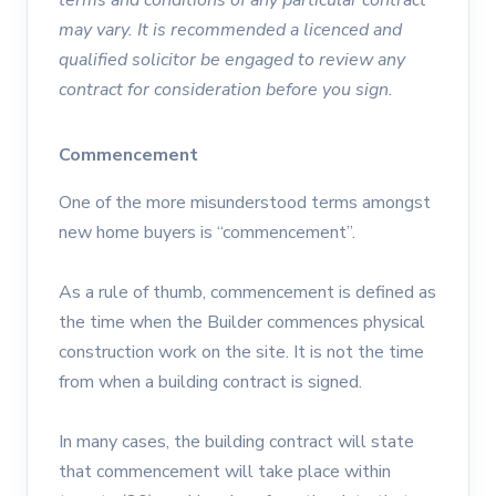
may vary. It is recommended a licenced and
qualified solicitor be engaged to review any
contract for consideration before you sign.
Commencement
One of the more misunderstood terms amongst
new home buyers is “commencement”.
As a rule of thumb, commencement is defined as
the time when the Builder commences physical
construction work on the site. It is not the time
from when a building contract is signed.
In many cases, the building contract will state
that commencement will take place within