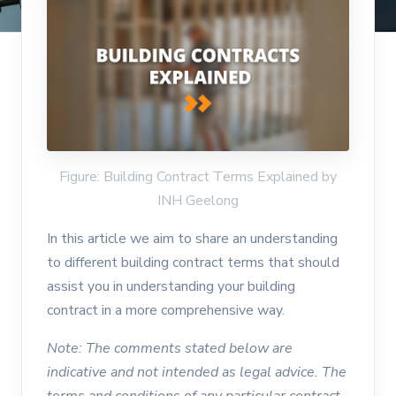
Figure: Building Contract Terms Explained by
INH Geelong
In this article we aim to share an understanding
to different building contract terms that should
assist you in understanding your building
contract in a more comprehensive way.
Note: The comments stated below are
indicative and not intended as legal advice. The
terms and conditions of any particular contract