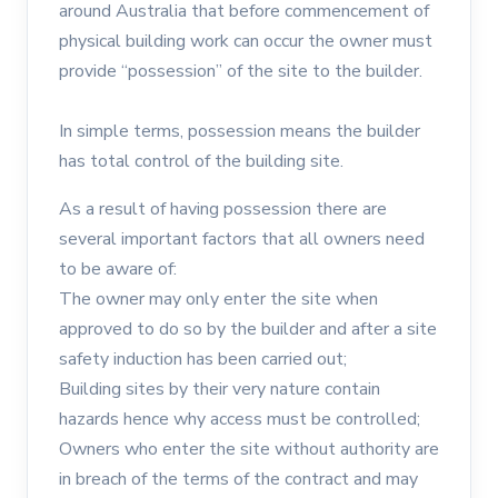
around Australia that before commencement of
physical building work can occur the owner must
provide “possession” of the site to the builder.
In simple terms, possession means the builder
has total control of the building site.
As a result of having possession there are
several important factors that all owners need
to be aware of:
The owner may only enter the site when
approved to do so by the builder and after a site
safety induction has been carried out;
Building sites by their very nature contain
hazards hence why access must be controlled;
Owners who enter the site without authority are
in breach of the terms of the contract and may