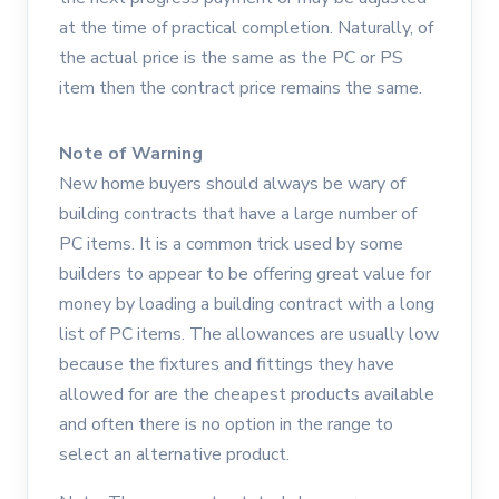
at the time of practical completion. Naturally, of
the actual price is the same as the PC or PS
item then the contract price remains the same.
Note of Warning
New home buyers should always be wary of
building contracts that have a large number of
PC items. It is a common trick used by some
builders to appear to be offering great value for
money by loading a building contract with a long
list of PC items. The allowances are usually low
because the fixtures and fittings they have
allowed for are the cheapest products available
and often there is no option in the range to
select an alternative product.