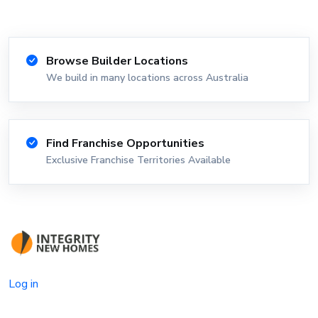
Browse Builder Locations
We build in many locations across Australia
Find Franchise Opportunities
Exclusive Franchise Territories Available
Log in