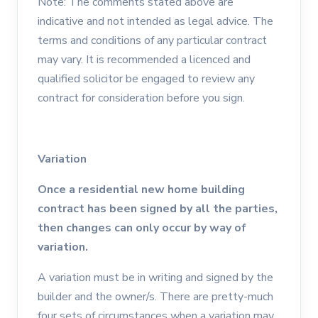
Note: The comments stated above are
indicative and not intended as legal advice. The
terms and conditions of any particular contract
may vary. It is recommended a licenced and
qualified solicitor be engaged to review any
contract for consideration before you sign.
Variation
Once a residential new home building
contract has been signed by all the parties,
then changes can only occur by way of
variation.
A variation must be in writing and signed by the
builder and the owner/s. There are pretty-much
four sets of circumstances when a variation may