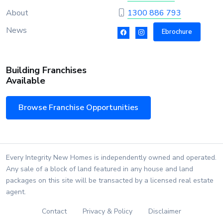
About
1300 886 793
News
Ebrochure
Building Franchises
Available
Browse Franchise Opportunities
Every Integrity New Homes is independently owned and operated.
Any sale of a block of land featured in any house and land
packages on this site will be transacted by a licensed real estate
agent.
Contact
Privacy & Policy
Disclaimer