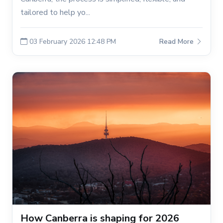
tailored to help yo...
03 February 2026 12:48 PM
Read More
How Canberra is shaping for 2026