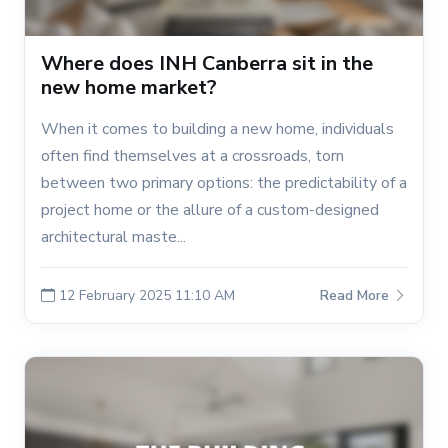
Where does INH Canberra sit in the
new home market?
When it comes to building a new home, individuals
often find themselves at a crossroads, torn
between two primary options: the predictability of a
project home or the allure of a custom-designed
architectural maste...
12 February 2025 11:10 AM
Read More