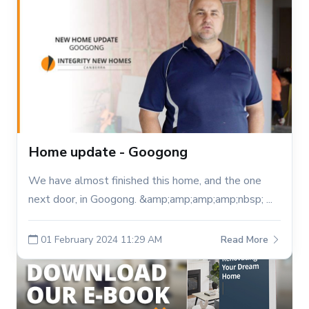
Home update - Googong
We have almost finished this home, and the one
next door, in Googong. &amp;amp;amp;amp;nbsp; ...
01 February 2024 11:29 AM
Read More