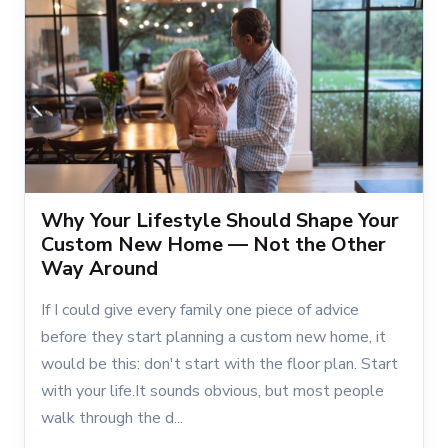
Why Your Lifestyle Should Shape Your
Custom New Home — Not the Other
Way Around
If I could give every family one piece of advice
before they start planning a custom new home, it
would be this: don't start with the floor plan. Start
with your life.It sounds obvious, but most people
walk through the d...