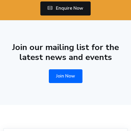
Enquire Now
Join our mailing list for the
latest news and events
Join Now