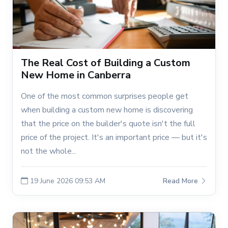
The Real Cost of Building a Custom
New Home in Canberra
One of the most common surprises people get
when building a custom new home is discovering
that the price on the builder's quote isn't the full
price of the project. It's an important price — but it's
not the whole...
19 June 2026 09:53 AM
Read More