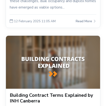
these challenges, dual occupancy and duplex homes
have emerged as viable options...
12 February 2025 11:05 AM
Read More
Building Contract Terms Explained by
INH Canberra