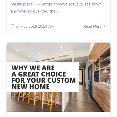
metre place" — before they've actually sat down
and worked out how the...
07 May 2026 10:14 AM
Read More