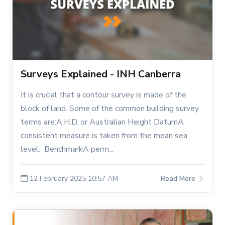
Surveys Explained - INH Canberra
It is crucial that a contour survey is made of the
block of land. Some of the common building survey
terms are:A.H.D. or Australian Height DatumA
consistent measure is taken from the mean sea
level. BenchmarkA perm...
12 February 2025 10:57 AM
Read More