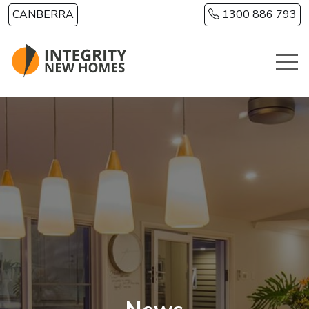
Skip to main content
CANBERRA
1300 886 793