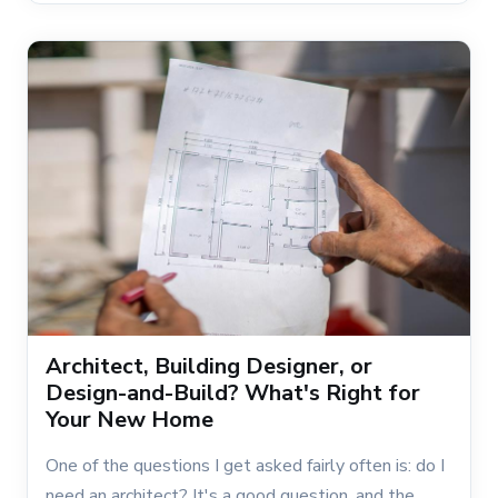
Architect, Building Designer, or
Design-and-Build? What's Right for
Your New Home
One of the questions I get asked fairly often is: do I
need an architect? It's a good question, and the