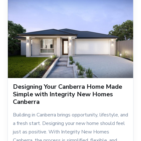
Designing Your Canberra Home Made
Simple with Integrity New Homes
Canberra
Building in Canberra brings opportunity, lifestyle, and
a fresh start. Designing your new home should feel
just as positive. With Integrity New Homes
Canberra, the process is simplified, flexible, and