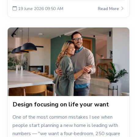
19 June 2026 09:50 AM
Read More
Design focusing on life your want
One of the most common mistakes I see when
people start planning a new home is leading with
numbers — "we want a four-bedroom, 250 square