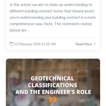
In this article we aim to share an understanding to
different building contract terms that should assist
you in understanding your building contract in a more
comprehensive way. Note: The comments stated
below are ...
12 February 2025 11:02 AM
Read More