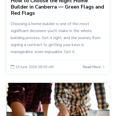
How to Choose the Right Home
Builder in Canberra — Green Flags and
Red Flags
Choosing a home builder is one of the most
significant decisions you'll make in the whole
building process. Get it right, and the journey from
signing a contract to getting your keys is
manageable, even enjoyable. Get it...
19 June 2026 09:59 AM
Read More