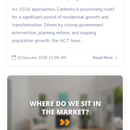
As 2026 approaches, Canberra is positioning itself
for a significant period of residential growth and
transformation. Driven by strong government
intervention, planning reform, and ongoing
population growth, the ACT hous...
16 January 2026 11:48 AM
Read More