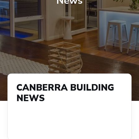
News
CANBERRA BUILDING
NEWS