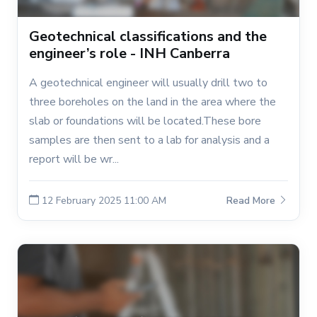
Geotechnical classifications and the
engineer’s role - INH Canberra
A geotechnical engineer will usually drill two to
three boreholes on the land in the area where the
slab or foundations will be located.These bore
samples are then sent to a lab for analysis and a
report will be wr...
12 February 2025 11:00 AM
Read More