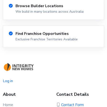
Browse Builder Locations
We build in many locations across Australia
Find Franchise Opportunities
Exclusive Franchise Territories Available
Log in
About
Contact Details
Home
Contact Form