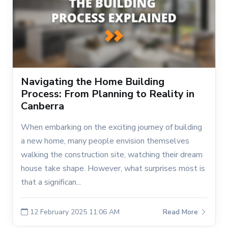
Navigating the Home Building
Process: From Planning to Reality in
Canberra
When embarking on the exciting journey of building
a new home, many people envision themselves
walking the construction site, watching their dream
house take shape. However, what surprises most is
that a significan...
12 February 2025 11:06 AM
Read More