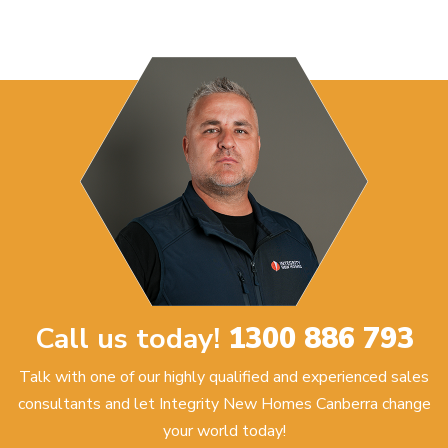
Call us today!
1300 886 793
Talk with one of our highly qualified and experienced sales
consultants and let Integrity New Homes Canberra change
your world today!