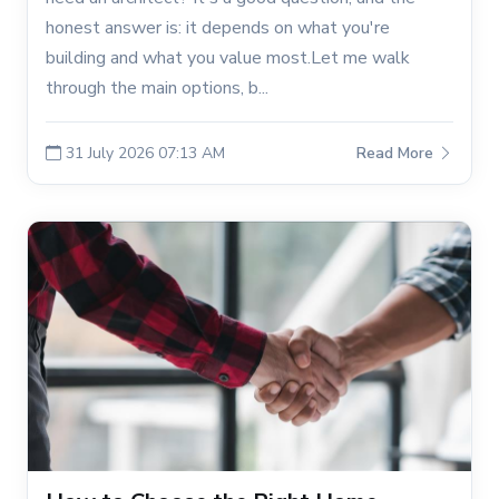
honest answer is: it depends on what you're
building and what you value most.Let me walk
through the main options, b...
31 July 2026 07:13 AM
Read More