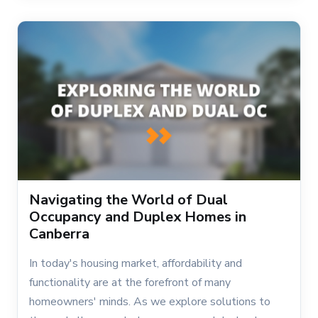
Navigating the World of Dual
Occupancy and Duplex Homes in
Canberra
In today's housing market, affordability and
functionality are at the forefront of many
homeowners' minds. As we explore solutions to