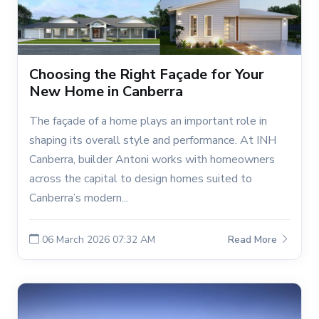
Choosing the Right Façade for Your
New Home in Canberra
The façade of a home plays an important role in
shaping its overall style and performance. At INH
Canberra, builder Antoni works with homeowners
across the capital to design homes suited to
Canberra’s modern...
06 March 2026 07:32 AM
Read More