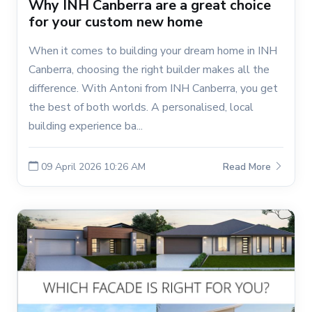
Why INH Canberra are a great choice
for your custom new home
When it comes to building your dream home in INH
Canberra, choosing the right builder makes all the
difference. With Antoni from INH Canberra, you get
the best of both worlds. A personalised, local
building experience ba...
09 April 2026 10:26 AM
Read More