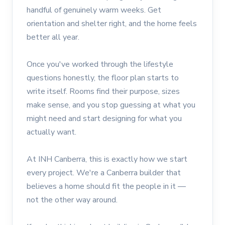
handful of genuinely warm weeks. Get
orientation and shelter right, and the home feels
better all year.
Once you've worked through the lifestyle
questions honestly, the floor plan starts to
write itself. Rooms find their purpose, sizes
make sense, and you stop guessing at what you
might need and start designing for what you
actually want.
At INH Canberra, this is exactly how we start
every project. We're a Canberra builder that
believes a home should fit the people in it —
not the other way around.