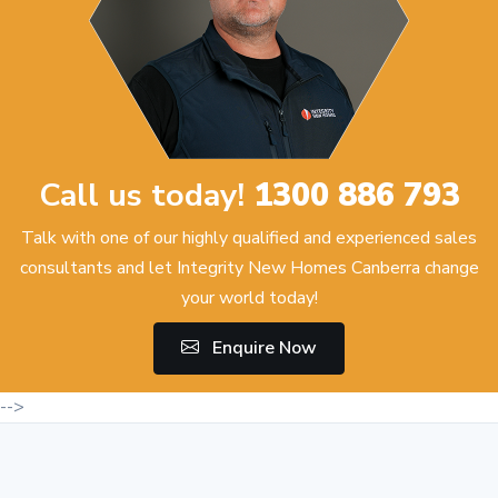
Call us today!
1300 886 793
Talk with one of our highly qualified and experienced sales
consultants and let Integrity New Homes Canberra change
your world today!
Enquire Now
-->