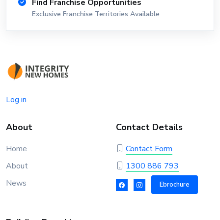
Find Franchise Opportunities
Exclusive Franchise Territories Available
Log in
About
Contact Details
Home
Contact Form
About
1300 886 793
News
Ebrochure