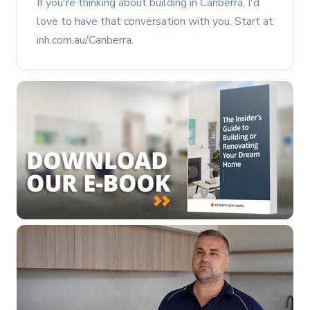
If you're thinking about building in Canberra, I'd
love to have that conversation with you. Start at
inh.com.au/Canberra.