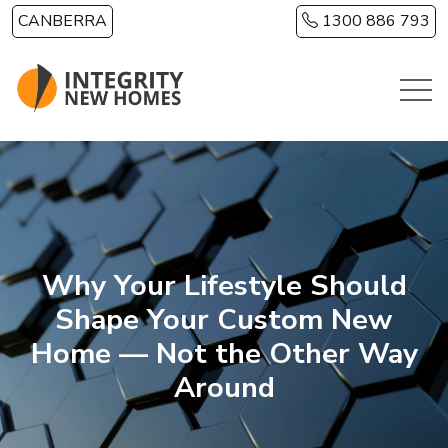
Skip to main content
CANBERRA
1300 886 793
Why Your Lifestyle Should
Shape Your Custom New
Home — Not the Other Way
Around