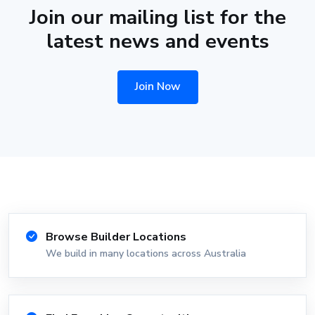
Join our mailing list for the
latest news and events
Join Now
Browse Builder Locations
We build in many locations across Australia