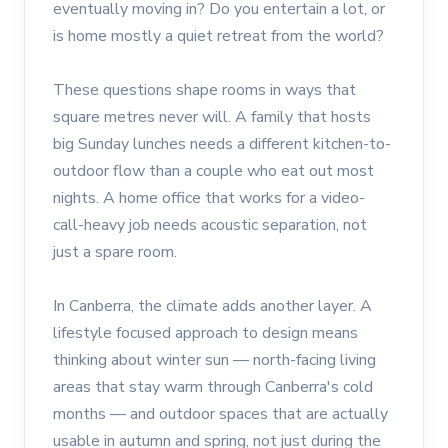
eventually moving in? Do you entertain a lot, or
is home mostly a quiet retreat from the world?
These questions shape rooms in ways that
square metres never will. A family that hosts
big Sunday lunches needs a different kitchen-to-
outdoor flow than a couple who eat out most
nights. A home office that works for a video-
call-heavy job needs acoustic separation, not
just a spare room.
In Canberra, the climate adds another layer. A
lifestyle focused approach to design means
thinking about winter sun — north-facing living
areas that stay warm through Canberra's cold
months — and outdoor spaces that are actually
usable in autumn and spring, not just during the