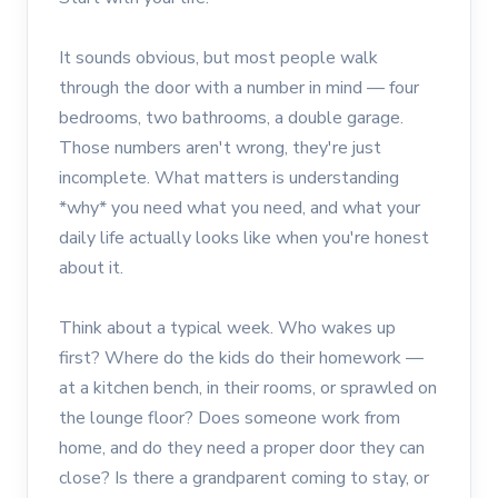
It sounds obvious, but most people walk
through the door with a number in mind — four
bedrooms, two bathrooms, a double garage.
Those numbers aren't wrong, they're just
incomplete. What matters is understanding
*why* you need what you need, and what your
daily life actually looks like when you're honest
about it.
Think about a typical week. Who wakes up
first? Where do the kids do their homework —
at a kitchen bench, in their rooms, or sprawled on
the lounge floor? Does someone work from
home, and do they need a proper door they can
close? Is there a grandparent coming to stay, or