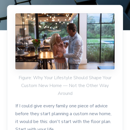
Figure: Why Your Lifestyle Should Shape Your
Custom New Home — Not the Other Way
Around
If I could give every family one piece of advice
before they start planning a custom new home,
it would be this: don't start with the floor plan.
Start with your life.