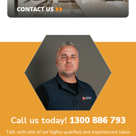
Call us today!
1300 886 793
Talk with one of our highly qualified and experienced sales