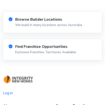
Browse Builder Locations
We build in many locations across Australia
Find Franchise Opportunities
Exclusive Franchise Territories Available
Log in