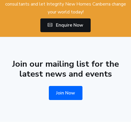
consultants and let Integrity New Homes Canberra change
your world today!
Enquire Now
Join our mailing list for the
latest news and events
Join Now