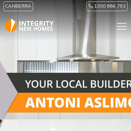
Skip to main content
CANBERRA
1300 886 793