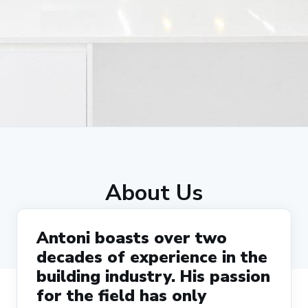
About Us
Antoni boasts over two
decades of experience in the
building industry. His passion
for the field has only