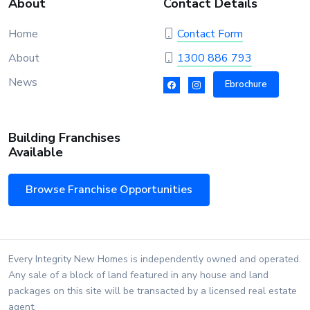
About
Contact Details
Home
Contact Form
About
1300 886 793
News
Ebrochure
Building Franchises
Available
Browse Franchise Opportunities
Every Integrity New Homes is independently owned and operated.
Any sale of a block of land featured in any house and land
packages on this site will be transacted by a licensed real estate
agent.