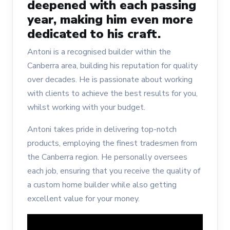
deepened with each passing
year, making him even more
dedicated to his craft.
Antoni is a recognised builder within the
Canberra area, building his reputation for quality
over decades. He is passionate about working
with clients to achieve the best results for you,
whilst working with your budget.
Antoni takes pride in delivering top-notch
products, employing the finest tradesmen from
the Canberra region. He personally oversees
each job, ensuring that you receive the quality of
a custom home builder while also getting
excellent value for your money.