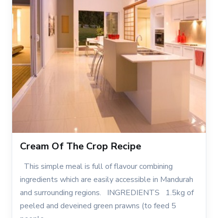
Cream Of The Crop Recipe
This simple meal is full of flavour combining
ingredients which are easily accessible in Mandurah
and surrounding regions. INGREDIENTS 1.5kg of
peeled and deveined green prawns (to feed 5