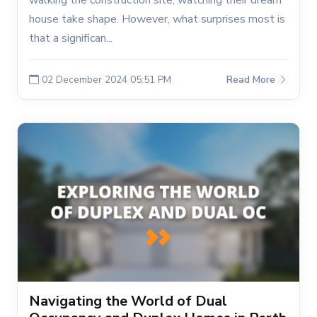
walking the construction site, watching their dream
house take shape. However, what surprises most is
that a significan...
02 December 2024 05:51 PM
Read More
Navigating the World of Dual