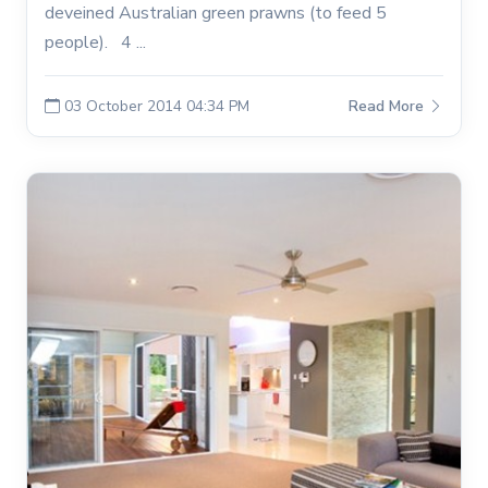
deveined Australian green prawns (to feed 5
people). 4 ...
03 October 2014 04:34 PM
Read More