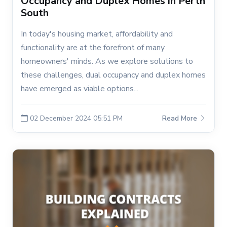
Occupancy and Duplex Homes in Perth
South
In today's housing market, affordability and
functionality are at the forefront of many
homeowners' minds. As we explore solutions to
these challenges, dual occupancy and duplex homes
have emerged as viable options...
02 December 2024 05:51 PM
Read More