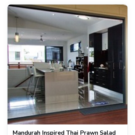
Mandurah Inspired Thai Prawn Salad