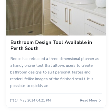
Bathroom Design Tool Available in
Perth South
Reece has released a three dimensional planner as
a handy online tool that allows users to create
bathroom designs to suit personal tastes and
render lifelike images of the finished result. It is
possible to quickly an...
14 May 2014 04:21 PM
Read More