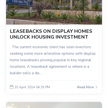
LEASEBACKS ON DISPLAY HOMES
UNLOCK HOUSING INVESTMENT
The current economic client has seen investors
seeking some more alterative options with display
home leasebacks proving popular in key regional
locations. A leaseback agreement is where is a
builder sells a dis...
10 April 2014 04:35 PM
Read More