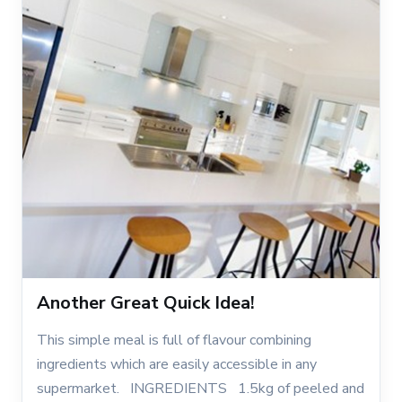
Another Great Quick Idea!
This simple meal is full of flavour combining
ingredients which are easily accessible in any
supermarket. INGREDIENTS 1.5kg of peeled and