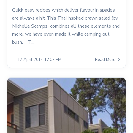
Quick easy recipes which deliver flavour in spades
are always a hit. This Thai inspired prawn salad (by
Michelle Scamps) combines all these elements and
more, we have even made it while camping out
bush. T...
17 April 2014 12:07 PM
Read More