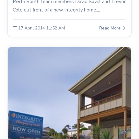
Perth South team members David Savill and Trevor
Cole out front of a new Integrity home....
17 April 2014 11:52 AM
Read More