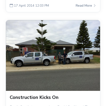
17 April 2014 12:03 PM
Read More
Construction Kicks On