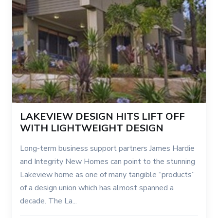
LAKEVIEW DESIGN HITS LIFT OFF
WITH LIGHTWEIGHT DESIGN
Long-term business support partners James Hardie
and Integrity New Homes can point to the stunning
Lakeview home as one of many tangible “products”
of a design union which has almost spanned a
decade. The La...