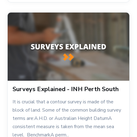
Surveys Explained - INH Perth South
It is crucial that a contour survey is made of the
block of land. Some of the common building survey
terms are:A.H.D. or Australian Height DatumA
consistent measure is taken from the mean sea
level. BenchmarkA perm...