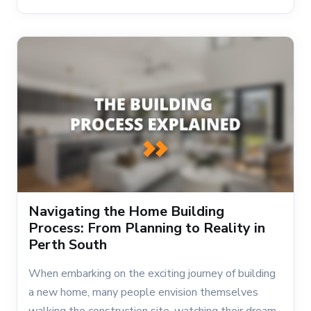
Navigating the Home Building
Process: From Planning to Reality in
Perth South
When embarking on the exciting journey of building
a new home, many people envision themselves