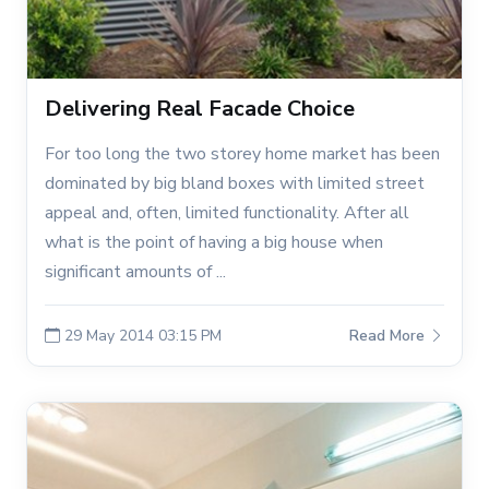
Delivering Real Facade Choice
For too long the two storey home market has been
dominated by big bland boxes with limited street
appeal and, often, limited functionality. After all
what is the point of having a big house when
significant amounts of ...
29 May 2014 03:15 PM
Read More