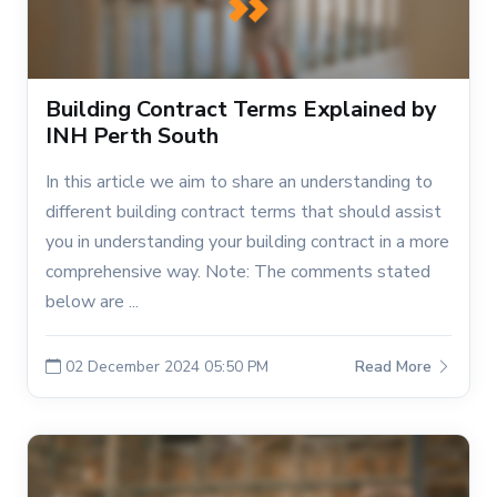
Building Contract Terms Explained by
INH Perth South
In this article we aim to share an understanding to
different building contract terms that should assist
you in understanding your building contract in a more
comprehensive way. Note: The comments stated
below are ...
02 December 2024 05:50 PM
Read More