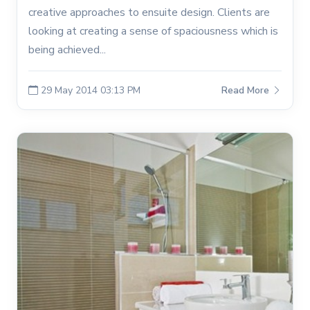
creative approaches to ensuite design. Clients are
looking at creating a sense of spaciousness which is
being achieved...
29 May 2014 03:13 PM
Read More