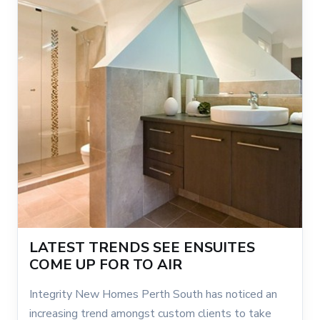
LATEST TRENDS SEE ENSUITES
COME UP FOR TO AIR
Integrity New Homes Perth South has noticed an
increasing trend amongst custom clients to take