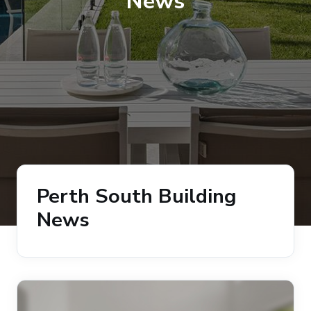
News
Perth South Building
News