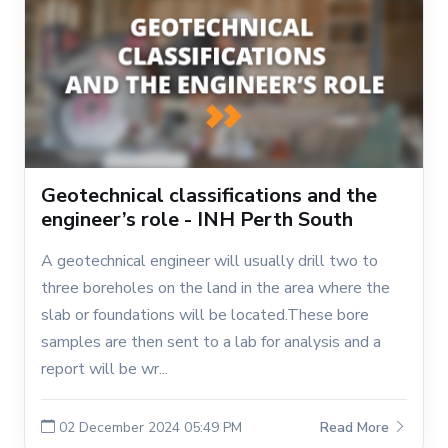
Geotechnical classifications and the
engineer’s role - INH Perth South
A geotechnical engineer will usually drill two to
three boreholes on the land in the area where the
slab or foundations will be located.These bore
samples are then sent to a lab for analysis and a
report will be wr...
02 December 2024 05:49 PM
Read More