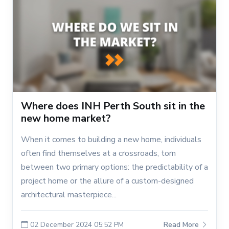
Where does INH Perth South sit in the
new home market?
When it comes to building a new home, individuals
often find themselves at a crossroads, torn
between two primary options: the predictability of a
project home or the allure of a custom-designed
architectural masterpiece...
02 December 2024 05:52 PM
Read More