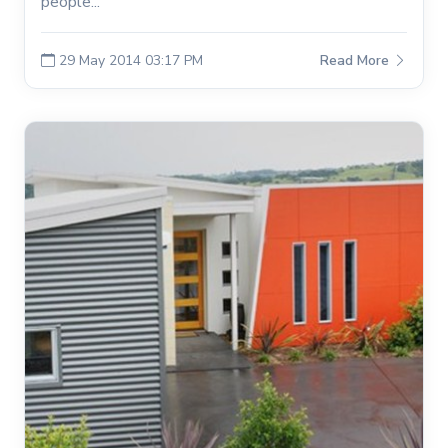
people...
29 May 2014 03:17 PM
Read More