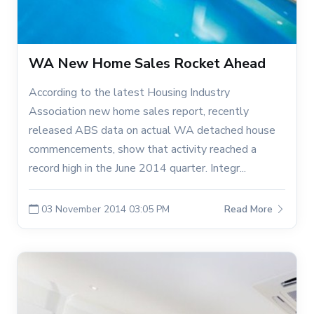
WA New Home Sales Rocket Ahead
According to the latest Housing Industry
Association new home sales report, recently
released ABS data on actual WA detached house
commencements, show that activity reached a
record high in the June 2014 quarter. Integr...
03 November 2014 03:05 PM
Read More