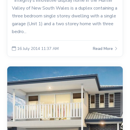
Integrity’s innovative display home in the Hunter
Valley of New South Wales is a duplex containing a
three bedroom single storey dwelling with a single
garage (Unit 1) and a two storey home with three
bedro...
16 July 2014 11:37 AM
Read More