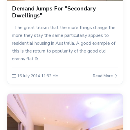
Demand Jumps For "Secondary
Dwellings"
The great truism that the more things change the
more they stay the same particularly applies to
residential housing in Australia. A good example of
this is the return to popularity of the good old
granny flat &...
16 July 2014 11:32 AM
Read More