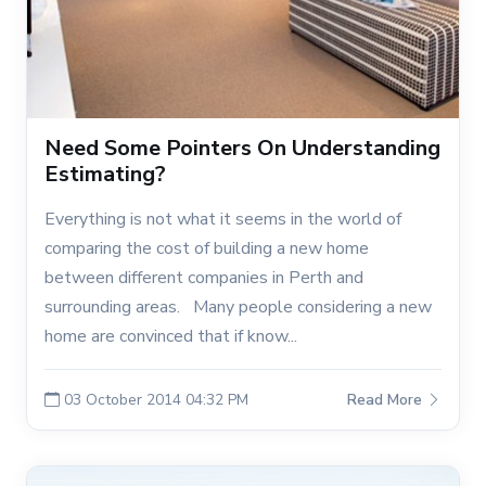
Need Some Pointers On Understanding
Estimating?
Everything is not what it seems in the world of
comparing the cost of building a new home
between different companies in Perth and
surrounding areas. Many people considering a new
home are convinced that if know...
03 October 2014 04:32 PM
Read More