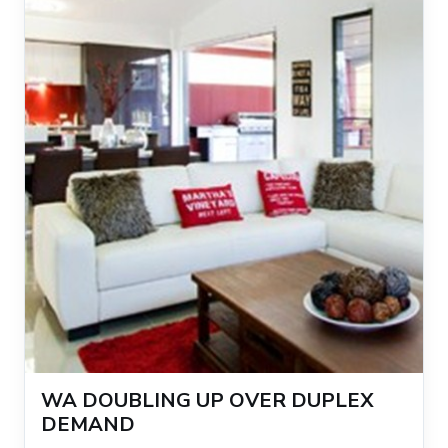
WA DOUBLING UP OVER DUPLEX
DEMAND