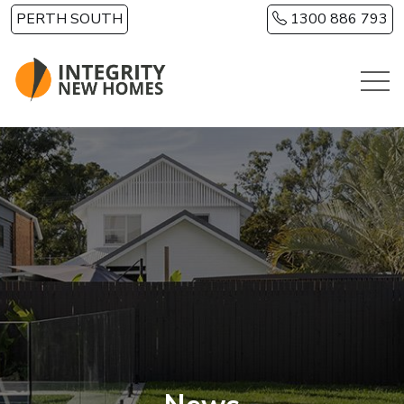
Skip to main content
PERTH SOUTH
1300 886 793