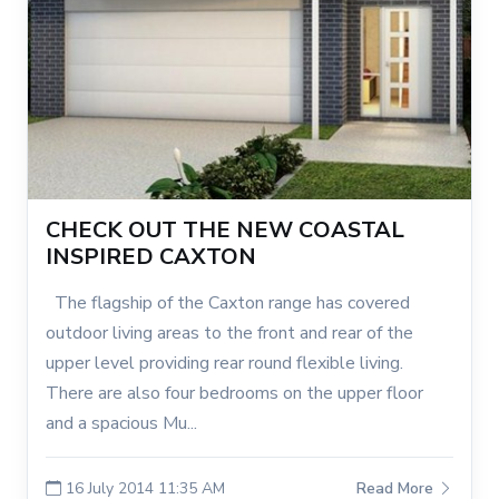
CHECK OUT THE NEW COASTAL
INSPIRED CAXTON
The flagship of the Caxton range has covered
outdoor living areas to the front and rear of the
upper level providing rear round flexible living.
There are also four bedrooms on the upper floor
and a spacious Mu...
16 July 2014 11:35 AM
Read More