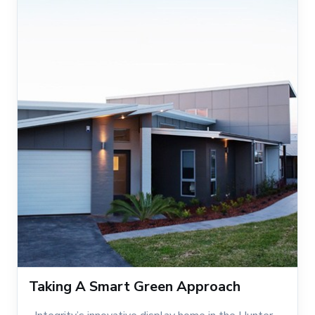
Taking A Smart Green Approach