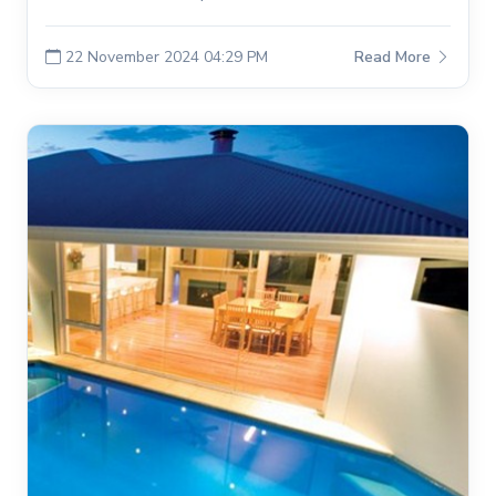
22 November 2024 04:29 PM
Read More