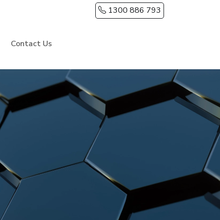
1300 886 793
Contact Us