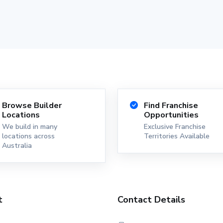
Browse Builder
Find Franchise
Locations
Opportunities
We build in many
Exclusive Franchise
locations across
Territories Available
Australia
t
Contact Details