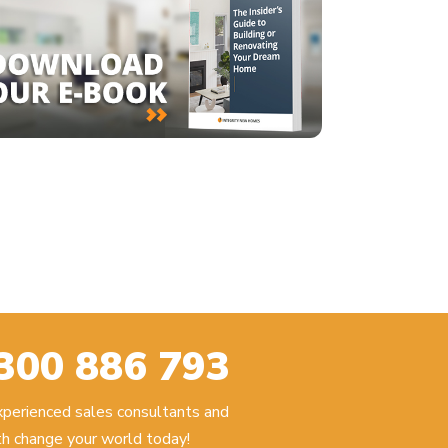
300 886 793
experienced sales consultants and
h change your world today!