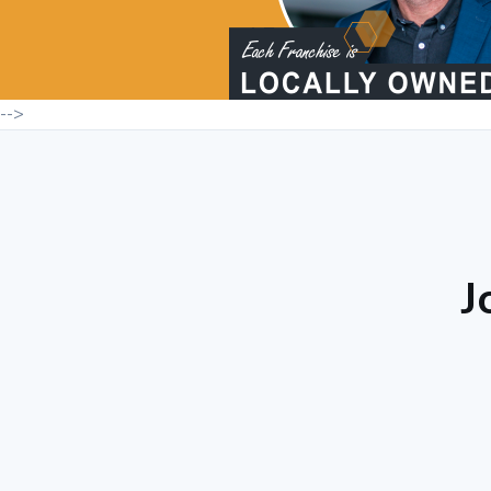
-->
J