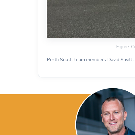
Figure: C
Perth South team members David Savill an