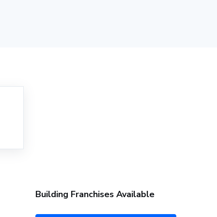
Building Franchises Available