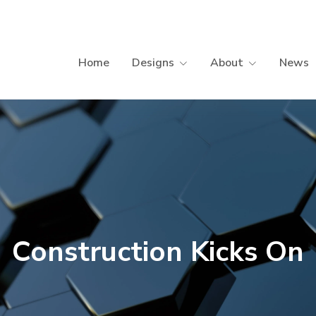
Home
Designs
About
News
Construction Kicks On