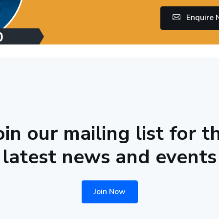
Enquire
oin our mailing list for t
latest news and events
Join Now