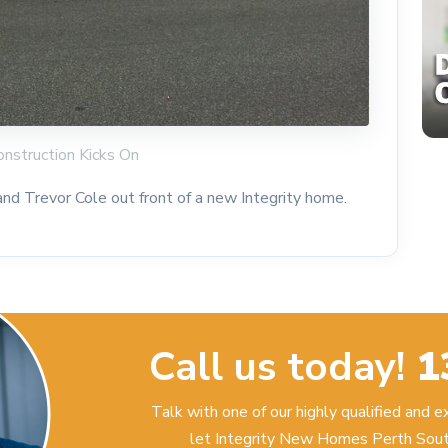
onstruction Kicks On
d Trevor Cole out front of a new Integrity home.
Call us today!
1
Talk with one of our highly qualified and 
let Integrity New Homes Perth Sout