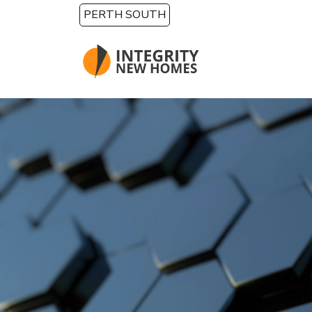
Skip to main content
PERTH SOUTH