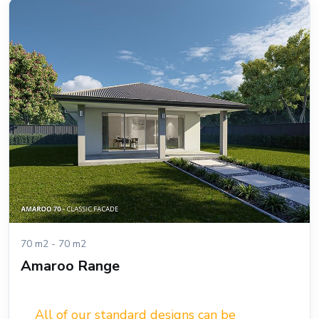
70 m2 - 70 m2
Amaroo Range
All of our standard designs can be