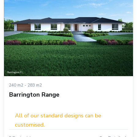
240 m2 - 283 m2
Barrington Range
All of our standard designs can be
customised.