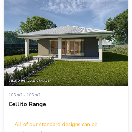
105 m2 - 105 m2
Cellito Range
All of our standard designs can be