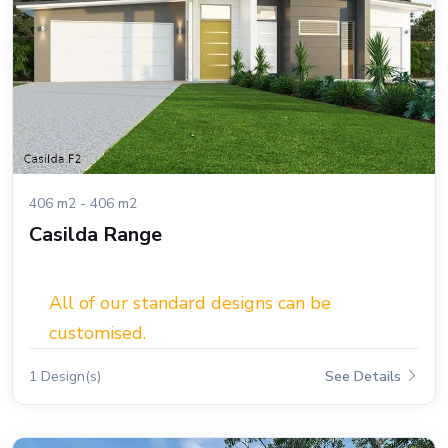
406 m2 - 406 m2
Casilda Range
All of our standard designs can be
customised.
1 Design(s)
See Details