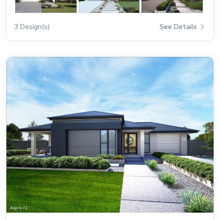
3 Design(s)
See Details