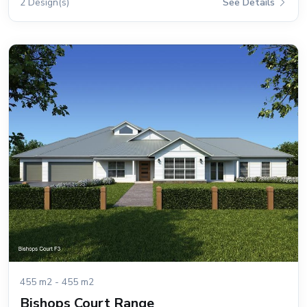
2 Design(s)
See Details
455 m2 - 455 m2
Bishops Court Range