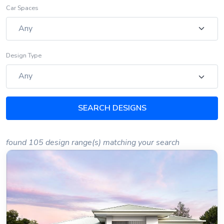
Car Spaces
Design Type
SEARCH DESIGNS
found 105 design range(s) matching your search