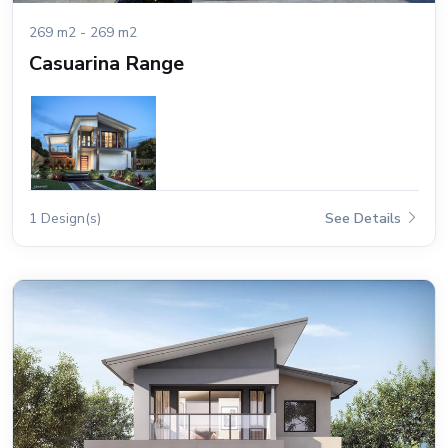
269 m2 - 269 m2
Casuarina Range
1 Design(s)
See Details