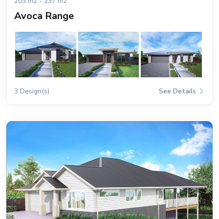
203 m2 - 237 m2
Avoca Range
3 Design(s)
See Details