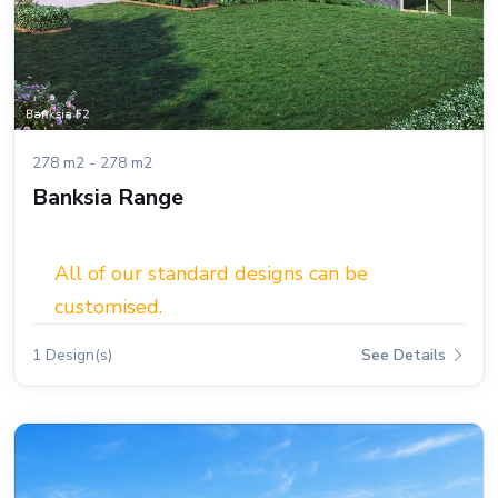
278 m2 - 278 m2
Banksia Range
All of our standard designs can be
customised.
1 Design(s)
See Details