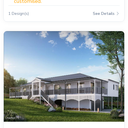
customised.
1 Design(s)
See Details