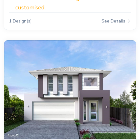
customised.
1 Design(s)
See Details