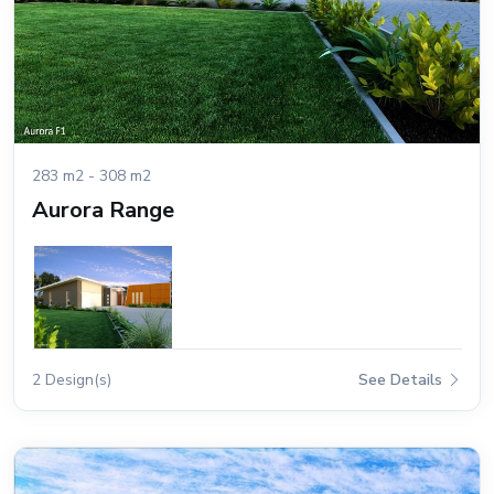
283 m2 - 308 m2
Aurora Range
2 Design(s)
See Details