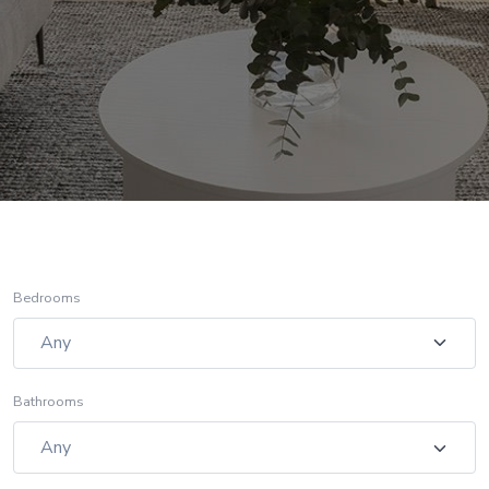
Bedrooms
Bathrooms