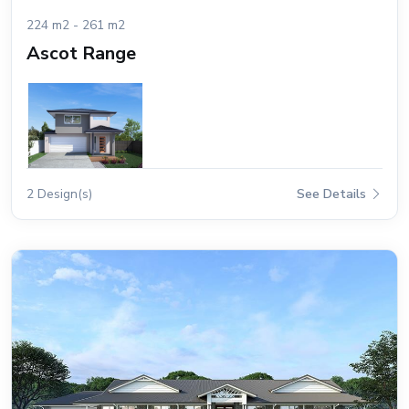
224 m2 - 261 m2
Ascot Range
2 Design(s)
See Details