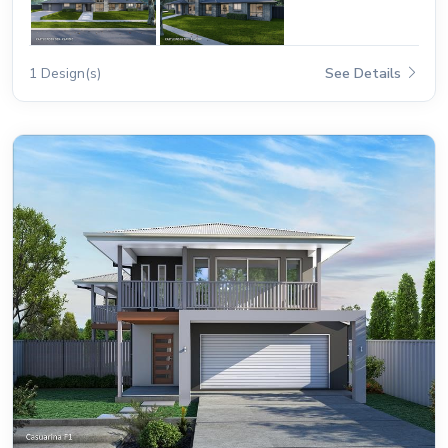
1 Design(s)
See Details