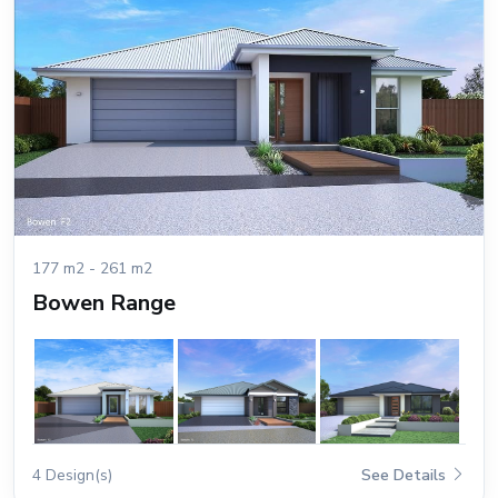
177 m2 - 261 m2
Bowen Range
4 Design(s)
See Details