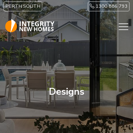
Skip to main content
PERTH SOUTH
1300 886 793
Designs