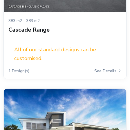
383 m2 - 383 m2
Cascade Range
All of our standard designs can be
customised.
1 Design(s)
See Details