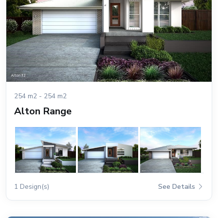
254 m2 - 254 m2
Alton Range
1 Design(s)
See Details