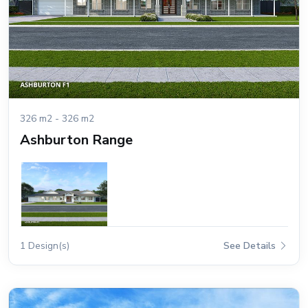
326 m2 - 326 m2
Ashburton Range
1 Design(s)
See Details