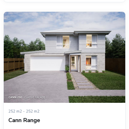
252 m2 - 252 m2
Cann Range