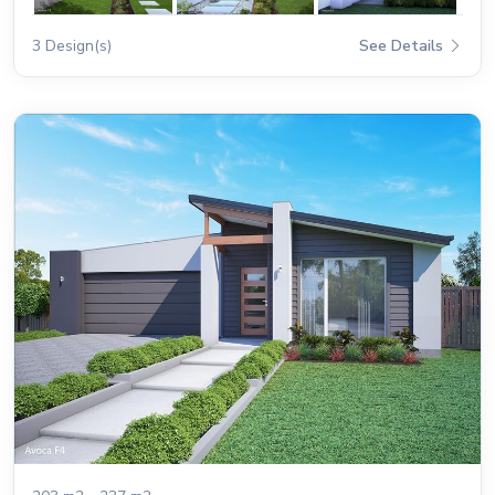
3 Design(s)
See Details