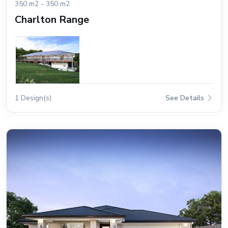
350 m2 - 350 m2
Charlton Range
1 Design(s)
See Details