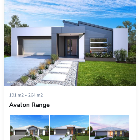
191 m2 - 264 m2
Avalon Range