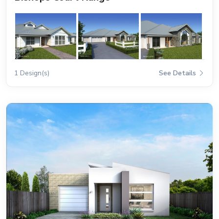
1 Design(s)
See Details