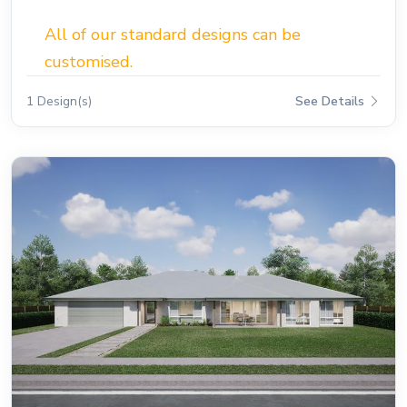
All of our standard designs can be
customised.
1 Design(s)
See Details