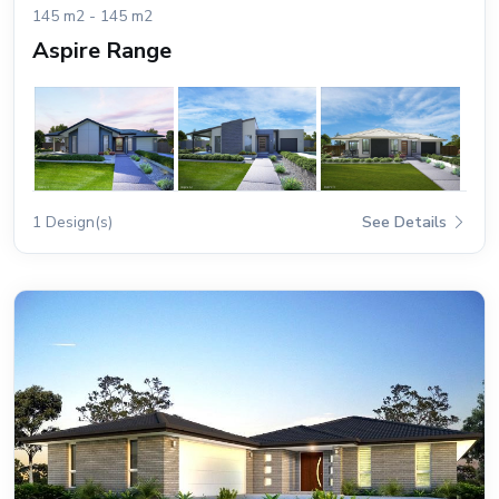
145 m2 - 145 m2
Aspire Range
1 Design(s)
See Details