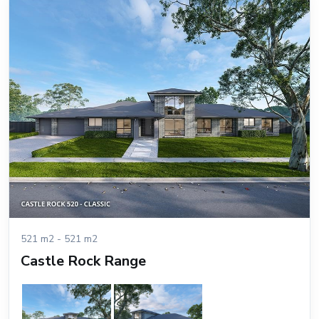
521 m2 - 521 m2
Castle Rock Range