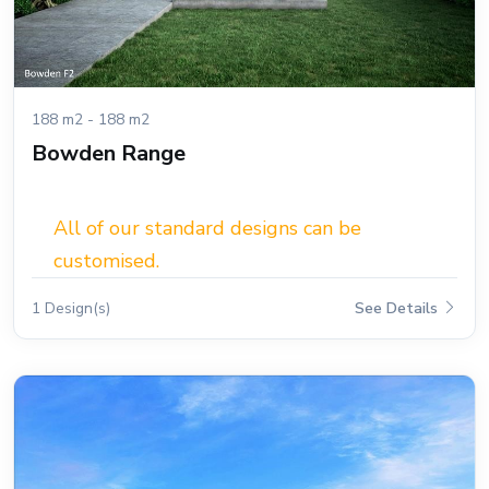
188 m2 - 188 m2
Bowden Range
All of our standard designs can be
customised.
1 Design(s)
See Details