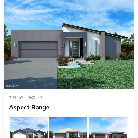
203 m2 - 260 m2
Aspect Range