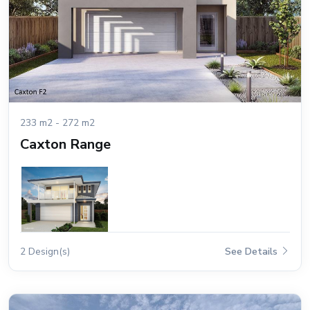
233 m2 - 272 m2
Caxton Range
2 Design(s)
See Details