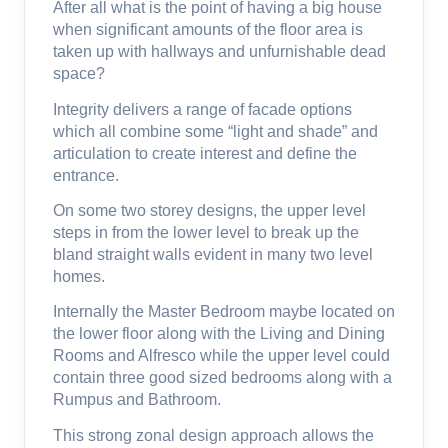
After all what is the point of having a big house
when significant amounts of the floor area is
taken up with hallways and unfurnishable dead
space?
Integrity delivers a range of facade options
which all combine some “light and shade” and
articulation to create interest and define the
entrance.
On some two storey designs, the upper level
steps in from the lower level to break up the
bland straight walls evident in many two level
homes.
Internally the Master Bedroom maybe located on
the lower floor along with the Living and Dining
Rooms and Alfresco while the upper level could
contain three good sized bedrooms along with a
Rumpus and Bathroom.
This strong zonal design approach allows the