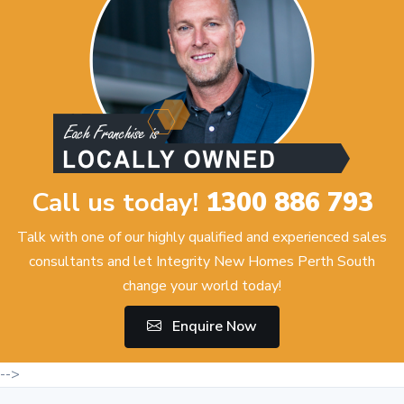
Call us today!
1300 886 793
Talk with one of our highly qualified and experienced sales
consultants and let Integrity New Homes Perth South
change your world today!
Enquire Now
-->