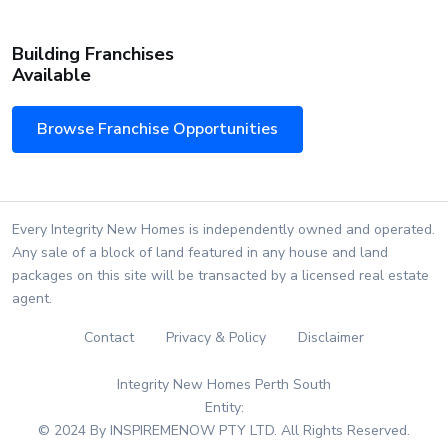
Building Franchises
Available
Browse Franchise Opportunities
Every Integrity New Homes is independently owned and operated.
Any sale of a block of land featured in any house and land
packages on this site will be transacted by a licensed real estate
agent.
Contact
Privacy & Policy
Disclaimer
Integrity New Homes Perth South
Entity:
© 2024 By INSPIREMENOW PTY LTD. All Rights Reserved.