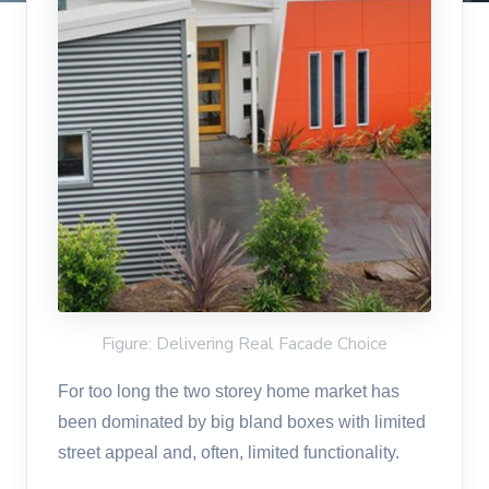
Figure: Delivering Real Facade Choice
For too long the two storey home market has
been dominated by big bland boxes with limited
street appeal and, often, limited functionality.