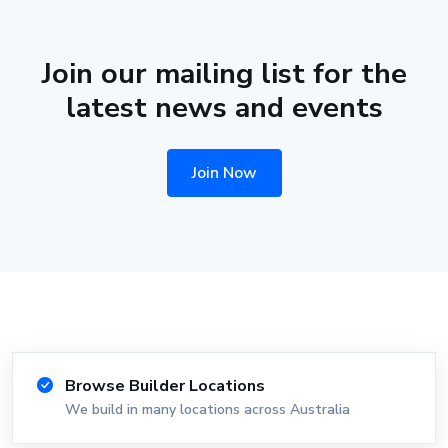
Join our mailing list for the
latest news and events
Join Now
Browse Builder Locations
We build in many locations across Australia