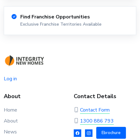
Find Franchise Opportunities
Exclusive Franchise Territories Available
Log in
About
Contact Details
Home
Contact Form
About
1300 886 793
News
Ebrochure