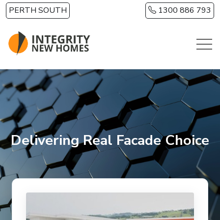
Skip to main content
PERTH SOUTH
1300 886 793
Delivering Real Facade Choice