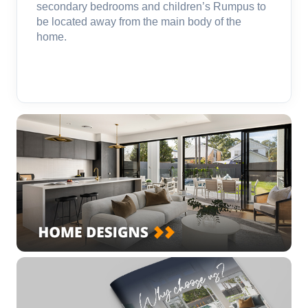
secondary bedrooms and children’s Rumpus to
be located away from the main body of the
home.