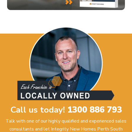
Call us today!
1300 886 793
Talk with one of our highly qualified and experienced sales
consultants and let Integrity New Homes Perth South