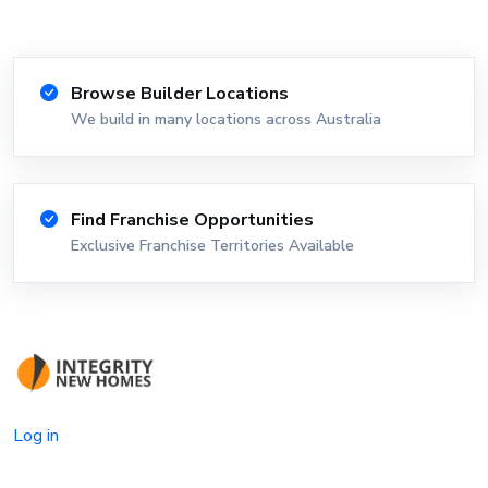
Browse Builder Locations
We build in many locations across Australia
Find Franchise Opportunities
Exclusive Franchise Territories Available
Log in