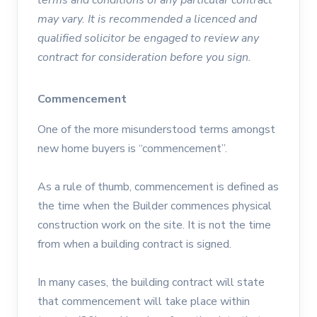
may vary. It is recommended a licenced and
qualified solicitor be engaged to review any
contract for consideration before you sign.
Commencement
One of the more misunderstood terms amongst
new home buyers is “commencement”.
As a rule of thumb, commencement is defined as
the time when the Builder commences physical
construction work on the site. It is not the time
from when a building contract is signed.
In many cases, the building contract will state
that commencement will take place within