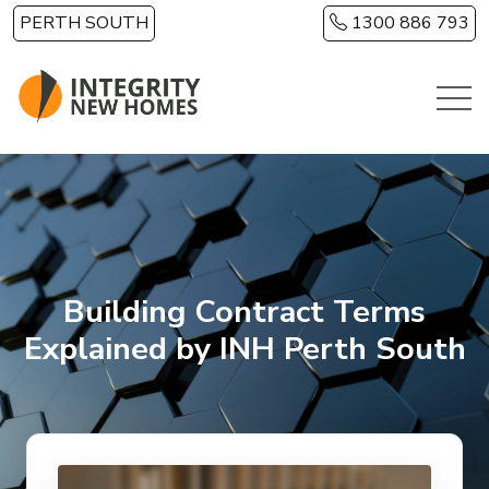
Skip to main content
PERTH SOUTH
1300 886 793
Building Contract Terms
Explained by INH Perth South