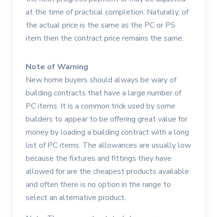
at the time of practical completion. Naturally, of
the actual price is the same as the PC or PS
item then the contract price remains the same.
Note of Warning
New home buyers should always be wary of
building contracts that have a large number of
PC items. It is a common trick used by some
builders to appear to be offering great value for
money by loading a building contract with a long
list of PC items. The allowances are usually low
because the fixtures and fittings they have
allowed for are the cheapest products available
and often there is no option in the range to
select an alternative product.