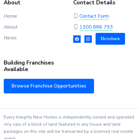
About
Contact Details
Home
Contact Form
About
1300 886 793
News
Ebrochure
Building Franchises
Available
Browse Franchise Opportunities
Every Integrity New Homes is independently owned and operated.
Any sale of a block of land featured in any house and land
packages on this site will be transacted by a licensed real estate
agent.