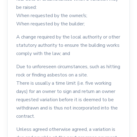
be raised:
When requested by the owner/s;
When requested by the builder;
A change required by the local authority or other
statutory authority to ensure the building works
comply with the law; and
Due to unforeseen circumstances, such as hitting
rock or finding asbestos on a site.
There is usually a time limit (i.e. five working
days) for an owner to sign and return an owner
requested variation before it is deemed to be
withdrawn and is thus not incorporated into the
contract.
Unless agreed otherwise agreed, a variation is