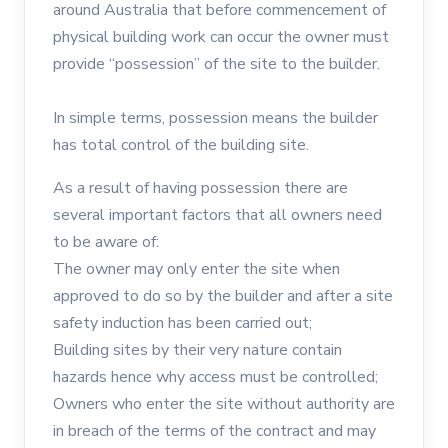
around Australia that before commencement of
physical building work can occur the owner must
provide “possession” of the site to the builder.
In simple terms, possession means the builder
has total control of the building site.
As a result of having possession there are
several important factors that all owners need
to be aware of:
The owner may only enter the site when
approved to do so by the builder and after a site
safety induction has been carried out;
Building sites by their very nature contain
hazards hence why access must be controlled;
Owners who enter the site without authority are
in breach of the terms of the contract and may