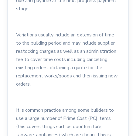
due and payable at the next progress payment
stage.
Variations usually include an extension of time
to the building period and may include supplier
restocking charges as well as an administration
fee to cover time costs including cancelling
existing orders, obtaining a quote for the
replacement works/goods and then issuing new
orders.
It is common practice among some builders to
use a large number of Prime Cost (PC) items
(this covers things such as door furniture,
tapware, appliances) which are cheap. This is