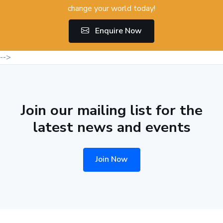
change your world today!
Enquire Now
-->
Join our mailing list for the
latest news and events
Join Now