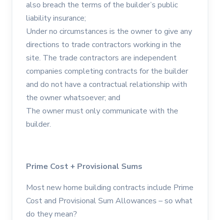
also breach the terms of the builder’s public
liability insurance;
Under no circumstances is the owner to give any
directions to trade contractors working in the
site. The trade contractors are independent
companies completing contracts for the builder
and do not have a contractual relationship with
the owner whatsoever; and
The owner must only communicate with the
builder.
Prime Cost + Provisional Sums
Most new home building contracts include Prime
Cost and Provisional Sum Allowances – so what
do they mean?