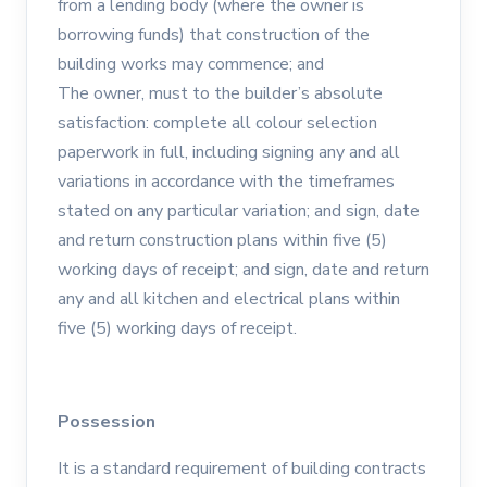
from a lending body (where the owner is
borrowing funds) that construction of the
building works may commence; and
The owner, must to the builder’s absolute
satisfaction: complete all colour selection
paperwork in full, including signing any and all
variations in accordance with the timeframes
stated on any particular variation; and sign, date
and return construction plans within five (5)
working days of receipt; and sign, date and return
any and all kitchen and electrical plans within
five (5) working days of receipt.
Possession
It is a standard requirement of building contracts