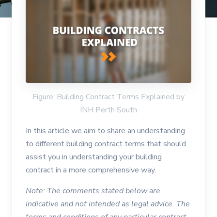
Figure: Building Contract Terms Explained by
INH Perth South
In this article we aim to share an understanding
to different building contract terms that should
assist you in understanding your building
contract in a more comprehensive way.
Note: The comments stated below are
indicative and not intended as legal advice. The
terms and conditions of any particular contract