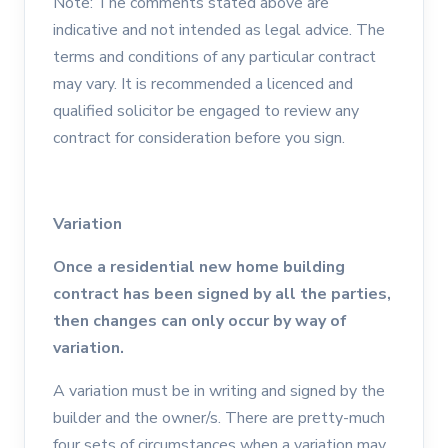
Note: The comments stated above are
indicative and not intended as legal advice. The
terms and conditions of any particular contract
may vary. It is recommended a licenced and
qualified solicitor be engaged to review any
contract for consideration before you sign.
Variation
Once a residential new home building
contract has been signed by all the parties,
then changes can only occur by way of
variation.
A variation must be in writing and signed by the
builder and the owner/s. There are pretty-much
four sets of circumstances when a variation may