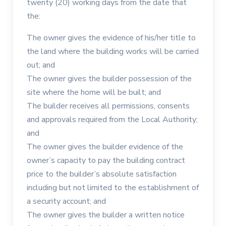
twenty (20) working days from the date that
the:
The owner gives the evidence of his/her title to
the land where the building works will be carried
out; and
The owner gives the builder possession of the
site where the home will be built; and
The builder receives all permissions, consents
and approvals required from the Local Authority;
and
The owner gives the builder evidence of the
owner’s capacity to pay the building contract
price to the builder’s absolute satisfaction
including but not limited to the establishment of
a security account; and
The owner gives the builder a written notice