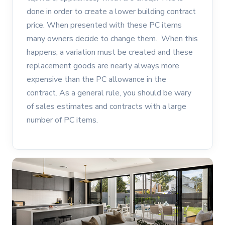
done in order to create a lower building contract
price. When presented with these PC items
many owners decide to change them. When this
happens, a variation must be created and these
replacement goods are nearly always more
expensive than the PC allowance in the
contract. As a general rule, you should be wary
of sales estimates and contracts with a large
number of PC items.