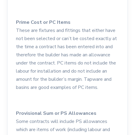
Prime Cost or PC Items
These are fixtures and fittings that either have
not been selected or can’t be costed exactly at
the time a contract has been entered into and
therefore the builder has made an allowance
under the contract. PC items do not include the
labour for installation and do not include an
amount for the builder’s margin. Tapware and
basins are good examples of PC items.
Provisional Sum or PS Allowances
Some contracts will include PS allowances
which are items of work (including labour and