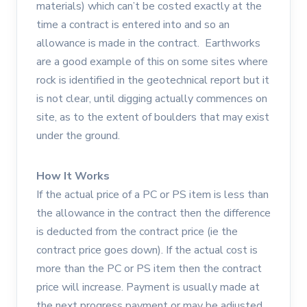
materials) which can’t be costed exactly at the
time a contract is entered into and so an
allowance is made in the contract. Earthworks
are a good example of this on some sites where
rock is identified in the geotechnical report but it
is not clear, until digging actually commences on
site, as to the extent of boulders that may exist
under the ground.
How It Works
If the actual price of a PC or PS item is less than
the allowance in the contract then the difference
is deducted from the contract price (ie the
contract price goes down). If the actual cost is
more than the PC or PS item then the contract
price will increase. Payment is usually made at
the next progress payment or may be adjusted