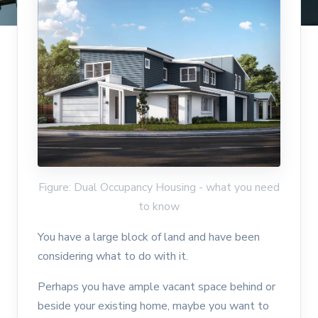
Figure: Dual Occupancy Housing - what you need
to know
You have a large block of land and have been
considering what to do with it.
Perhaps you have ample vacant space behind or
beside your existing home, maybe you want to