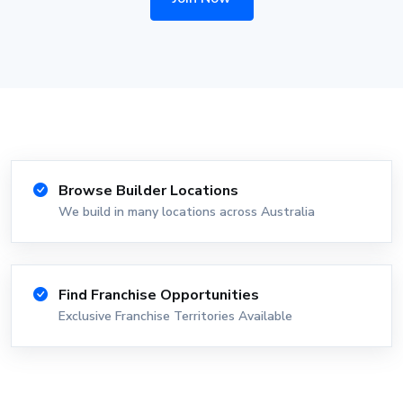
Browse Builder Locations
We build in many locations across Australia
Find Franchise Opportunities
Exclusive Franchise Territories Available