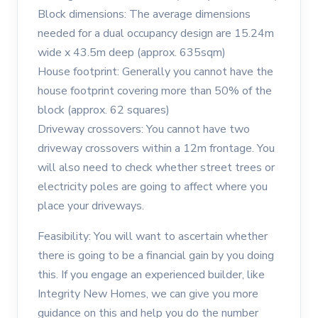
Block dimensions: The average dimensions
needed for a dual occupancy design are 15.24m
wide x 43.5m deep (approx. 635sqm)
House footprint: Generally you cannot have the
house footprint covering more than 50% of the
block (approx. 62 squares)
Driveway crossovers: You cannot have two
driveway crossovers within a 12m frontage. You
will also need to check whether street trees or
electricity poles are going to affect where you
place your driveways.
Feasibility: You will want to ascertain whether
there is going to be a financial gain by you doing
this. If you engage an experienced builder, like
Integrity New Homes, we can give you more
guidance on this and help you do the number