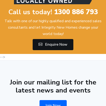
Call us today!
1300 886 793
Talk with one of our highly qualified and experienced sales
consultants and let Integrity New Homes change your
world today!
Enquire Now
-->
Join our mailing list for the
latest news and events
Join Now