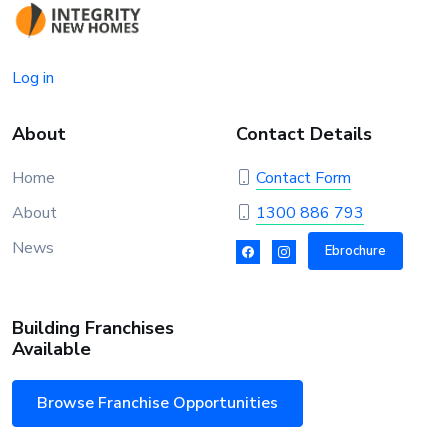
Log in
About
Contact Details
Home
Contact Form
About
1300 886 793
News
Ebrochure
Building Franchises
Available
Browse Franchise Opportunities