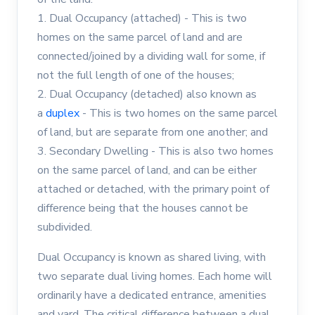
1. Dual Occupancy (attached) - This is two
homes on the same parcel of land and are
connected/joined by a dividing wall for some, if
not the full length of one of the houses;
2. Dual Occupancy (detached) also known as
a
duplex
- This is two homes on the same parcel
of land, but are separate from one another; and
3. Secondary Dwelling - This is also two homes
on the same parcel of land, and can be either
attached or detached, with the primary point of
difference being that the houses cannot be
subdivided.
Dual Occupancy is known as shared living, with
two separate dual living homes. Each home will
ordinarily have a dedicated entrance, amenities
and yard. The critical difference between a dual