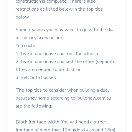
construction is complete. There is also
restrictions as listed below in the top tips
below.
Some reasons you may want to go with the dual
occupancy scenario are :
You could:
1. Live in one house and rent the other; or
2. Live in one house and sell the other (separate
titles are needed to do this); or
3. Sell both houses.
The top tips to consider when building a dual
occupancy home according to ibuildnew.com.au
are the following:
Block frontage width: You will need a street
frontage of more than 12m (ideally around 15m)