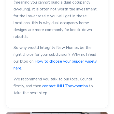
(meaning you cannot build a dual occupancy
dwelling). It is often not worth the investment,
for the lower resale you will get in these
locations, this is why dual occupancy home
designs are more commonly for knock-down
rebuilds.
So why would Integrity New Homes be the
right choice for your subdivision? Why not read
our blog on
How to choose your builder wisely
here
.
We recommend you talk to our local Council
firstly, and then
contact INH Toowoomba
to
take the next step.