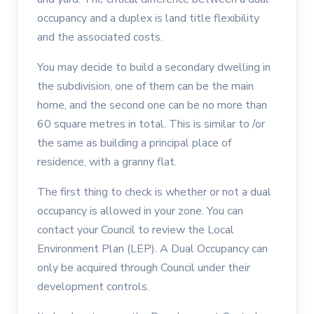
occupancy and a duplex is land title flexibility
and the associated costs.
You may decide to build a secondary dwelling in
the subdivision, one of them can be the main
home, and the second one can be no more than
60 square metres in total. This is similar to /or
the same as building a principal place of
residence, with a granny flat.
The first thing to check is whether or not a dual
occupancy is allowed in your zone. You can
contact your Council to review the Local
Environment Plan (LEP). A Dual Occupancy can
only be acquired through Council under their
development controls.