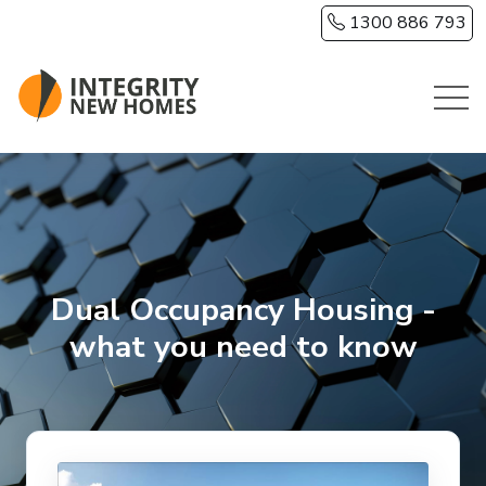
Skip to main content
1300 886 793
Dual Occupancy Housing -
what you need to know