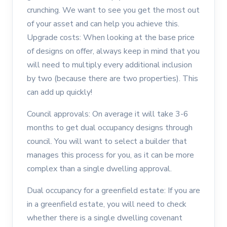
crunching. We want to see you get the most out
of your asset and can help you achieve this.
Upgrade costs: When looking at the base price
of designs on offer, always keep in mind that you
will need to multiply every additional inclusion
by two (because there are two properties). This
can add up quickly!
Council approvals: On average it will take 3-6
months to get dual occupancy designs through
council. You will want to select a builder that
manages this process for you, as it can be more
complex than a single dwelling approval.
Dual occupancy for a greenfield estate: If you are
in a greenfield estate, you will need to check
whether there is a single dwelling covenant