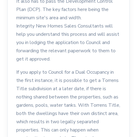
It also has to pass the Development Control
Plan (DCP). The key factors here being the
minimum site's area and width.
Integrity New Homes Sales Consultants will
help you understand this process and will assist
you in lodging the application to Council and
forwarding the relevant paperwork to them to
get it approved.
If you apply to Council for a Dual Occupancy in
the first instance, it is possible to get a Torrens
Title subdivision at a later date, if there is
nothing shared between the properties, such as
gardens, pools, water tanks. With Torrens Title,
both the dwellings have their own distinct area,
which results in two legally separated
properties. This can only happen when