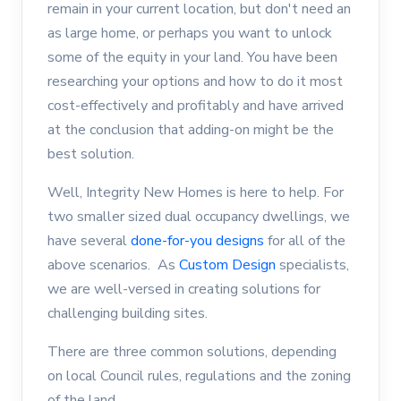
remain in your current location, but don't need an
as large home, or perhaps you want to unlock
some of the equity in your land. You have been
researching your options and how to do it most
cost-effectively and profitably and have arrived
at the conclusion that adding-on might be the
best solution.
Well, Integrity New Homes is here to help. For
two smaller sized dual occupancy dwellings, we
have several
done-for-you designs
for all of the
above scenarios. As
Custom Design
specialists,
we are well-versed in creating solutions for
challenging building sites.
There are three common solutions, depending
on local Council rules, regulations and the zoning
of the land.