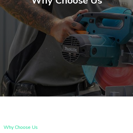
Why Choose Us
Why Choose Us