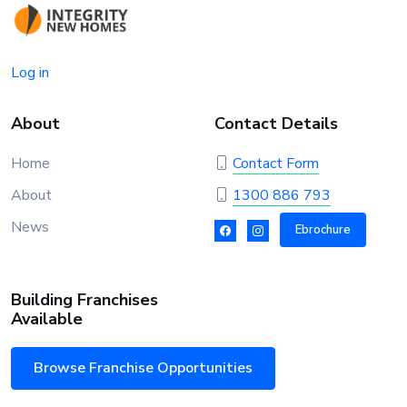
Log in
About
Contact Details
Home
Contact Form
About
1300 886 793
News
Ebrochure
Building Franchises
Available
Browse Franchise Opportunities