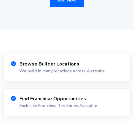
Join Now
Browse Builder Locations
We build in many locations across Australia
Find Franchise Opportunities
Exclusive Franchise Territories Available