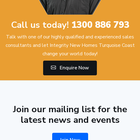
Call us today!
1300 886 793
Talk with one of our highly qualified and experienced sales
consultants and let Integrity New Homes Turquoise Coast
change your world today!
Enquire Now
Join our mailing list for the
latest news and events