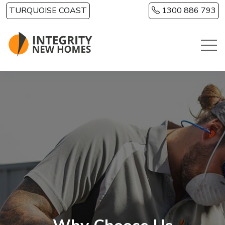
Skip to main content
TURQUOISE COAST
1300 886 793