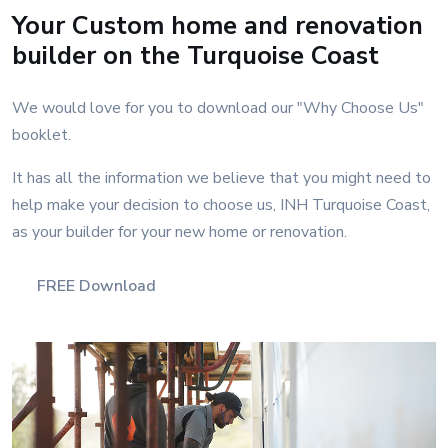
Your Custom home and renovation
builder on the Turquoise Coast
We would love for you to download our "Why Choose Us"
booklet.
It has all the information we believe that you might need to
help make your decision to choose us, INH Turquoise Coast,
as your builder for your new home or renovation.
FREE Download