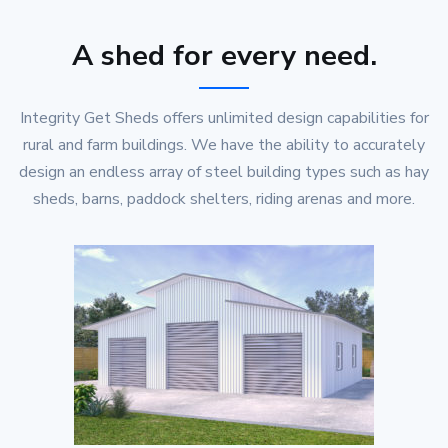
A shed for every need.
Integrity Get Sheds offers unlimited design capabilities for
rural and farm buildings. We have the ability to accurately
design an endless array of steel building types such as hay
sheds, barns, paddock shelters, riding arenas and more.