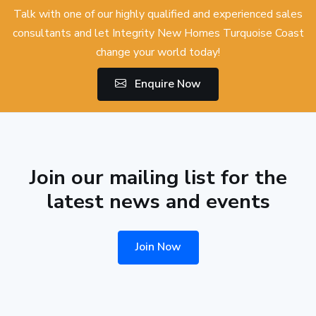
Talk with one of our highly qualified and experienced sales
consultants and let Integrity New Homes Turquoise Coast
change your world today!
Enquire Now
Join our mailing list for the
latest news and events
Join Now