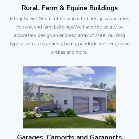
Rural, Farm & Equine Buildings
Integrity Get Sheds
offers unlimited design capabilities
for rural and farm buildings.We have the ability to
accurately design an endless array of steel building
types such as hay sheds, barns, paddock shelters, riding
arenas and more.
Garages, Carports and Garaports