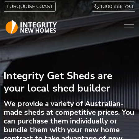
Skip to main content
TURQUOISE COAST
1300 886 793
Integrity Get Sheds are
your local shed builder
We provide a variety of Australian-
made sheds at competitive prices. You
can purchase them individually or
bundle them with your new home
contract to take advantage of new