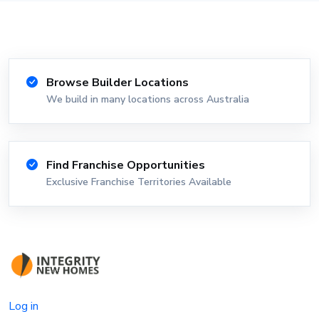
Browse Builder Locations
We build in many locations across Australia
Find Franchise Opportunities
Exclusive Franchise Territories Available
Log in