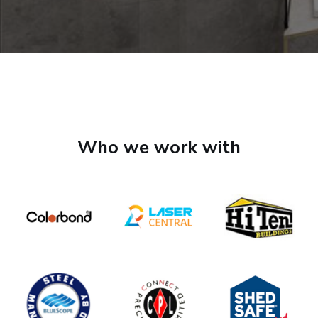
Who we work with