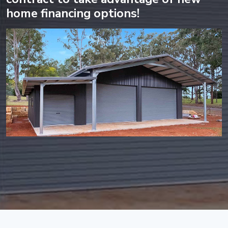
home financing options!