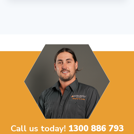
Call us today!
1300 886 793