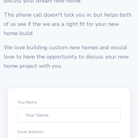
discuss your dream new home.
This phone call doesn't lock you in, but helps both
of us see if the we are a right fit for your new
home build.
We love building custom new homes and would
love to have the opportunity to discuss your new
home project with you.
Your Name
Email Address