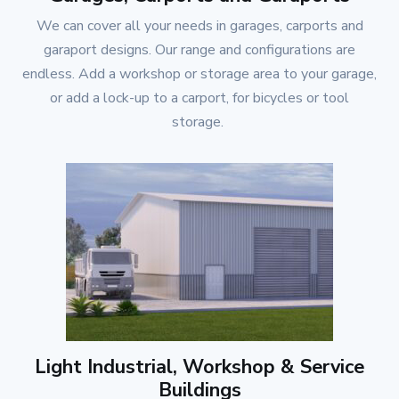
We can cover all your needs in garages, carports and
garaport designs. Our range and configurations are
endless. Add a workshop or storage area to your garage,
or add a lock-up to a carport, for bicycles or tool
storage.
Light Industrial, Workshop & Service
Buildings