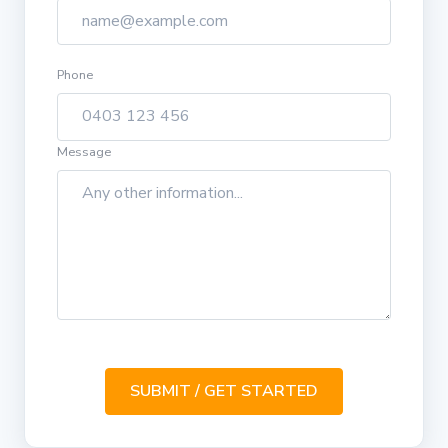
Phone
Message
SUBMIT / GET STARTED