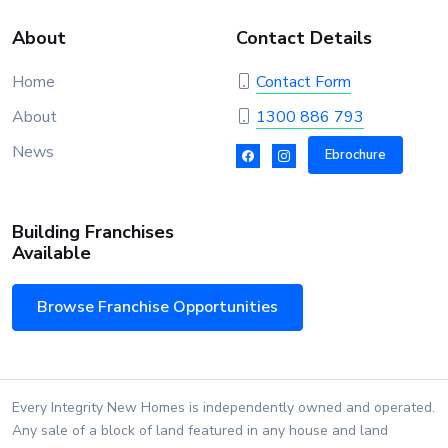
About
Contact Details
Home
Contact Form
About
1300 886 793
News
Ebrochure
Building Franchises
Available
Browse Franchise Opportunities
Every Integrity New Homes is independently owned and operated.
Any sale of a block of land featured in any house and land