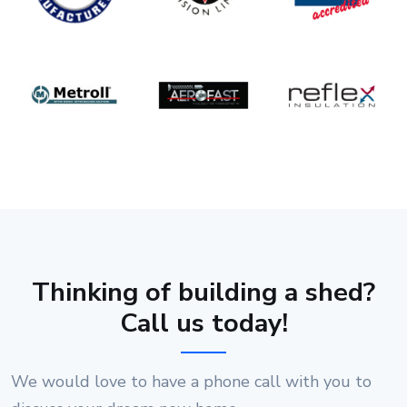
Thinking of building a shed?
Call us today!
We would love to have a phone call with you to