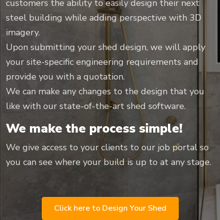
customers the ability to easily design their next
steel building while adding perspective with 3D
imagery.
Upon submitting your shed design, we will apply
your site-specific engineering requirements and
provide you with a quotation.
We can make any changes to the design that you
like with our state-of-the-art shed software.
We make the process simple!
We give access to your clients to our job portal so
you can see where your build is up to at any stage.
Click here to Design Your Shed