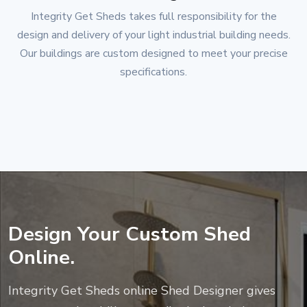
Integrity Get Sheds
takes full responsibility for the
design and delivery of your light industrial building needs.
Our buildings are custom designed to meet your precise
specifications.
Design Your Custom Shed
Online.
Integrity Get Sheds
online Shed Designer gives