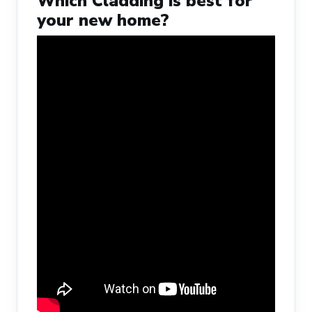
Which Cladding is best for
your new home?