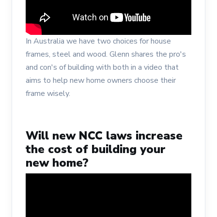
In Australia we have two choices for house
frames, steel and wood. Glenn shares the pro's
and con's of building with both in a video that
aims to help new home owners choose their
frame wisely.
Will new NCC laws increase
the cost of building your
new home?