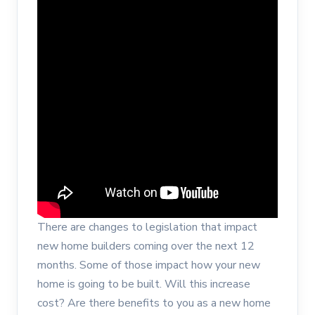
There are changes to legislation that impact
new home builders coming over the next 12
months. Some of those impact how your new
home is going to be built. Will this increase
cost? Are there benefits to you as a new home