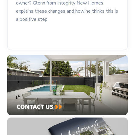
owner? Glenn from Integrity New Homes
explains these changes and how he thinks this is
a positive step.