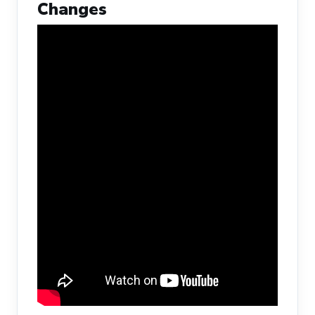
Changes