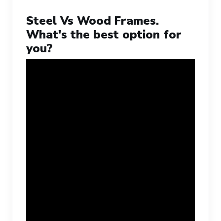
Steel Vs Wood Frames.
What's the best option for
you?