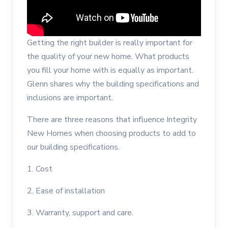
Getting the right builder is really important for
the quality of your new home. What products
you fill your home with is equally as important.
Glenn shares why the building specifications and
inclusions are important.
There are three reasons that influence Integrity
New Homes when choosing products to add to
our building specifications.
1. Cost
2. Ease of installation
3. Warranty, support and care.