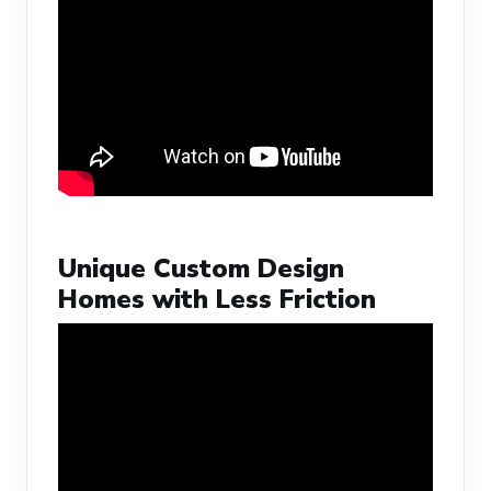
Unique Custom Design
Homes with Less Friction