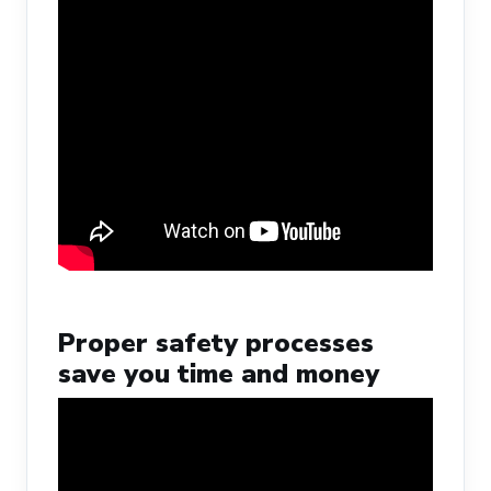
Proper safety processes
save you time and money