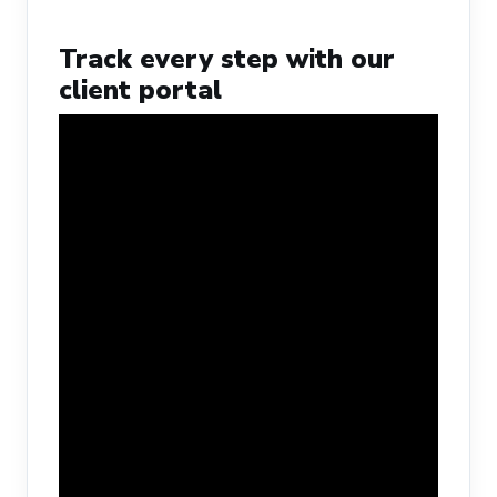
Track every step with our
client portal