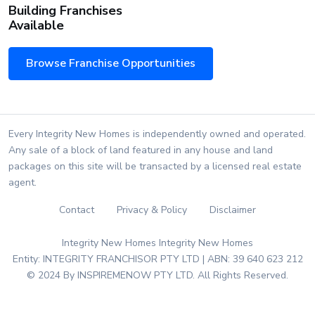
Building Franchises
Available
Browse Franchise Opportunities
Every Integrity New Homes is independently owned and operated.
Any sale of a block of land featured in any house and land
packages on this site will be transacted by a licensed real estate
agent.
Contact
Privacy & Policy
Disclaimer
Integrity New Homes Integrity New Homes
Entity: INTEGRITY FRANCHISOR PTY LTD | ABN: 39 640 623 212
© 2024 By INSPIREMENOW PTY LTD. All Rights Reserved.