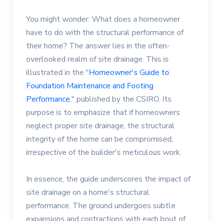
You might wonder: What does a homeowner
have to do with the structural performance of
their home? The answer lies in the often-
overlooked realm of site drainage. This is
illustrated in the "
Homeowner's Guide to
Foundation Maintenance and Footing
Performance
," published by the CSIRO. Its
purpose is to emphasize that if homeowners
neglect proper site drainage, the structural
integrity of the home can be compromised,
irrespective of the builder's meticulous work.
In essence, the guide underscores the impact of
site drainage on a home's structural
performance. The ground undergoes subtle
expansions and contractions with each bout of