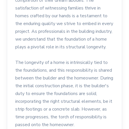
completion of their dream abodes. The
satisfaction of witnessing families thrive in
homes crafted by our hands is a testament to
the enduring quality we strive to embed in every
project. As professionals in the building industry,
we understand that the foundation of a home
plays a pivotal role in its structural longevity.
The longevity of a home is intrinsically tied to
the foundations, and this responsibility is shared
between the builder and the homeowner. During
the initial construction phase, it is the builder's
duty to ensure the foundations are solid,
incorporating the right structural elements, be it
strip footings or a concrete slab. However, as
time progresses, the torch of responsibility is
passed onto the homeowner.