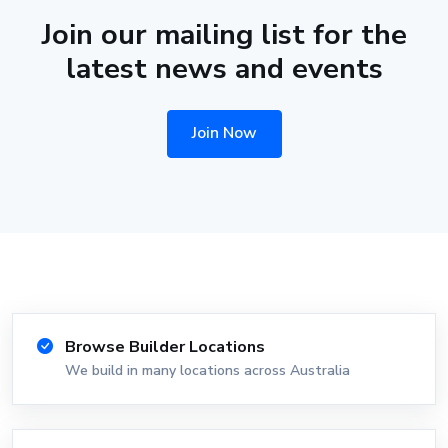
Join our mailing list for the
latest news and events
Join Now
Browse Builder Locations
We build in many locations across Australia