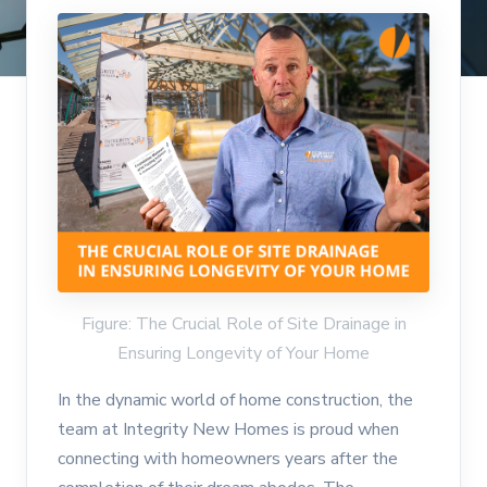
Figure: The Crucial Role of Site Drainage in
Ensuring Longevity of Your Home
In the dynamic world of home construction, the
team at Integrity New Homes is proud when
connecting with homeowners years after the