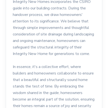
Integrity New Homes incorporates the CSIRO
guide into our building contracts. During the
handover process, we draw homeowners'
attention to its significance. We believe that
through simple improvements and thoughtful
consideration of site drainage during landscaping
and ongoing maintenance, homeowners can
safeguard the structural integrity of their
Integrity New Home for generations to come.
In essence, it's a collective effort, where
builders and homeowners collaborate to ensure
that a beautiful and structurally sound home
stands the test of time. By embracing the
wisdom shared in the guide, homeowners
become an integral part of the solution, ensuring
their homes remain a source of joy and security