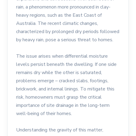
rain, a phenomenon more pronounced in clay-
heavy regions, such as the East Coast of
Australia. The recent climatic changes,
characterized by prolonged dry periods followed
by heavy rain, pose a serious threat to homes.
The issue arises when differential moisture
levels persist beneath the dwelling. If one side
remains dry while the other is saturated,
problems emerge – cracked slabs, footings,
brickwork, and internal linings. To mitigate this
risk, homeowners must grasp the critical
importance of site drainage in the long-term
well-being of their homes.
Understanding the gravity of this matter,