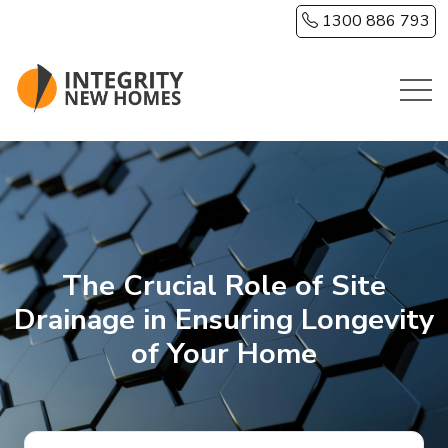
Skip to main content
1300 886 793
The Crucial Role of Site
Drainage in Ensuring Longevity
of Your Home