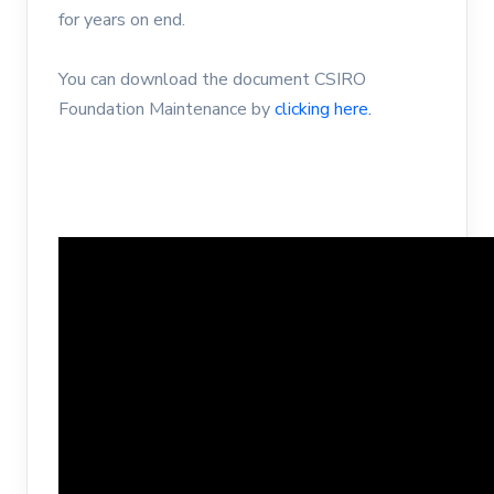
for years on end.
You can download the document CSIRO
Foundation Maintenance by
clicking here.