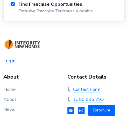
Find Franchise Opportunities
Exclusive Franchise Territories Available
Log in
About
Contact Details
Home
Contact Form
About
1300 886 793
News
Ebrochure