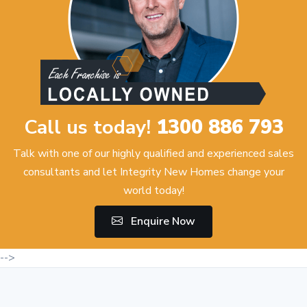
Call us today!
1300 886 793
Talk with one of our highly qualified and experienced sales
consultants and let Integrity New Homes change your
world today!
Enquire Now
-->