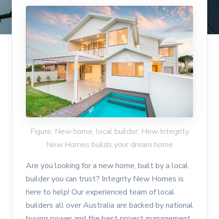
Figure: New home, local builder: How Integrity
New Homes builds your dream home
Are you looking for a new home, built by a local
builder you can trust? Integrity New Homes is
here to help! Our experienced team of local
builders all over Australia are backed by national
buying power and the best project management