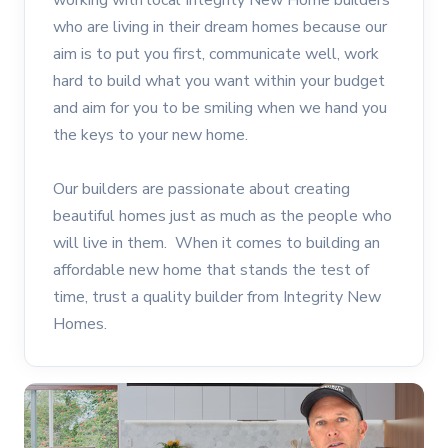
working with local Integrity New Home builders
who are living in their dream homes because our
aim is to put you first, communicate well, work
hard to build what you want within your budget
and aim for you to be smiling when we hand you
the keys to your new home.
Our builders are passionate about creating
beautiful homes just as much as the people who
will live in them. When it comes to building an
affordable new home that stands the test of
time, trust a quality builder from Integrity New
Homes.