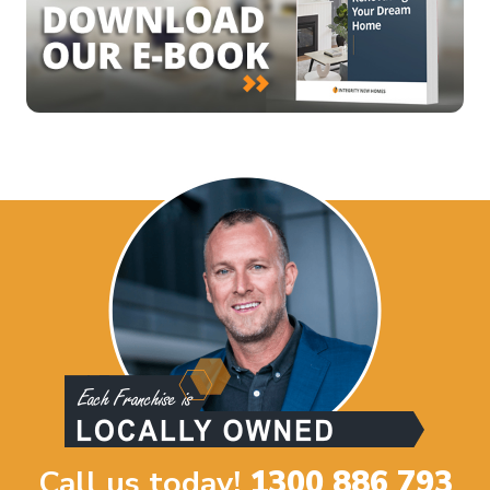
Call us today!
1300 886 793