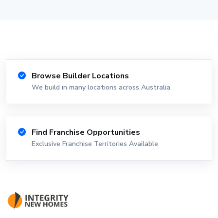
Browse Builder Locations
We build in many locations across Australia
Find Franchise Opportunities
Exclusive Franchise Territories Available