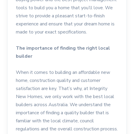
tools to build you a home that you’ll love. We
strive to provide a pleasant start-to-finish
experience and ensure that your dream home is
made to your exact specifications.
The importance of finding the right local
builder
When it comes to building an affordable new
home, construction quality and customer
satisfaction are key. That’s why, at Integrity
New Homes, we only work with the best local
builders across Australia. We understand the
importance of finding a quality builder that is
familiar with the local climate, council
regulations and the overall construction process.