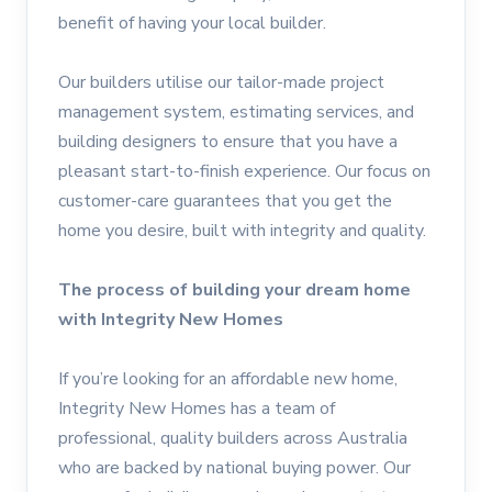
benefit of having your local builder.
Our builders utilise our tailor-made project
management system, estimating services, and
building designers to ensure that you have a
pleasant start-to-finish experience. Our focus on
customer-care guarantees that you get the
home you desire, built with integrity and quality.
The process of building your dream home
with Integrity New Homes
If you’re looking for an affordable new home,
Integrity New Homes has a team of
professional, quality builders across Australia
who are backed by national buying power. Our