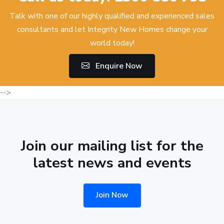
Talk with one of our highly qualified and experienced sales
consultants and let Integrity New Homes change your
world today!
Enquire Now
-->
Join our mailing list for the
latest news and events
Join Now