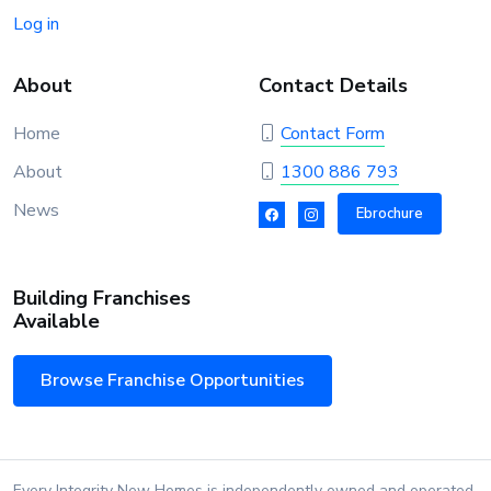
Log in
About
Contact Details
Home
Contact Form
About
1300 886 793
News
Ebrochure
Building Franchises
Available
Browse Franchise Opportunities
Every Integrity New Homes is independently owned and operated.