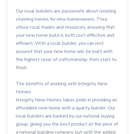
Our local builders are passionate about creating
stunning homes for new homeowners. They
utilise local trades and resources, ensuring that
your new home build is both cost-effective and
efficient. With a local builder, you can rest
assured that your new home will be built with
the highest level of craftsmanship, from start to
finish.
The benefits of working with Integrity New
Homes
Integrity New Homes takes pride in providing an
affordable new home with a quality builder. Our
local builders are backed by our national buying
group, giving you the best product at the price of
a national building company, but with the added