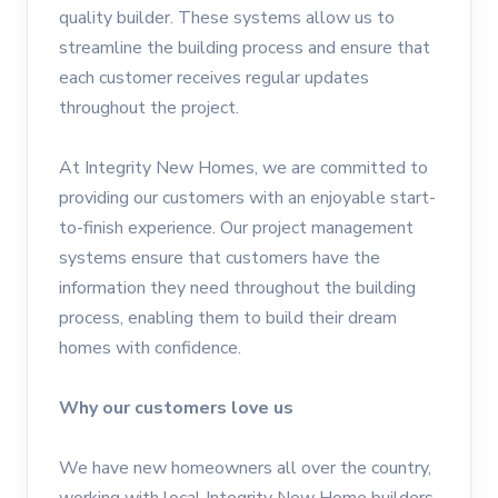
quality builder. These systems allow us to
streamline the building process and ensure that
each customer receives regular updates
throughout the project.
At Integrity New Homes, we are committed to
providing our customers with an enjoyable start-
to-finish experience. Our project management
systems ensure that customers have the
information they need throughout the building
process, enabling them to build their dream
homes with confidence.
Why our customers love us
We have new homeowners all over the country,