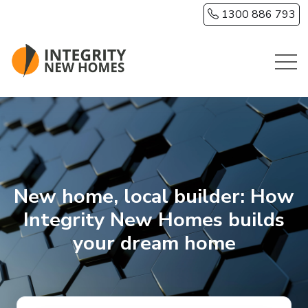
Skip to main content
1300 886 793
New home, local builder: How
Integrity New Homes builds
your dream home