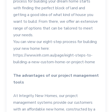
process for building your dream home starts
with finding the perfect block of land and
getting a good idea of what kind of house you
want to build. From there, we offer an extensive
range of options that can be tailored to meet
your needs.
You can view our eight-step process for building
your new home here:
https://www.inh.com.au/page/eight-steps-to-
building-a-new-custom-home-or-project-home
The advantages of our project management
tools
At Integrity New Homes, our project
management systems provide our customers
with an affordable new home, constructed by a