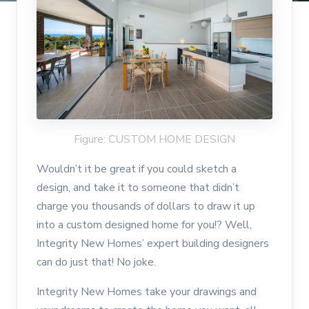
Figure: CUSTOM HOME DESIGN
Wouldn’t it be great if you could sketch a
design, and take it to someone that didn’t
charge you thousands of dollars to draw it up
into a custom designed home for you!? Well,
Integrity New Homes’ expert building designers
can do just that! No joke.
Integrity New Homes take your drawings and