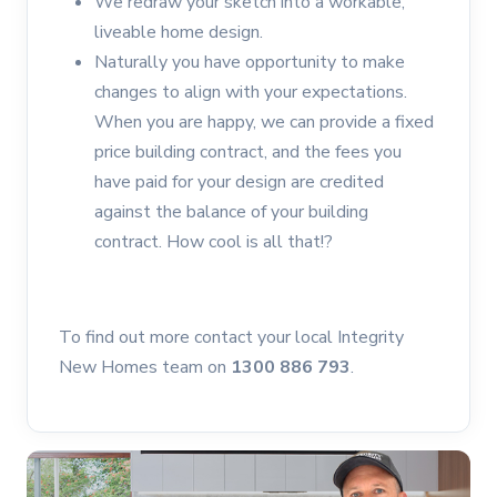
We redraw your sketch into a workable,
liveable home design.
Naturally you have opportunity to make
changes to align with your expectations.
When you are happy, we can provide a fixed
price building contract, and the fees you
have paid for your design are credited
against the balance of your building
contract. How cool is all that!?
To find out more contact your local Integrity
New Homes team on
1300 886 793
.