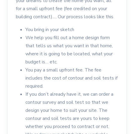
your dreams to create the home you want, all
for a small upfront fee (fee credited on your
building contract).… Our process looks like this
You bring in your sketch
We help you fill out a home design form
that tells us what you want in that home,
where it is going to be located, what your
budget is… etc.
You pay a small upfront fee. The fee
includes the cost of contour and soil tests if
required.
If you don’t already have it, we can order a
contour survey and soil test so that we
design your home to suit your site. The
contour and soil tests are yours to keep
whether you proceed to contract or not.