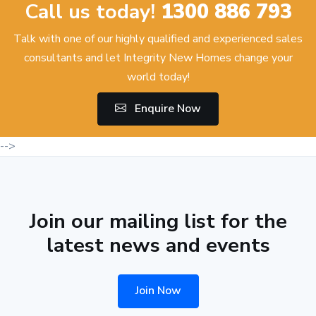
Call us today!
1300 886 793
Talk with one of our highly qualified and experienced sales
consultants and let Integrity New Homes change your
world today!
Enquire Now
-->
Join our mailing list for the
latest news and events
Join Now