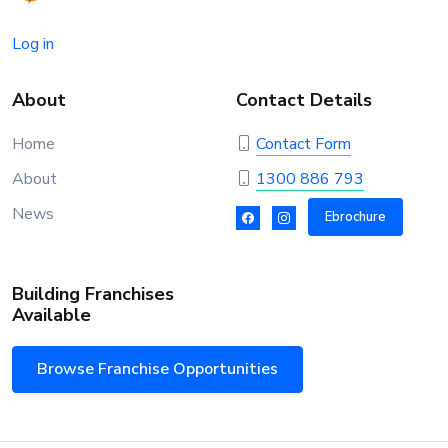
Log in
About
Contact Details
Home
Contact Form
About
1300 886 793
News
Ebrochure
Building Franchises
Available
Browse Franchise Opportunities