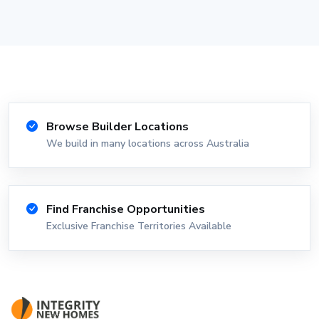
Browse Builder Locations
We build in many locations across Australia
Find Franchise Opportunities
Exclusive Franchise Territories Available