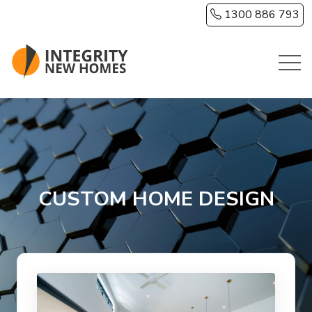
Skip to main content
1300 886 793
CUSTOM HOME DESIGN