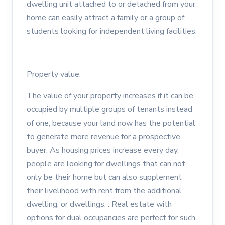
dwelling unit attached to or detached from your
home can easily attract a family or a group of
students looking for independent living facilities.
Property value:
The value of your property increases if it can be
occupied by multiple groups of tenants instead
of one, because your land now has the potential
to generate more revenue for a prospective
buyer. As housing prices increase every day,
people are looking for dwellings that can not
only be their home but can also supplement
their livelihood with rent from the additional
dwelling, or dwellings. . Real estate with
options for dual occupancies are perfect for such