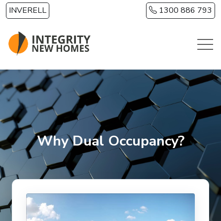
Skip to main content
INVERELL
1300 886 793
Why Dual Occupancy?