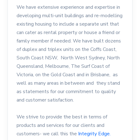
We have extensive experience and expertise in
developing multi-unit buildings and re-modelling
existing housing to include a separate unit that
can cater as rental property or house a friend or
family member if needed. We have built dozens
of duplex and triplex units on the Coffs Coast,
South Coast NSW, North West Sydney, North
Queensland, Melbourne, The Surf Coast of
Victoria, on the Gold Coast and in Brisbane, as
well as many areas in between and they stand
as statements for our commitment to quality
and customer satisfaction.
We strive to provide the best in terms of
products and services for our clients and
customers- we call this the
Integrity Edge.