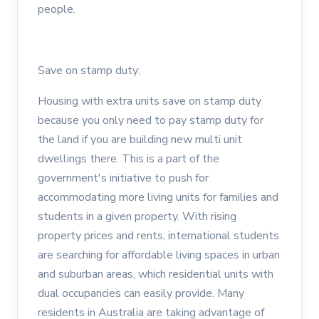
people.
Save on stamp duty:
Housing with extra units save on stamp duty
because you only need to pay stamp duty for
the land if you are building new multi unit
dwellings there. This is a part of the
government's initiative to push for
accommodating more living units for families and
students in a given property. With rising
property prices and rents, international students
are searching for affordable living spaces in urban
and suburban areas, which residential units with
dual occupancies can easily provide. Many
residents in Australia are taking advantage of