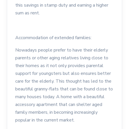
this savings in stamp duty and earning a higher
sum as rent.
Accommodation of extended families:
Nowadays people prefer to have their elderly
parents or other aging relatives living close to
their homes as it not only provides parental
support for youngsters but also ensures better
care for the elderly. This thought has led to the
beautiful granny-flats that can be found close to
many houses today. A home with a beautiful
accessory apartment that can shelter aged
family members, in becoming increasingly
popular in the current market.