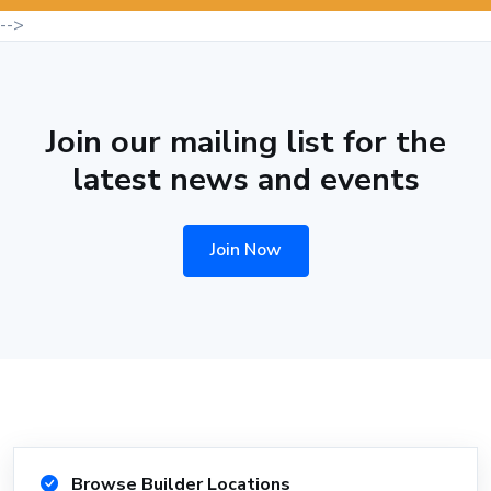
-->
Join our mailing list for the
latest news and events
Join Now
Browse Builder Locations