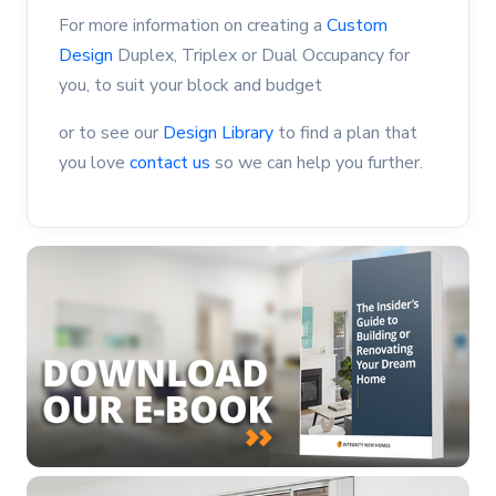
For more information on creating a
Custom
Design
Duplex, Triplex or Dual Occupancy for
you, to suit your block and budget
or to see our
Design Library
to find a plan that
you love
contact us
so we can help you further.