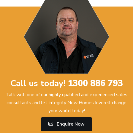
Call us today!
1300 886 793
Talk with one of our highly qualified and experienced sales
consultants and let Integrity New Homes Inverell change
your world today!
Enquire Now