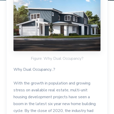
Figure: Why Dual Occupancy?
Why Dual Occupancy...?
With the growth in population and growing
stress on available real estate, multi-unit
housing development projects have seen a
boom in the latest six year new home building
cycle. By the close of 2020, the industry had