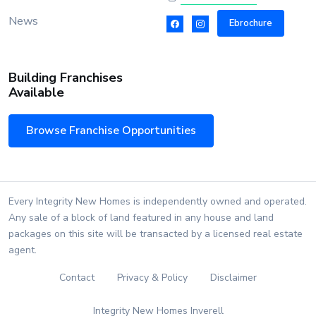
News
Ebrochure
Building Franchises
Available
Browse Franchise Opportunities
Every Integrity New Homes is independently owned and operated.
Any sale of a block of land featured in any house and land
packages on this site will be transacted by a licensed real estate
agent.
Contact
Privacy & Policy
Disclaimer
Integrity New Homes Inverell