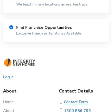
We build in many locations across Australia
Find Franchise Opportunities
Exclusive Franchise Territories Available
Log in
About
Contact Details
Home
Contact Form
About
1300 886 793