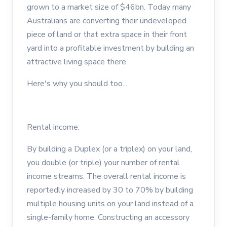
grown to a market size of $46bn. Today many
Australians are converting their undeveloped
piece of land or that extra space in their front
yard into a profitable investment by building an
attractive living space there.
Here's why you should too...
Rental income:
By building a Duplex (or a triplex) on your land,
you double (or triple) your number of rental
income streams. The overall rental income is
reportedly increased by 30 to 70% by building
multiple housing units on your land instead of a
single-family home. Constructing an accessory