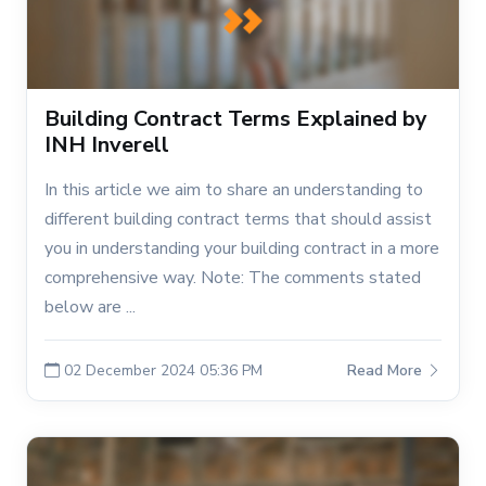
Building Contract Terms Explained by
INH Inverell
In this article we aim to share an understanding to
different building contract terms that should assist
you in understanding your building contract in a more
comprehensive way. Note: The comments stated
below are ...
02 December 2024 05:36 PM
Read More