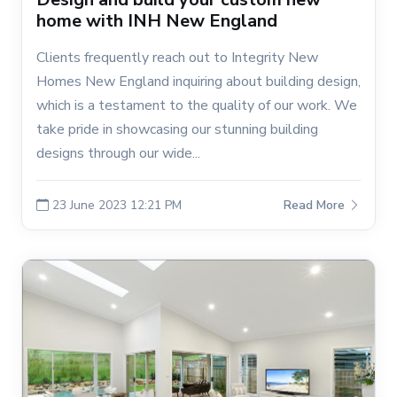
home with INH New England
Clients frequently reach out to Integrity New
Homes New England inquiring about building design,
which is a testament to the quality of our work. We
take pride in showcasing our stunning building
designs through our wide...
23 June 2023 12:21 PM
Read More