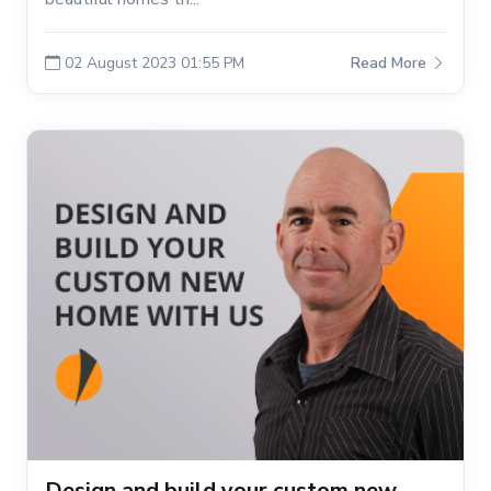
02 August 2023 01:55 PM
Read More
Design and build your custom new