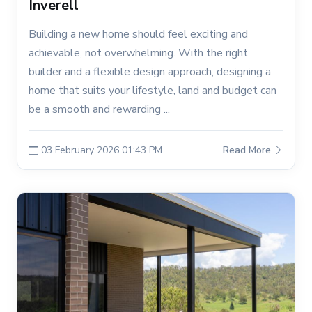
Inverell
Building a new home should feel exciting and
achievable, not overwhelming. With the right
builder and a flexible design approach, designing a
home that suits your lifestyle, land and budget can
be a smooth and rewarding ...
03 February 2026 01:43 PM
Read More