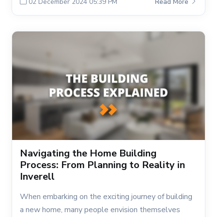
02 December 2024 05:39 PM
Read More
Navigating the Home Building
Process: From Planning to Reality in
Inverell
When embarking on the exciting journey of building
a new home, many people envision themselves