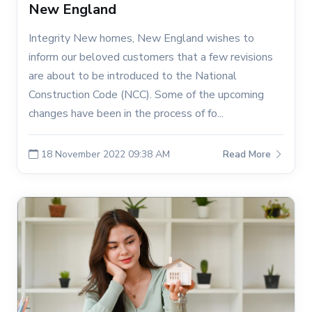
New England
Integrity New homes, New England wishes to
inform our beloved customers that a few revisions
are about to be introduced to the National
Construction Code (NCC). Some of the upcoming
changes have been in the process of fo...
18 November 2022 09:38 AM
Read More