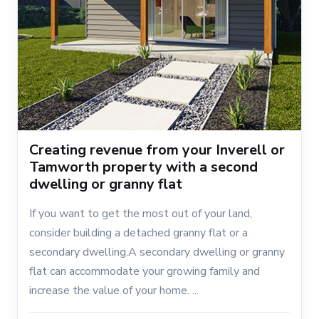
Creating revenue from your Inverell or
Tamworth property with a second
dwelling or granny flat
If you want to get the most out of your land,
consider building a detached granny flat or a
secondary dwelling.A secondary dwelling or granny
flat can accommodate your growing family and
increase the value of your home. ...