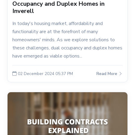
Occupancy and Duplex Homes in
Inverell
In today's housing market, affordability and
functionality are at the forefront of many
homeowners' minds. As we explore solutions to
these challenges, dual occupancy and duplex homes
have emerged as viable options...
02 December 2024 05:37 PM
Read More