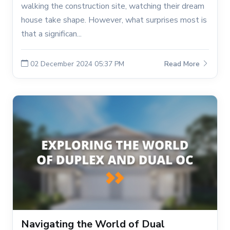
walking the construction site, watching their dream
house take shape. However, what surprises most is
that a significan...
02 December 2024 05:37 PM
Read More
Navigating the World of Dual