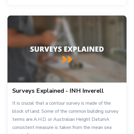
Surveys Explained - INH Inverell
It is crucial that a contour survey is made of the
block of land. Some of the common building survey
terms are:A.H.D. or Australian Height DatumA
consistent measure is taken from the mean sea