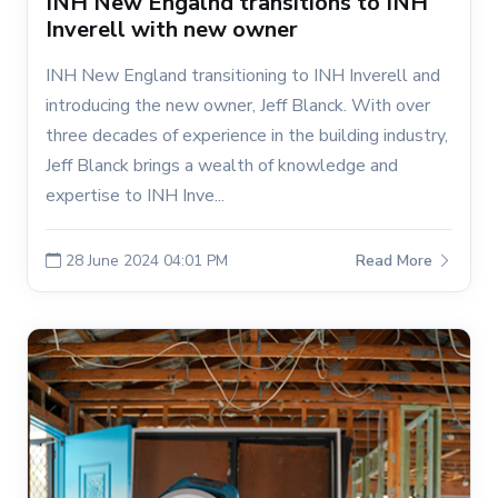
INH New Engalnd transitions to INH
Inverell with new owner
INH New England transitioning to INH Inverell and
introducing the new owner, Jeff Blanck. With over
three decades of experience in the building industry,
Jeff Blanck brings a wealth of knowledge and
expertise to INH Inve...
28 June 2024 04:01 PM
Read More