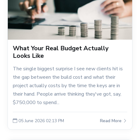
What Your Real Budget Actually
Looks Like
The single biggest surprise I see new clients hit is
the gap between the build cost and what their
project actually costs by the time the keys are in
their hand. People arrive thinking they've got, say,
$750,000 to spend...
05 June 2026 02:13 PM
Read More