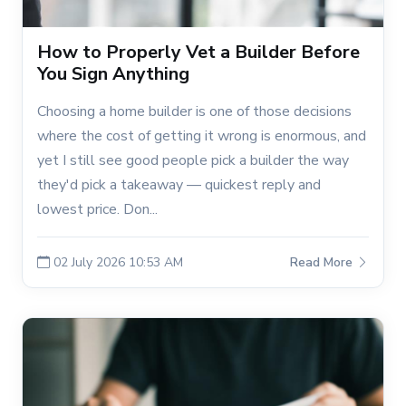
How to Properly Vet a Builder Before
You Sign Anything
Choosing a home builder is one of those decisions
where the cost of getting it wrong is enormous, and
yet I still see good people pick a builder the way
they'd pick a takeaway — quickest reply and
lowest price. Don...
02 July 2026 10:53 AM
Read More