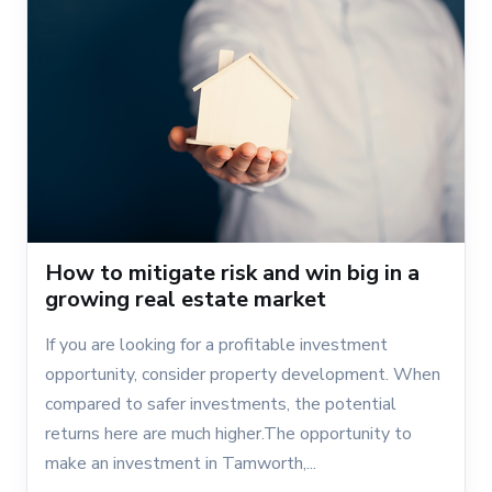
How to mitigate risk and win big in a
growing real estate market
If you are looking for a profitable investment
opportunity, consider property development. When
compared to safer investments, the potential
returns here are much higher.The opportunity to
make an investment in Tamworth,...