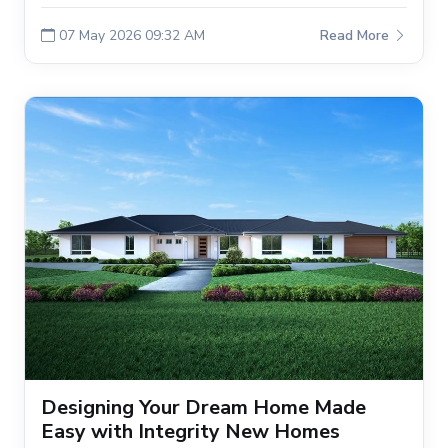
07 May 2026 09:32 AM
Read More
Designing Your Dream Home Made
Easy with Integrity New Homes