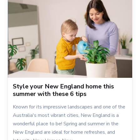
Style your New England home this
summer with these 6 tips
Known for its impressive landscapes and one of the
Australia's most vibrant cities, New England is a
wonderful place to be! Spring and summer in the
New England are ideal for home refreshes, and