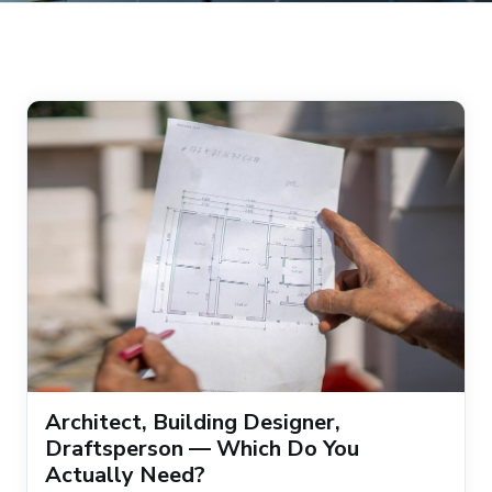
Architect, Building Designer,
Draftsperson — Which Do You
Actually Need?