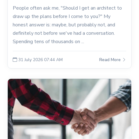
People often ask me, "Should I get an architect to
draw up the plans before I come to you?" My
honest answer is: maybe, but probably not, and
definitely not before we've had a conversation.
Spending tens of thousands on ...
31 July 2026 07:44 AM
Read More