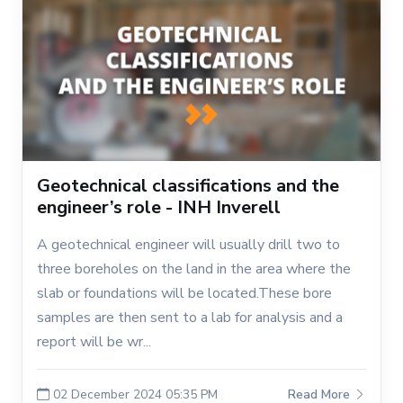
Geotechnical classifications and the
engineer’s role - INH Inverell
A geotechnical engineer will usually drill two to
three boreholes on the land in the area where the
slab or foundations will be located.These bore
samples are then sent to a lab for analysis and a
report will be wr...
02 December 2024 05:35 PM
Read More