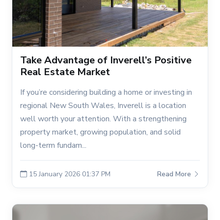
Take Advantage of Inverell’s Positive
Real Estate Market
If you’re considering building a home or investing in
regional New South Wales, Inverell is a location
well worth your attention. With a strengthening
property market, growing population, and solid
long-term fundam...
15 January 2026 01:37 PM
Read More