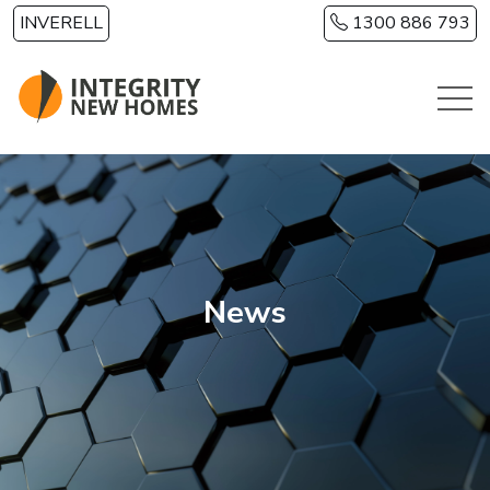
Skip to main content
INVERELL
1300 886 793
News