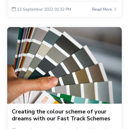
13 September 2022 01:32 PM
Read More
Creating the colour scheme of your
dreams with our Fast Track Schemes