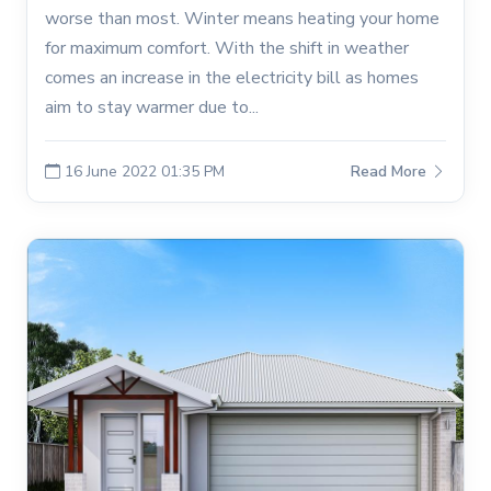
worse than most. Winter means heating your home
for maximum comfort. With the shift in weather
comes an increase in the electricity bill as homes
aim to stay warmer due to...
16 June 2022 01:35 PM
Read More