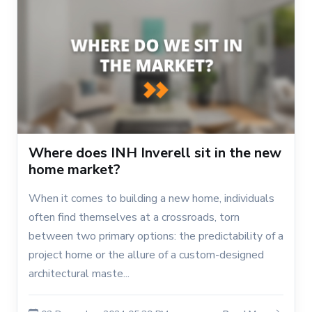
Where does INH Inverell sit in the new
home market?
When it comes to building a new home, individuals
often find themselves at a crossroads, torn
between two primary options: the predictability of a
project home or the allure of a custom-designed
architectural maste...