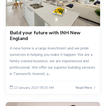
Build your future with INH New
England
A new home is a large investment and we pride
ourselves in helping you make it happen. We are a
family-owned business, we are experienced and
professional. We offer our superior building services
in Tamworth, Inverell, a...
13 January 2023 09:20 AM
Read More