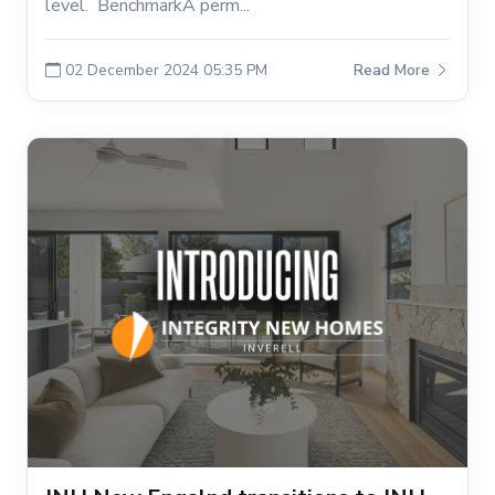
level. BenchmarkA perm...
02 December 2024 05:35 PM
Read More