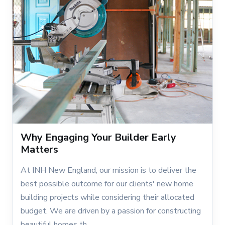
Why Engaging Your Builder Early
Matters
At INH New England, our mission is to deliver the
best possible outcome for our clients' new home
building projects while considering their allocated
budget. We are driven by a passion for constructing
beautiful homes th...