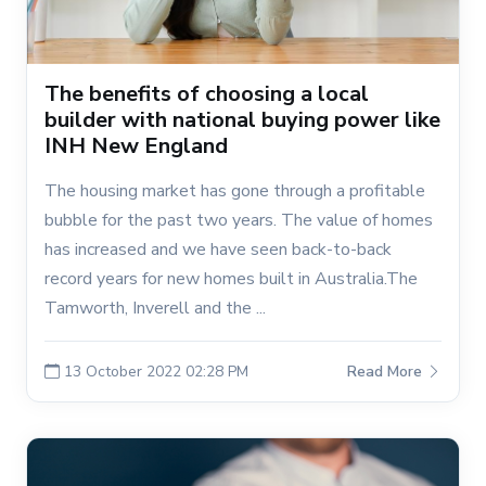
The benefits of choosing a local
builder with national buying power like
INH New England
The housing market has gone through a profitable
bubble for the past two years. The value of homes
has increased and we have seen back-to-back
record years for new homes built in Australia.The
Tamworth, Inverell and the ...
13 October 2022 02:28 PM
Read More