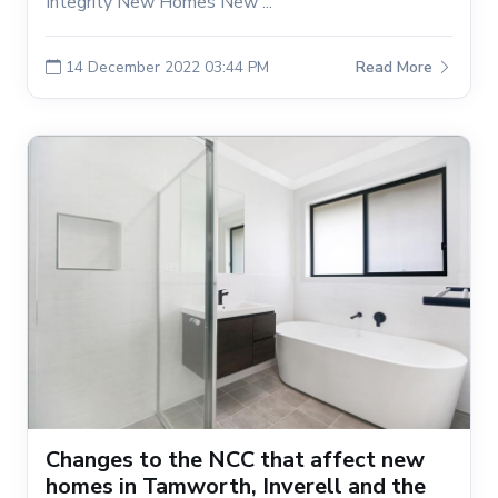
Integrity New Homes New ...
14 December 2022 03:44 PM
Read More
Changes to the NCC that affect new
homes in Tamworth, Inverell and the