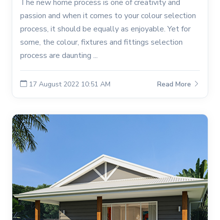
The new home process is one of creativity and
passion and when it comes to your colour selection
process, it should be equally as enjoyable. Yet for
some, the colour, fixtures and fittings selection
process are daunting ...
17 August 2022 10:51 AM
Read More