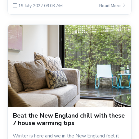
19 July 2022 09:03 AM
Read More
Beat the New England chill with these
7 house warming tips
Winter is here and we in the New England feel it