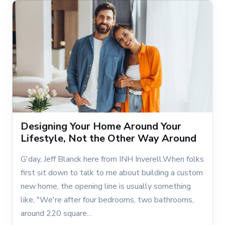
Designing Your Home Around Your
Lifestyle, Not the Other Way Around
G'day, Jeff Blanck here from INH Inverell.When folks
first sit down to talk to me about building a custom
new home, the opening line is usually something
like, "We're after four bedrooms, two bathrooms,
around 220 square...