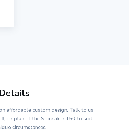
Details
on affordable custom design. Talk to us
floor plan of the Spinnaker 150 to suit
nique circumstances.