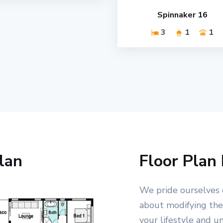
Spinnaker 16
3
1
1
lan
Floor Plan 
We pride ourselves 
about modifying the 
your lifestyle and u