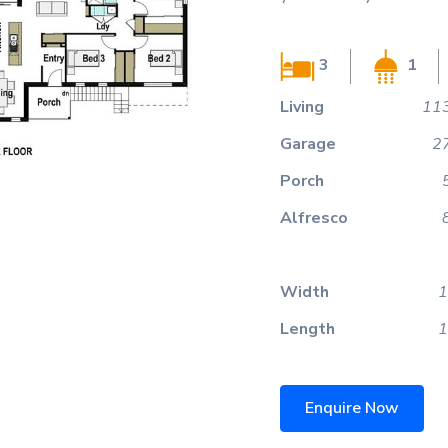
3
1
Living
113
Garage
2
Porch
Alfresco
Width
1
Length
1
Enquire Now