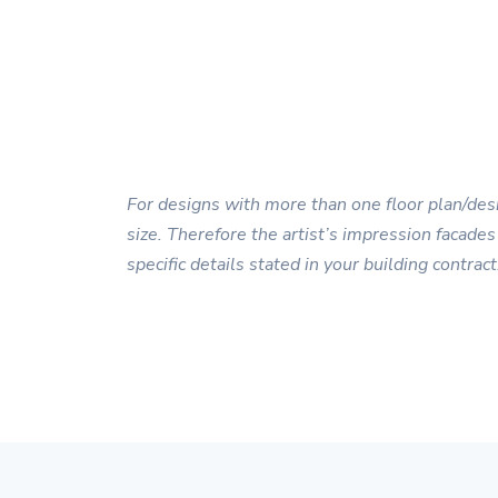
For designs with more than one floor plan/desi
size. Therefore the artist’s impression facades
specific details stated in your building contract