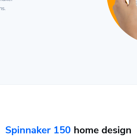
ns.
Spinnaker 150
home design