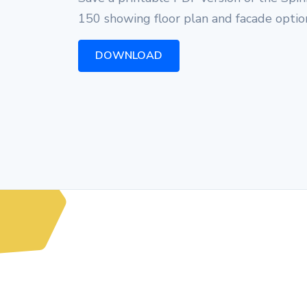
150 showing floor plan and facade optio
DOWNLOAD