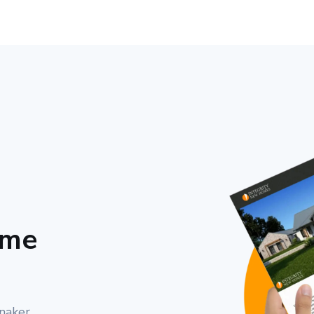
ome
nnaker