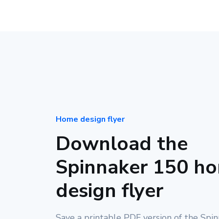
Home design flyer
Download the
Spinnaker 150 h
design flyer
Save a printable PDF version of the Spi