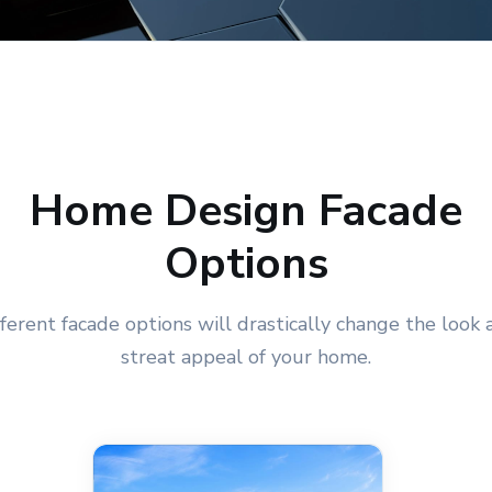
Home Design Facade
Options
fferent facade options will drastically change the look 
streat appeal of your home.