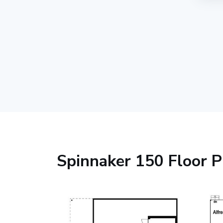
Spinnaker 150 Floor P