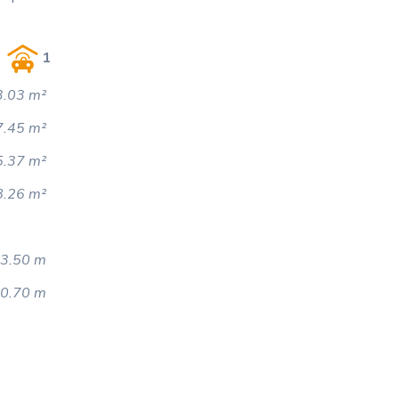
1
.03 m²
7.45 m²
5.37 m²
8.26 m²
3.50 m
0.70 m