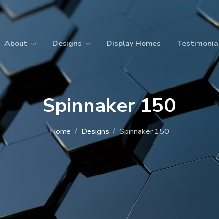
About
Designs
Display Homes
Testimonia
Spinnaker 150
Home
Designs
Spinnaker 150