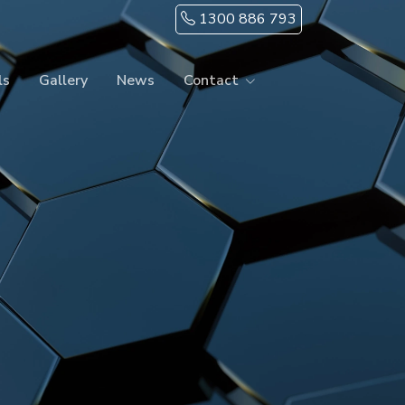
1300 886 793
ls
Gallery
News
Contact