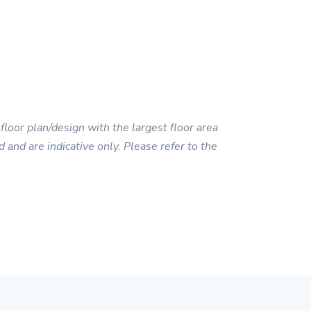
floor plan/design with the largest floor area
 and are indicative only. Please refer to the