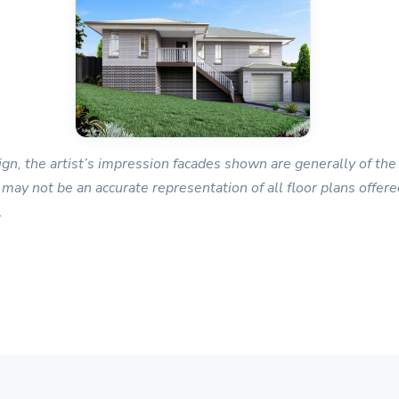
gn, the artist’s impression facades shown are generally of the 
 may not be an accurate representation of all floor plans offered
.