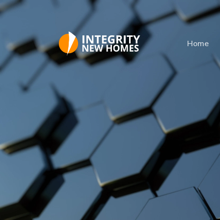
Skip to main content
Home