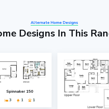
Alternate Home Designs
me Designs In This Ra
Spinnaker 150
3
1
1